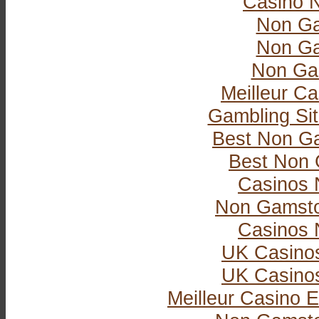
Casino 
Non Ga
Non Ga
Non Ga
Meilleur Ca
Gambling Si
Best Non G
Best Non 
Casinos 
Non Gamsto
Casinos 
UK Casino
UK Casino
Meilleur Casino E