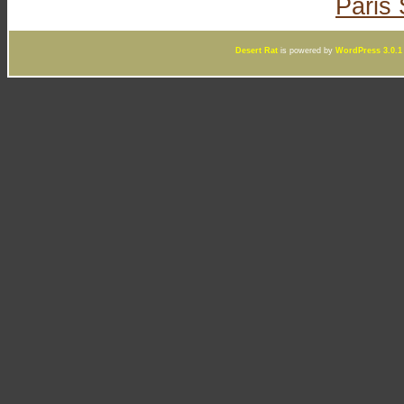
Paris 
Desert Rat
is powered by
WordPress 3.0.1