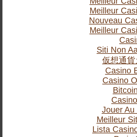
Meilleur Cas
Meilleur Cas
Nouveau Cas
Meilleur Cas
Casi
Siti Non Aa
仮想通貨
Casino 
Casino O
Bitcoi
Casin
Jouer Au
Meilleur Si
Lista Casi