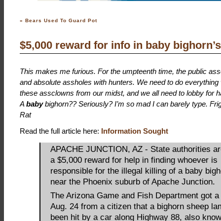
«
Bears Used To Guard Pot
$5,000 reward for info in baby bighorn’s 
This makes me furious. For the umpteenth time, the public ass
and absolute assholes with hunters. We need to do everything 
these assclowns from our midst, and we all need to lobby for 
A
baby
bighorn?? Seriously? I’m so mad I can barely type. Fr
Rat
Read the full article here:
Information Sought
APACHE JUNCTION, AZ - State authorities are
a $5,000 reward for help in finding whoever is
responsible for the illegal killing of a baby bi
near the Phoenix suburb of Apache Junction.
The Arizona Game and Fish Department got a 
Aug. 24 from a citizen that a bighorn sheep l
been hit by a car along Highway 88, also know