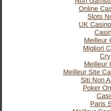
Non Gamsto
Online Ca
Slots 
UK Casino
Casi
Meilleur
Migliori
Cry
Meilleur
Meilleur Site C
Siti Non
Poker Onli
Casi
Paris S