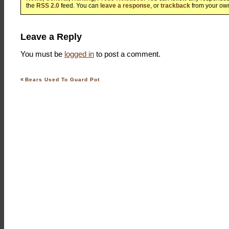
the
RSS 2.0
feed. You can
leave a response
, or
trackback
from your own
Leave a Reply
You must be
logged in
to post a comment.
«
Bears Used To Guard Pot