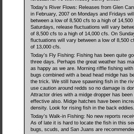
Today’s River Flows: Releases from Glen C
in February, 2007 on Mondays and Fridays wil
between a low of 8,500 cfs to a high of 14,500
Saturdays, release fluctuations will vary betw
of 8,500 cfs to a high of 14,000 cfs. On Sunda
fluctuations will vary between a low of 8,500 c
of 13,000 cfs.
Today’s Fly Fishing: Fishing has been quite go
three days. Perhaps the great weather has ma
as happy as we are. Morning riffle fishing with
bugs combined with a bead head midge has be
the trick. We still have spawning fish in the ri
use caution around redds so no damage is do
Attractor dries with a midge dropper has been
effective also. Midge hatches have been incre
density. Look for rising fish in the back eddies
Today’s Walk-in Fishing: No new reports recei
As of late it is hard to locate the fish in this s
bugs, scuds, and San Juans are recommende