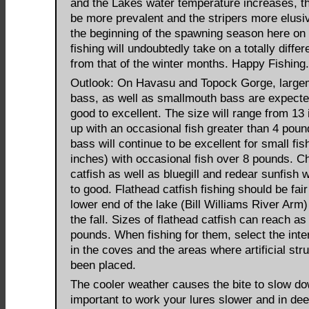
and the Lakes water temperature increases, th
be more prevalent and the stripers more elusi
the beginning of the spawning season here on 
fishing will undoubtedly take on a totally differ
from that of the winter months. Happy Fishing.
Outlook: On Havasu and Topock Gorge, large
bass, as well as smallmouth bass are expecte
good to excellent. The size will range from 13
up with an occasional fish greater than 4 poun
bass will continue to be excellent for small fis
inches) with occasional fish over 8 pounds. C
catfish as well as bluegill and redear sunfish wi
to good. Flathead catfish fishing should be fair
lower end of the lake (Bill Williams River Arm
the fall. Sizes of flathead catfish can reach as
pounds. When fishing for them, select the inter
in the coves and the areas where artificial str
been placed.
The cooler weather causes the bite to slow dow
important to work your lures slower and in dee