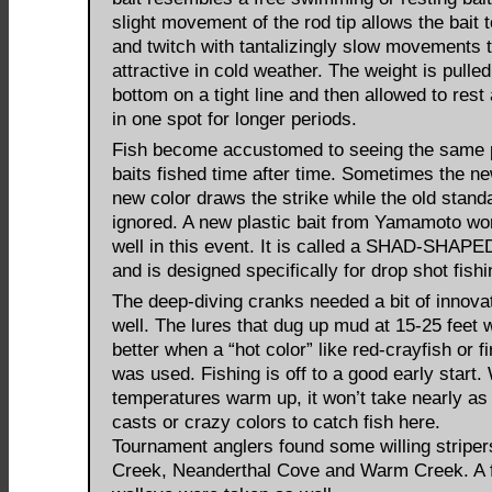
slight movement of the rod tip allows the bait to
and twitch with tantalizingly slow movements t
attractive in cold weather. The weight is pulled
bottom on a tight line and then allowed to rest 
in one spot for longer periods.
Fish become accustomed to seeing the same 
baits fished time after time. Sometimes the ne
new color draws the strike while the old stand
ignored. A new plastic bait from Yamamoto wo
well in this event. It is called a SHAD-SH
and is designed specifically for drop shot fishi
The deep-diving cranks needed a bit of innova
well. The lures that dug up mud at 15-25 feet
better when a “hot color” like red-crayfish or fi
was used. Fishing is off to a good early start
temperatures warm up, it won’t take nearly a
casts or crazy colors to catch fish here.
Tournament anglers found some willing striper
Creek, Neanderthal Cove and Warm Creek. A 