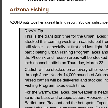
Arizona Fishing
AZGFD puts together a great fishing report. You can subscribe 
Rory’s Tip
This is the transition time for the urban lakes: 
stocked this coming week with catfish, but trou
still viable – especially at first and last light. Al
participating Urban Fishing Program lakes and
the Phoenix and Tucson areas will be stocked
inch channel catfish on Thursday, March 22.
Catfish will be stocked on an every other wee
through June. Nearly 14,000 pounds of Arkan
raised catfish will be delivered and stocked i
Fishing Program lakes each time.
For the warmwater lakes, the weather is heati
so is the bass and crappie action. Roosevelt,
Bartlett and Pleasant and the hot spots. Topo