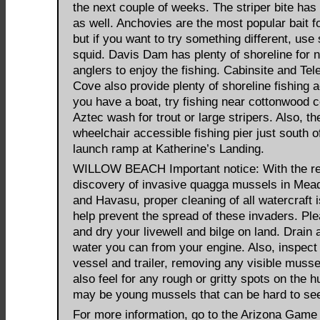
the next couple of weeks. The striper bite has
as well. Anchovies are the most popular bait fo
but if you want to try something different, use
squid. Davis Dam has plenty of shoreline for
anglers to enjoy the fishing. Cabinsite and Te
Cove also provide plenty of shoreline fishing a
you have a boat, try fishing near cottonwood 
Aztec wash for trout or large stripers. Also, th
wheelchair accessible fishing pier just south o
launch ramp at Katherine’s Landing.
WILLOW BEACH Important notice: With the r
discovery of invasive quagga mussels in Me
and Havasu, proper cleaning of all watercraft is
help prevent the spread of these invaders. Ple
and dry your livewell and bilge on land. Drain a
water you can from your engine. Also, inspect
vessel and trailer, removing any visible musse
also feel for any rough or gritty spots on the h
may be young mussels that can be hard to se
For more information, go to the Arizona Game