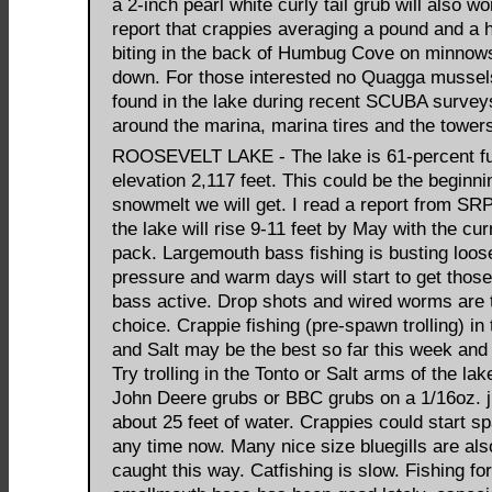
a 2-inch pearl white curly tail grub will also wo
report that crappies averaging a pound and a h
biting in the back of Humbug Cove on minnows
down. For those interested no Quagga mussel
found in the lake during recent SCUBA survey
around the marina, marina tires and the tower
ROOSEVELT LAKE - The lake is 61-percent ful
elevation 2,117 feet. This could be the beginni
snowmelt we will get. I read a report from SR
the lake will rise 9-11 feet by May with the cu
pack. Largemouth bass fishing is busting loos
pressure and warm days will start to get those
bass active. Drop shots and wired worms are t
choice. Crappie fishing (pre-spawn trolling) in
and Salt may be the best so far this week an
Try trolling in the Tonto or Salt arms of the la
John Deere grubs or BBC grubs on a 1/16oz. j
about 25 feet of water. Crappies could start s
any time now. Many nice size bluegills are als
caught this way. Catfishing is slow. Fishing for