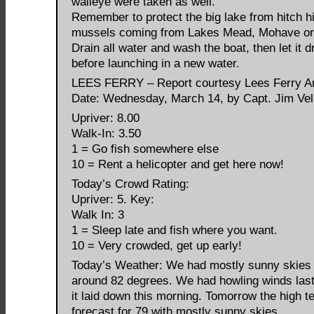
walleye were taken as well.
Remember to protect the big lake from hitch h
mussels coming from Lakes Mead, Mohave or
Drain all water and wash the boat, then let it 
before launching in a new water.
LEES FERRY – Report courtesy Lees Ferry An
Date: Wednesday, March 14, by Capt. Jim Vel
Upriver: 8.00
Walk-In: 3.50
1 = Go fish somewhere else
10 = Rent a helicopter and get here now!
Today’s Crowd Rating:
Upriver: 5. Key:
Walk In: 3
1 = Sleep late and fish where you want.
10 = Very crowded, get up early!
Today’s Weather: We had mostly sunny skies 
around 82 degrees. We had howling winds last 
it laid down this morning. Tomorrow the high t
forecast for 79 with mostly sunny skies.