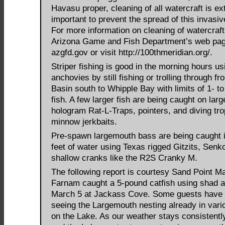
Havasu proper, cleaning of all watercraft is e
important to prevent the spread of this invasi
For more information on cleaning of watercraft
Arizona Game and Fish Department’s web pag
azgfd.gov or visit http://100thmeridian.org/.
Striper fishing is good in the morning hours us
anchovies by still fishing or trolling through f
Basin south to Whipple Bay with limits of 1- t
fish. A few larger fish are being caught on larg
hologram Rat-L-Traps, pointers, and diving tr
minnow jerkbaits.
Pre-spawn largemouth bass are being caught i
feet of water using Texas rigged Gitzits, Senk
shallow cranks like the R2S Cranky M.
The following report is courtesy Sand Point M
Farnam caught a 5-pound catfish using shad a
March 5 at Jackass Cove. Some guests have 
seeing the Largemouth nesting already in vari
on the Lake. As our weather stays consistent