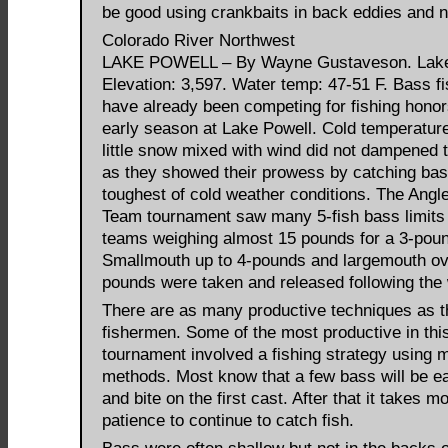
be good using crankbaits in back eddies and n
Colorado River Northwest
LAKE POWELL – By Wayne Gustaveson. Lak
Elevation: 3,597. Water temp: 47-51 F. Bass 
have already been competing for fishing honor
early season at Lake Powell. Cold temperatur
little snow mixed with wind did not dampened th
as they showed their prowess by catching bas
toughest of cold weather conditions. The Angl
Team tournament saw many 5-fish bass limits
teams weighing almost 15 pounds for a 3-pou
Smallmouth up to 4-pounds and largemouth ov
pounds were taken and released following the 
There are as many productive techniques as t
fishermen. Some of the most productive in this
tournament involved a fishing strategy using m
methods. Most know that a few bass will be e
and bite on the first cast. After that it takes m
patience to continue to catch fish.