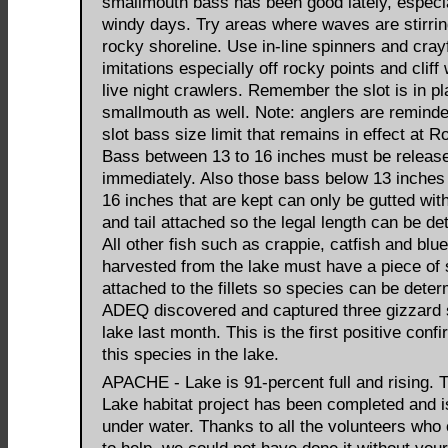
smallmouth bass has been good lately, especi
windy days. Try areas where waves are stirrin
rocky shoreline. Use in-line spinners and cray
imitations especially off rocky points and cliff
live night crawlers. Remember the slot is in pl
smallmouth as well. Note: anglers are reminde
slot bass size limit that remains in effect at R
Bass between 13 to 16 inches must be releas
immediately. Also those bass below 13 inche
16 inches that are kept can only be gutted wit
and tail attached so the legal length can be de
All other fish such as crappie, catfish and blueg
harvested from the lake must have a piece of 
attached to the fillets so species can be deter
ADEQ discovered and captured three gizzard 
lake last month. This is the first positive confi
this species in the lake.
APACHE - Lake is 91-percent full and rising.
Lake habitat project has been completed and 
under water. Thanks to all the volunteers who