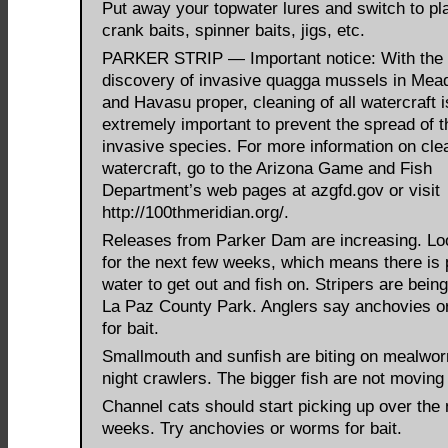
Put away your topwater lures and switch to pla
crank baits, spinner baits, jigs, etc.
PARKER STRIP — Important notice: With the 
discovery of invasive quagga mussels in Me
and Havasu proper, cleaning of all watercraft i
extremely important to prevent the spread of t
invasive species. For more information on cle
watercraft, go to the Arizona Game and Fish
Department’s web pages at azgfd.gov or visit
http://100thmeridian.org/.
Releases from Parker Dam are increasing. Lo
for the next few weeks, which means there is 
water to get out and fish on. Stripers are being
La Paz County Park. Anglers say anchovies or
for bait.
Smallmouth and sunfish are biting on mealwo
night crawlers. The bigger fish are not moving
Channel cats should start picking up over the 
weeks. Try anchovies or worms for bait.