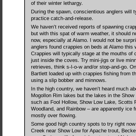
of their winter lethargy.
During the spawn, conscientious anglers will t
practice catch-and-release.
We haven’t received reports of spawning crapp
but with this spat of warm weather, it should n
now, especially at Alamo. I would not be surpri
anglers found crappies on beds at Alamo this
Crappies will typically stage at the mouths of 
just inside the coves. Try mini-jigs or live mi
retrieves, think s-l-o-w and/or stop-and-go. On
Bartlett loaded up with crappies fishing from t
using a slip bobber and minnows.
In the high country, we haven’t heard much ab
Mogollon Rim lakes but the lakes in the Show
such as Fool Hollow, Show Low Lake, Scotts 
Woodland, and Rainbow – are apparently ice f
mostly over flowing.
Some good high country spots to try right now 
Creek near Show Low for Apache trout, Becke