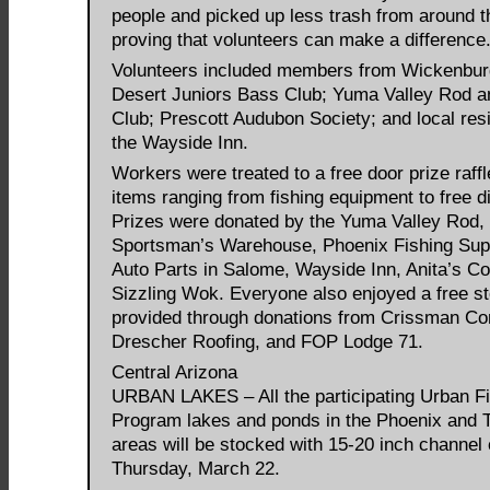
people and picked up less trash from around t
proving that volunteers can make a difference.
Volunteers included members from Wickenbur
Desert Juniors Bass Club; Yuma Valley Rod 
Club; Prescott Audubon Society; and local res
the Wayside Inn.
Workers were treated to a free door prize raffl
items ranging from fishing equipment to free d
Prizes were donated by the Yuma Valley Rod,
Sportsman’s Warehouse, Phoenix Fishing Sup
Auto Parts in Salome, Wayside Inn, Anita’s Co
Sizzling Wok. Everyone also enjoyed a free s
provided through donations from Crissman Con
Drescher Roofing, and FOP Lodge 71.
Central Arizona
URBAN LAKES – All the participating Urban F
Program lakes and ponds in the Phoenix and 
areas will be stocked with 15-20 inch channel 
Thursday, March 22.