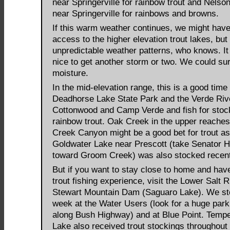
near Springerville for rainbow trout and Nelso
near Springerville for rainbows and browns.
If this warm weather continues, we might have
access to the higher elevation trout lakes, but
unpredictable weather patterns, who knows. It
nice to get another storm or two. We could su
moisture.
In the mid-elevation range, this is a good time 
Deadhorse Lake State Park and the Verde Riv
Cottonwood and Camp Verde and fish for stoc
rainbow trout. Oak Creek in the upper reache
Creek Canyon might be a good bet for trout as
Goldwater Lake near Prescott (take Senator 
toward Groom Creek) was also stocked recent
But if you want to stay close to home and hav
trout fishing experience, visit the Lower Salt 
Stewart Mountain Dam (Saguaro Lake). We st
week at the Water Users (look for a huge parki
along Bush Highway) and at Blue Point. Temp
Lake also received trout stockings throughout 