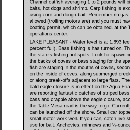
Channel catfish averaging 1 to 2 pounds will bi
baits, hot dogs and shrimp. Carp fishing is exc
using corn and dough-bait. Remember no gas 
allowed (trolling motors are) and you must ha
boating permit, which can be obtained, at the
operations center.
LAKE PLEASANT - Water level is at 1,693 feet
percent full). Bass fishing is has turned on. Th
the state’s fishing hot spots. Look for spawnin
the backs of coves or bass staging for the sp
fish are staging in the mouths of coves, secon
on the inside of coves, along submerged cree
or along break-offs adjacent to large flats. Th
bald eagle closure is in effect on the Agua Fri
are reporting fantastic catches of striped bas
bass and crappie above the eagle closure, ac
the Table Mesa road is the way to go. Current
can be launched off the shore. Small car toppe
small motor work well. If you can, catch live 
use for bait. Anchovies, minnows and ¼-ounce 