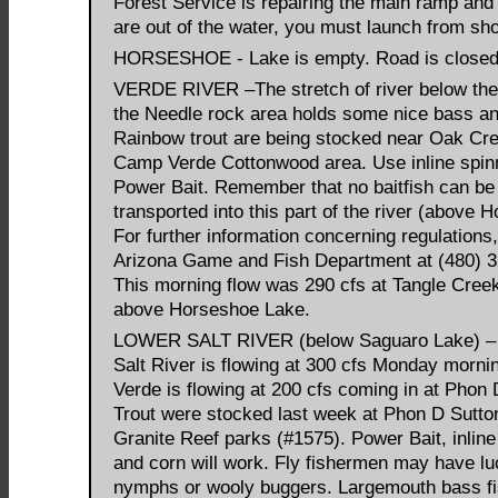
Forest Service is repairing the main ramp and
are out of the water, you must launch from sho
HORSESHOE - Lake is empty. Road is close
VERDE RIVER –The stretch of river below the
the Needle rock area holds some nice bass an
Rainbow trout are being stocked near Oak Cr
Camp Verde Cottonwood area. Use inline spin
Power Bait. Remember that no baitfish can be
transported into this part of the river (above 
For further information concerning regulations,
Arizona Game and Fish Department at (480) 3
This morning flow was 290 cfs at Tangle Creek
above Horseshoe Lake.
LOWER SALT RIVER (below Saguaro Lake) –
Salt River is flowing at 300 cfs Monday morni
Verde is flowing at 200 cfs coming in at Phon 
Trout were stocked last week at Phon D Sutto
Granite Reef parks (#1575). Power Bait, inline
and corn will work. Fly fishermen may have lu
nymphs or wooly buggers. Largemouth bass fi