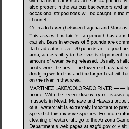
with flathead catfish as large as 40 pounds. Bl
also present in the various backwaters and an
occasional striped bass will be caught in the m
channel.
Colorado River (between Laguna and Morelos
This area will be fair for largemouth bass and 
catfish. Bass in excess of 5 pounds are com
flathead catfish over 20 pounds are a good bet.
area, accessibility to the river is dependent on
amount of water being released. Usually shall
boats work the best. The lower end has had 
dredging work done and the larger boat will be 
on the river in that area.
MARTINEZ LAKE/COLORADO RIVER — — Im
notice: With the recent discovery of invasive
mussels in Mead, Mohave and Havasu proper,
of all watercraft is extremely important to prev
spread of this invasive species. For more info
cleaning of watercraft, go to the Arizona Gam
Department’s web pages at azgfd.gov or visit