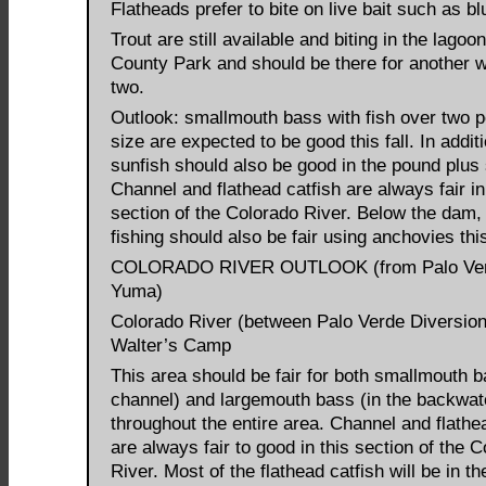
Flatheads prefer to bite on live bait such as blu
Trout are still available and biting in the lagoo
County Park and should be there for another 
two.
Outlook: smallmouth bass with fish over two 
size are expected to be good this fall. In addit
sunfish should also be good in the pound plus 
Channel and flathead catfish are always fair in
section of the Colorado River. Below the dam, 
fishing should also be fair using anchovies this 
COLORADO RIVER OUTLOOK (from Palo Ver
Yuma)
Colorado River (between Palo Verde Diversi
Walter’s Camp
This area should be fair for both smallmouth b
channel) and largemouth bass (in the backwat
throughout the entire area. Channel and flathe
are always fair to good in this section of the 
River. Most of the flathead catfish will be in th