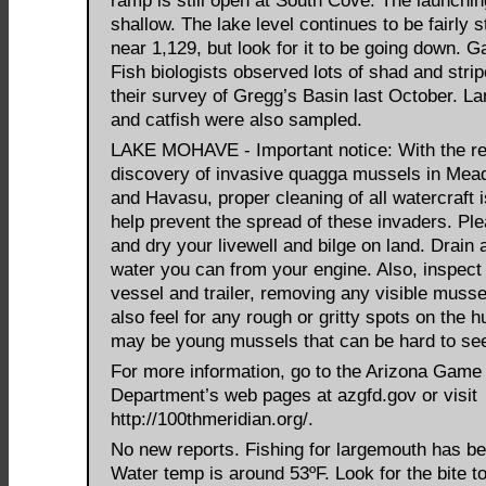
ramp is still open at South Cove. The launchin
shallow. The lake level continues to be fairly s
near 1,129, but look for it to be going down. 
Fish biologists observed lots of shad and strip
their survey of Gregg’s Basin last October. Lar
and catfish were also sampled.
LAKE MOHAVE - Important notice: With the r
discovery of invasive quagga mussels in Me
and Havasu, proper cleaning of all watercraft is
help prevent the spread of these invaders. Ple
and dry your livewell and bilge on land. Drain a
water you can from your engine. Also, inspect
vessel and trailer, removing any visible musse
also feel for any rough or gritty spots on the h
may be young mussels that can be hard to se
For more information, go to the Arizona Game
Department’s web pages at azgfd.gov or visit
http://100thmeridian.org/.
No new reports. Fishing for largemouth has be
Water temp is around 53ºF. Look for the bite to