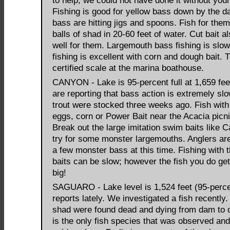
to help, we could not have done it without your
Fishing is good for yellow bass down by the d
bass are hitting jigs and spoons. Fish for the
balls of shad in 20-60 feet of water. Cut bait 
well for them. Largemouth bass fishing is slow
fishing is excellent with corn and dough bait. 
certified scale at the marina boathouse.
CANYON - Lake is 95-percent full at 1,659 fee
are reporting that bass action is extremely sl
trout were stocked three weeks ago. Fish wit
eggs, corn or Power Bait near the Acacia picni
Break out the large imitation swim baits like 
try for some monster largemouths. Anglers are
a few monster bass at this time. Fishing with 
baits can be slow; however the fish you do get
big!
SAGUARO - Lake level is 1,524 feet (95-percen
reports lately. We investigated a fish recently.
shad were found dead and dying from dam to 
is the only fish species that was observed and