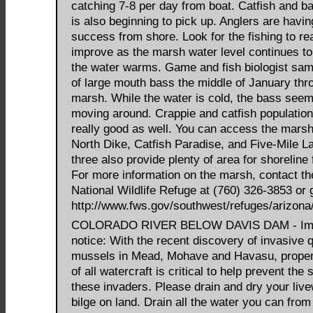
catching 7-8 per day from boat. Catfish and ba
is also beginning to pick up. Anglers are havi
success from shore. Look for the fishing to rea
improve as the marsh water level continues to
the water warms. Game and fish biologist sam
of large mouth bass the middle of January thr
marsh. While the water is cold, the bass seem
moving around. Crappie and catfish populatio
really good as well. You can access the marsh
North Dike, Catfish Paradise, and Five-Mile La
three also provide plenty of area for shoreline 
For more information on the marsh, contact t
National Wildlife Refuge at (760) 326-3853 or 
http://www.fws.gov/southwest/refuges/arizona
COLORADO RIVER BELOW DAVIS DAM - Imp
notice: With the recent discovery of invasive
mussels in Mead, Mohave and Havasu, proper
of all watercraft is critical to help prevent the 
these invaders. Please drain and dry your live
bilge on land. Drain all the water you can from