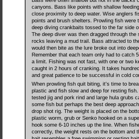
Bass were often shallow but not in the backs o
canyons. Bass like points with shallow feeding
close proximity to deep water. Wise anglers fi
points and brush shelters. Prowling fish were 
deep diving crankbaits tossed to the far side of
The deep diver was then dragged through the 
rocks leaving a mud trail. Bass attracted to th
would then bite as the lure broke out into deep
Remember that each team only had to catch 5 
a limit. Fishing was not fast, with one or two 
caught in 2 hours of cranking. It takes hundre
and great patience to be successful in cold co
When prowling fish quit biting, it’s time to bre
plastic and fish slow and deep for resting fish
tested jig and pork rind and large hula grubs 
some fish but perhaps the best deep approac
drop shot rig. The weight is placed on the bot
plastic worm, grub or Senko hooked on a supe
hook some 6-10 inches up the line. When fish
correctly, the weight rests on the bottom and t
bait resembles a free swimming or resting bait 