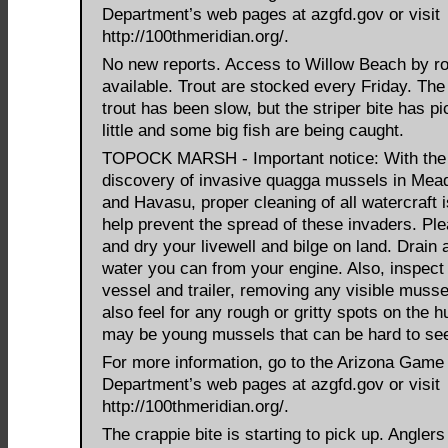
Department’s web pages at azgfd.gov or visit
http://100thmeridian.org/.
No new reports. Access to Willow Beach by ro
available. Trout are stocked every Friday. The 
trout has been slow, but the striper bite has p
little and some big fish are being caught.
TOPOCK MARSH - Important notice: With the
discovery of invasive quagga mussels in Me
and Havasu, proper cleaning of all watercraft is
help prevent the spread of these invaders. Ple
and dry your livewell and bilge on land. Drain a
water you can from your engine. Also, inspect
vessel and trailer, removing any visible musse
also feel for any rough or gritty spots on the h
may be young mussels that can be hard to se
For more information, go to the Arizona Game
Department’s web pages at azgfd.gov or visit
http://100thmeridian.org/.
The crappie bite is starting to pick up. Anglers