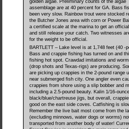
golden algae. Preliminary counts of the algae
assemblage are at 40 percent for GA. Bass fi
been very slow. Rainbow trout were stocked re
the Butcher Jones area with corn or Power Bai
a certified scale at the marina to get an officia
and still release your catch. Two witnesses a
for the weight to be official.
BARTLETT – Lake level is at 1,748 feet (40 -pe
Bass and crappie fishing has turned on and thi
fishing hot spot. Crawdad imitations and worm
(drop shots and Texas-rigs) are producing. S
are picking up crappies in the 2-pound range 
near submerged fish city. One angler even ca
crappies from shore using a slip bobber and 
including a 2.5-pound beauty. Kalin 1/16-ounc
black/blue/chartreuse jigs, but overall, crappie
good on the east side coves. Catfishing is slo
Remember the live bait most come from the lak
(excluding minnows, water dogs or worms) no
transported from another body of water! Curren