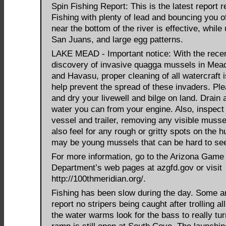
Spin Fishing Report: This is the latest report 
Fishing with plenty of lead and bouncing you o
near the bottom of the river is effective, while
San Juans, and large egg patterns.
LAKE MEAD - Important notice: With the rece
discovery of invasive quagga mussels in Me
and Havasu, proper cleaning of all watercraft is
help prevent the spread of these invaders. Ple
and dry your livewell and bilge on land. Drain a
water you can from your engine. Also, inspect
vessel and trailer, removing any visible musse
also feel for any rough or gritty spots on the h
may be young mussels that can be hard to se
For more information, go to the Arizona Game
Department’s web pages at azgfd.gov or visit
http://100thmeridian.org/.
Fishing has been slow during the day. Some a
report no stripers being caught after trolling al
the water warms look for the bass to really tu