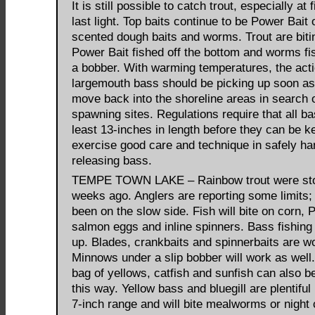
It is still possible to catch trout, especially at 
last light. Top baits continue to be Power Bait 
scented dough baits and worms. Trout are biti
Power Bait fished off the bottom and worms f
a bobber. With warming temperatures, the acti
largemouth bass should be picking up soon as
move back into the shoreline areas in search 
spawning sites. Regulations require that all ba
least 13-inches in length before they can be k
exercise good care and technique in safely ha
releasing bass.
TEMPE TOWN LAKE – Rainbow trout were st
weeks ago. Anglers are reporting some limits; 
been on the slow side. Fish will bite on corn, 
salmon eggs and inline spinners. Bass fishing 
up. Blades, crankbaits and spinnerbaits are w
Minnows under a slip bobber will work as well
bag of yellows, catfish and sunfish can also b
this way. Yellow bass and bluegill are plentiful 
7-inch range and will bite mealworms or night 