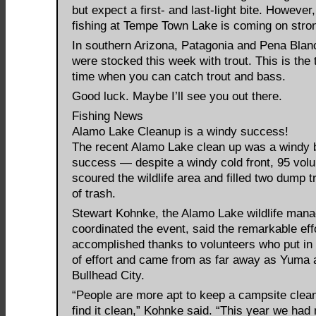
but expect a first- and last-light bite. However
fishing at Tempe Town Lake is coming on stro
In southern Arizona, Patagonia and Pena Blan
were stocked this week with trout. This is the 
time when you can catch trout and bass.
Good luck. Maybe I’ll see you out there.
Fishing News
Alamo Lake Cleanup is a windy success!
The recent Alamo Lake clean up was a windy 
success — despite a windy cold front, 95 volu
scoured the wildlife area and filled two dump tr
of trash.
Stewart Kohnke, the Alamo Lake wildlife man
coordinated the event, said the remarkable eff
accomplished thanks to volunteers who put in
of effort and came from as far away as Yuma 
Bullhead City.
“People are more apt to keep a campsite clean
find it clean,” Kohnke said. “This year we had