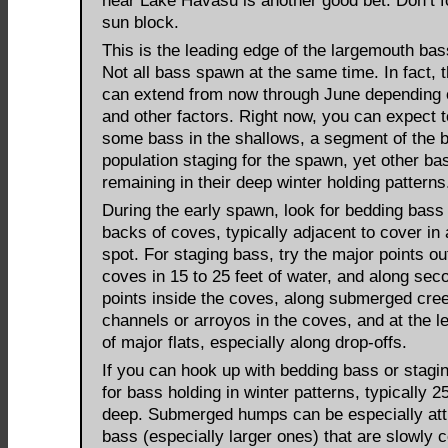
near Lake Havasu is another good bet. Don’t f
sun block.
This is the leading edge of the largemouth ba
Not all bass spawn at the same time. In fact,
can extend from now through June depending 
and other factors. Right now, you can expect t
some bass in the shallows, a segment of the 
population staging for the spawn, yet other ba
remaining in their deep winter holding patterns
During the early spawn, look for bedding bass 
backs of coves, typically adjacent to cover in 
spot. For staging bass, try the major points ou
coves in 15 to 25 feet of water, and along sec
points inside the coves, along submerged cre
channels or arroyos in the coves, and at the l
of major flats, especially along drop-offs.
If you can hook up with bedding bass or stagin
for bass holding in winter patterns, typically 25
deep. Submerged humps can be especially attr
bass (especially larger ones) that are slowly 