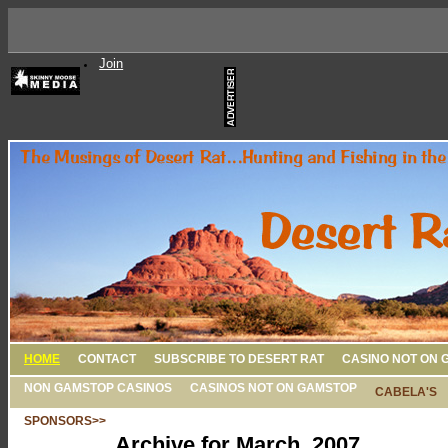
Join
HOME
CONTACT
SUBSCRIBE TO DESERT RAT
CASINO NOT ON 
NON GAMSTOP CASINOS
CASINOS NOT ON GAMSTOP
CABELA'S
SPONSORS>>
Archive for March, 2007