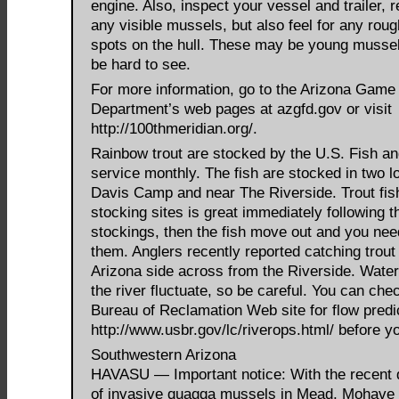
engine. Also, inspect your vessel and trailer,
any visible mussels, but also feel for any rough
spots on the hull. These may be young mussel
be hard to see.
For more information, go to the Arizona Game
Department’s web pages at azgfd.gov or visit
http://100thmeridian.org/.
Rainbow trout are stocked by the U.S. Fish an
service monthly. The fish are stocked in two l
Davis Camp and near The Riverside. Trout fish
stocking sites is great immediately following t
stockings, then the fish move out and you need
them. Anglers recently reported catching trout
Arizona side across from the Riverside. Water
the river fluctuate, so be careful. You can che
Bureau of Reclamation Web site for flow predi
http://www.usbr.gov/lc/riverops.html/ before y
Southwestern Arizona
HAVASU — Important notice: With the recent 
of invasive quagga mussels in Mead, Mohave