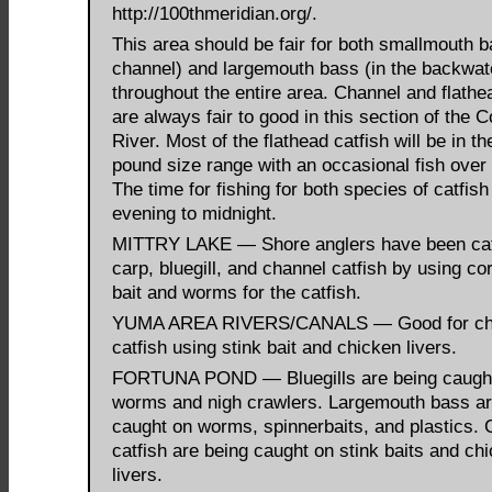
http://100thmeridian.org/.
This area should be fair for both smallmouth b
channel) and largemouth bass (in the backwat
throughout the entire area. Channel and flathe
are always fair to good in this section of the 
River. Most of the flathead catfish will be in th
pound size range with an occasional fish over
The time for fishing for both species of catfish 
evening to midnight.
MITTRY LAKE — Shore anglers have been ca
carp, bluegill, and channel catfish by using co
bait and worms for the catfish.
YUMA AREA RIVERS/CANALS — Good for ch
catfish using stink bait and chicken livers.
FORTUNA POND — Bluegills are being caugh
worms and nigh crawlers. Largemouth bass ar
caught on worms, spinnerbaits, and plastics.
catfish are being caught on stink baits and ch
livers.