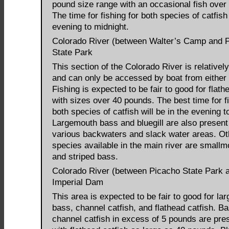
pound size range with an occasional fish over
The time for fishing for both species of catfish 
evening to midnight.
Colorado River (between Walter’s Camp and 
State Park
This section of the Colorado River is relativel
and can only be accessed by boat from either
Fishing is expected to be fair to good for flath
with sizes over 40 pounds. The best time for fi
both species of catfish will be in the evening t
Largemouth bass and bluegill are also present 
various backwaters and slack water areas. Ot
species available in the main river are smallm
and striped bass.
Colorado River (between Picacho State Park 
Imperial Dam
This area is expected to be fair to good for l
bass, channel catfish, and flathead catfish. B
channel catfish in excess of 5 pounds are pre