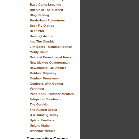
Base Camp Legends
Bitchin In The Kitchen
Blog Catalog
Borderland Adventures
Deer Fly Diaries
Deer PhD
HuntingLife.com
Into The Outside
Jim Beers - Common Sense
Moldy Chum
National Forest Legal News
New Mexico Outdoorsman
Newshound - JR Absher
Outdoor Odyssey
Outdoor Pressroom
Outdoors With Othmar
Vohringer
Pass It On - Outdoor mentors
Telepathic Stuntman
The Gun Nut
The Ruxted Group
U.S. Hunting Today
Upland Feathers
Upland Idaho
Whitetail Pursuit
Conservation Groups