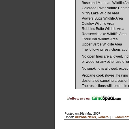
Base and Meridian Wildlife Ar
Colorado River Nature Center 
Mittry Lake Wildlife Area
Powers Butte Wildlife Area
Quigley Wildlife Area
Robbins Butte Wildlife Area
Roosevelt Lake Wildlife Area
Three Bar Wildlife Area
Upper Verde Wildlife Area
The following restrictions appl
No open fires are allowed, inc
or wood, or any other use of op
No smoking is allowed, except 
Propane cook stoves, heating 
designated camping areas onl
The restrictions will remain in e
Posted on 26th May 2007
Under:
Arizona News
,
General
|
1 Comment