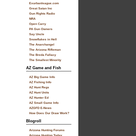
Exurbanleague.com
Great Satan Inc
Gun Rights Radio
NRA
Open Carry
PA Gun Owners
Say Uncle
Snowflakes in Hell
The Anarchangel
The Arizona Rifleman
The Breda Fallacy
The Smallest Minority
AZ Game and Fish
AZ Big Game Info
AZ Fishing Info
AZ Hunt Regs
AZ Hunt Units
AZ Hunter Ed
AZ Small Game Info
AZGFD E-News
How Does Our Draw Work?
Blogroll
Arizona Hunting Forums
Arizona Hunting Today