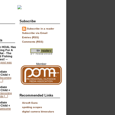
Subscribe
Subscribe in a reader
Subscribe via Email
Entries (RSS)
ts
Comments (RSS)
on HOAL Has
ing For A
Rat - The
d Fishing
st! --
is post was
Member
diate
 Child «
] Upcoming
..]
diate
 Child «
 Interesting
Recommended Links
e [...]
diate
Airsoft Guns
 Child «
spotting scopes
] Awesome
digital camera binoculars