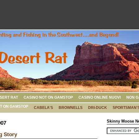
SERT RAT
CASINO NOT ON GAMSTOP
CASINO ONLINE NUOVI
NON G
T ON GAMSTOP
CABELA'S
BROWNELLS
DRI-DUCK
SPORTSMAN'S
Skinny Moose N
007
g Story