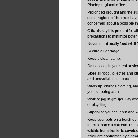
Pinetop regional office.
Prolonged drought and the sub
some regions of the state ha
concerned about a possible in
Officials say it is prudent for a
precautions to minimize potenti
Never intentionally feed wildlif
Secure all garbage.
Keep a clean camp.
Do not cook in your tent or sl
Store all food, toiletries and
and unavailable to bears.
Wash up, change clothing, and 
your sleeping area.
Walk or jog in groups. Pay att
or bicycling.
Supervise your children and k
Keep your pets on a leash-don’
them at home if you can. Pets c
wildlife from skunks to coyotes
If you are confronted by a bear