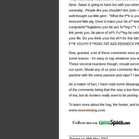
fame. Satan is going to have fun with you when y
someday.. People like you shouldn’t live (yes i 
well-thought out little gem : “What the f**k is yo
innocent little pig. Does it make your fat a** f
congratufu**inglations you fat ass fu**ing c**
link penis you, fat piece of sh*t. Fu**ing fat 
your life. Do you think your hot sh*t for this bit
F**K YOU!!!!! F**KING FAT ASS REDNECK PIEC
Now, granted, a lot of these comments were p
some brazen - it’s easy to say whatever you 
These visceral reactions though, should serve
our sport. Would any of us post comments like
pastime with the same passion and vigor? I dou
As a matter of fact, I have read some dispar
of the comments being that this was a low-fenc
of tea, but do hunters really want to be picking
To learn more about the hog, the hunter, and t
www.monsterpig.com
Posted on 28th May 2007