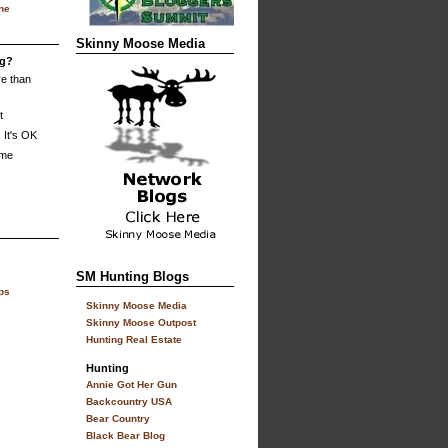
ne
Skinny Moose Media
ng?
e than
t
 It's OK
 me
SM Hunting Blogs
ps
Skinny Moose Media
Skinny Moose Outpost
Hunting Real Estate
Hunting
Annie Got Her Gun
Backcountry USA
Bear Country
Black Bear Blog