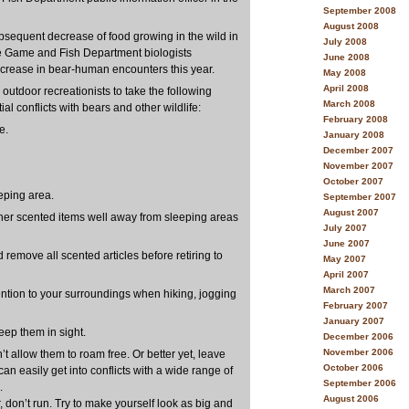
September 2008
August 2008
sequent decrease of food growing in the wild in
July 2008
ve Game and Fish Department biologists
June 2008
crease in bear-human encounters this year.
May 2008
April 2008
ll outdoor recreationists to take the following
March 2008
al conflicts with bears and other wildlife:
February 2008
e.
January 2008
December 2007
November 2007
October 2007
eeping area.
September 2007
August 2007
 other scented items well away from sleeping areas
July 2007
June 2007
remove all scented articles before retiring to
May 2007
April 2007
March 2007
ention to your surroundings when hiking, jogging
February 2007
January 2007
eep them in sight.
December 2006
November 2006
t allow them to roam free. Or better yet, leave
October 2006
an easily get into conflicts with a wide range of
September 2006
.
August 2006
, don’t run. Try to make yourself look as big and