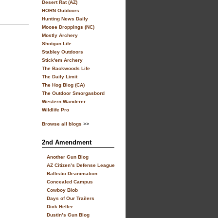
Desert Rat (AZ)
HORN Outdoors
Hunting News Daily
Moose Droppings (NC)
Mostly Archery
Shotgun Life
Stabley Outdoors
Stick'em Archery
The Backwoods Life
The Daily Limit
The Hog Blog (CA)
The Outdoor Smorgasbord
Western Wanderer
Wildlife Pro
>>
Browse all blogs
2nd Amendment
Another Gun Blog
AZ Citizen’s Defense League
Ballistic Deanimation
Concealed Campus
Cowboy Blob
Days of Our Trailers
Dick Heller
Dustin’s Gun Blog