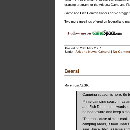
granting program for the Arizona Game and Fi
Game and Fish Commissioners serve staggere
Two more meetings offered on federal land m
Posted on 28th May 2007
Under:
Arizona News
,
General
|
No Commen
Bears!
More from AZGF:
Camping season is here: Be 
Prime camping season has arri
and Fish Department wants to 
be bear aware and keep a cle
“The root cause of most confli
camping areas, is food. Bears 
says Bruce Sitko, a Game and F