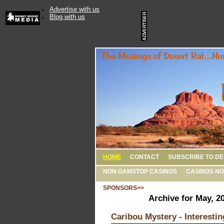
Advertise with us
Blog with us
HOME
CONTACT
SUBSCRIBE TO DE
NON GAMSTOP CASINOS
CASINOS NO
SPONSORS>>
Archive for May, 2
Caribou Mystery - Interestin