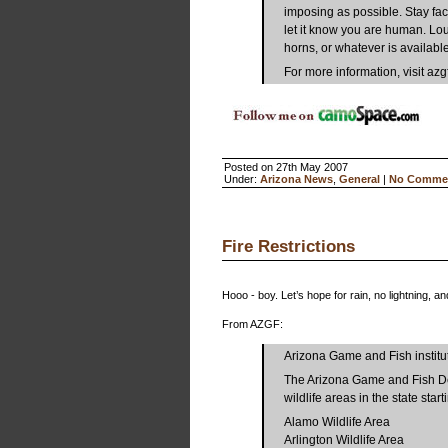
imposing as possible. Stay fa
let it know you are human. Lou
horns, or whatever is available
For more information, visit azg
Posted on 27th May 2007
Under:
Arizona News
,
General
|
No Commen
Fire Restrictions
Hooo - boy. Let’s hope for rain, no lightning, an
From AZGF:
Arizona Game and Fish institute
The Arizona Game and Fish Depar
wildlife areas in the state sta
Alamo Wildlife Area
Arlington Wildlife Area