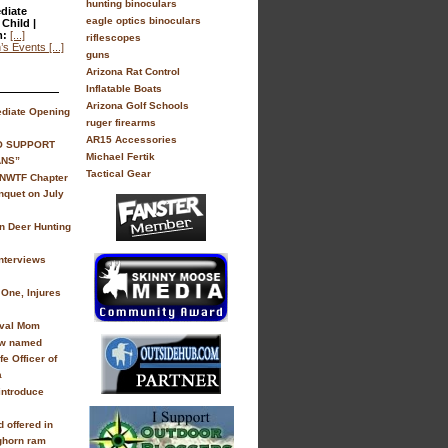
hunting binoculars
diate
eagle optics binoculars
Child |
m:
[...]
riflescopes
 Events [...]
guns
Arizona Rat Control
Inflatable Boats
Arizona Golf Schools
diate Opening
ruger firearms
AR15 Accessories
O SUPPORT
Michael Fertik
ANS”
Tactical Gear
 NWTF Chapter
nquet on July
n Deer Hunting
nterviews
 One, Injures
ival Mom
ow named
fe Officer of
a
introduce
™
 offered in
ghorn ram