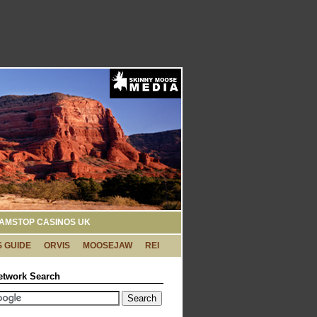
AMSTOP CASINOS UK
 GUIDE
ORVIS
MOOSEJAW
REI
etwork Search