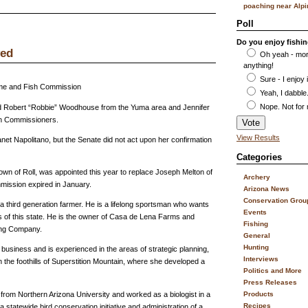
poaching near Alpi
Poll
Do you enjoy fishi
ved
Oh yeah - mor
anything!
Sure - I enjoy i
me and Fish Commission
Yeah, I dabble.
Nope. Not for
d Robert “Robbie” Woodhouse from the Yuma area and Jennifer
sh Commissioners.
View Results
et Napolitano, but the Senate did not act upon her confirmation
Categories
n of Roll, was appointed this year to replace Joseph Melton of
Archery
ission expired in January.
Arizona News
Conservation Grou
 third generation farmer. He is a lifelong sportsman who wants
Events
es of this state. He is the owner of Casa de Lena Farms and
Fishing
ing Company.
General
Hunting
g business and is experienced in the areas of strategic planning,
Interviews
n the foothills of Superstition Mountain, where she developed a
Politics and More
Press Releases
 from Northern Arizona University and worked as a biologist in a
Products
Recipes
a statewide bird conservation initiative and administration of a