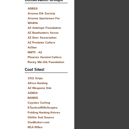
ADBSS
Arizona Elk Society
Arizona Sportsmen For
Wildlife
AZ Antelope Foundation
AZ Bowhunters Assoc
AZ Deer Association
AZ Predator Callers
AzStar
NWTF - AZ
Phoenix Varmint Callers
Rocky Mtn Elk Foundation
Cool Sites!
1911 Grips
Africa Hunting
AZ Weapons Site
AZMSA
BAMSD
Coyotes Curling
ETacticalRifleScopes
Folding Hunting Knives
Ghillie Suit Source
GunBroker.com
M1A Rifles