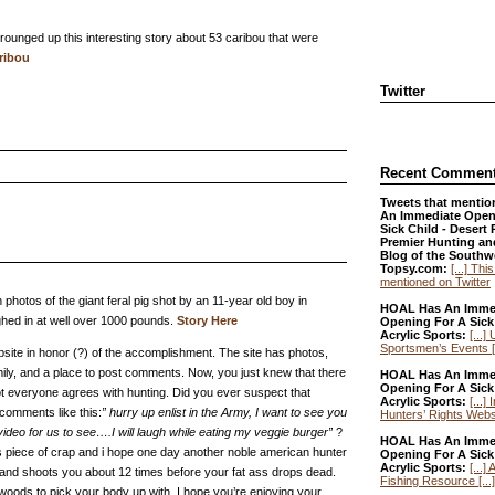
ounged up this interesting story about 53 caribou that were
ribou
Twitter
Recent Commen
Tweets that menti
An Immediate Open
Sick Child - Desert 
Premier Hunting an
Blog of the Southwe
Topsy.com:
[...] Th
mentioned on Twitter
hotos of the giant feral pig shot by an 11-year old boy in
HOAL Has An Imme
ighed in at well over 1000 pounds.
Story Here
Opening For A Sick
Acrylic Sports:
[...
Sportsmen’s Events [.
bsite in honor (?) of the accomplishment. The site has photos,
mily, and a place to post comments. Now, you just knew that there
HOAL Has An Imme
Opening For A Sick
everyone agrees with hunting. Did you ever suspect that
Acrylic Sports:
[...]
comments like this:
” hurry up enlist in the Army, I want to see you
Hunters’ Rights Websit
eo for us to see….I will laugh while eating my veggie burger”
?
HOAL Has An Imme
 piece of crap and i hope one day another noble american hunter
Opening For A Sick
Acrylic Sports:
[...
 and shoots you about 12 times before your fat ass drops dead.
Fishing Resource [...]
 woods to pick your body up with. I hope you’re enjoying your