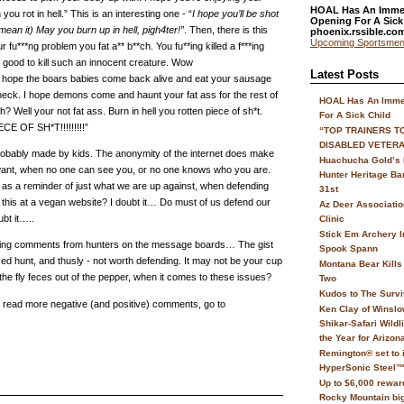
HOAL Has An Imme
ou rot in hell.” This is an interesting one - “
I hope you’ll be shot
Opening For A Sick 
mean it) May you burn up in hell, pigh4ter!”
. Then, there is this
phoenix.rssible.co
Upcoming Sportsmen’s
ur fu***ng problem you fat a** b**ch. You fu**ing killed a f***ing
eel good to kill such an innocent creature. Wow
Latest Posts
t. I hope the boars babies come back alive and eat your sausage
redneck. I hope demons come and haunt your fat ass for the rest of
HOAL Has An Imme
ch? Well your not fat ass. Burn in hell you rotten piece of sh*t.
For A Sick Child
E OF SH*T!!!!!!!!!”
“TOP TRAINERS T
DISABLED VETER
robably made by kids. The anonymity of the internet does make
Huachucha Gold’s
want, when no one can see you, or no one knows who you are.
Hunter Heritage Ba
 as a reminder of just what we are up against, when defending
31st
 this at a vegan website? I doubt it… Do must of us defend our
Az Deer Associatio
bt it…..
Clinic
Stick Em Archery I
aging comments from hunters on the message boards… The gist
Spook Spann
ed hunt, and thusly - not worth defending. It may not be your cup
Montana Bear Kills
 the fly feces out of the pepper, when it comes to these issues?
Two
Kudos to The Surv
o read more negative (and positive) comments, go to
Ken Clay of Winsl
Shikar-Safari Wildli
the Year for Arizon
Remington® set to 
HyperSonic Steel
Up to $6,000 reward
Rocky Mountain bi