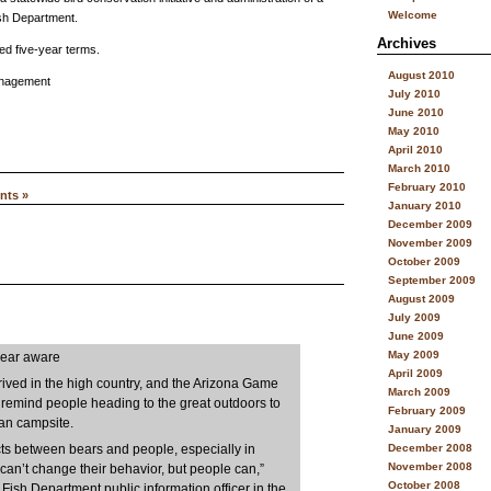
Welcome
sh Department.
Archives
d five-year terms.
August 2010
anagement
July 2010
June 2010
May 2010
April 2010
March 2010
February 2010
ts »
January 2010
December 2009
November 2009
October 2009
September 2009
August 2009
July 2009
June 2009
May 2009
bear aware
April 2009
ved in the high country, and the Arizona Game
March 2009
remind people heading to the great outdoors to
February 2009
an campsite.
January 2009
cts between bears and people, especially in
December 2008
November 2008
can’t change their behavior, but people can,”
October 2008
ish Department public information officer in the