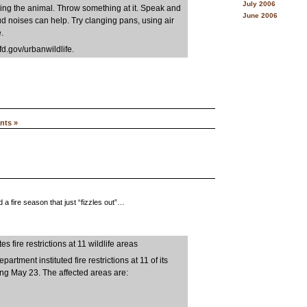
July 2006
cing the animal. Throw something at it. Speak and
June 2006
d noises can help. Try clanging pans, using air
.
fd.gov/urbanwildlife.
ts »
d a fire season that just “fizzles out”…
s fire restrictions at 11 wildlife areas
tment instituted fire restrictions at 11 of its
rting May 23. The affected areas are: