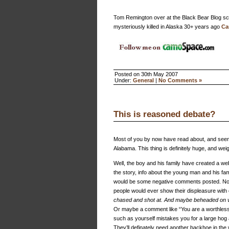
Tom Remington over at the Black Bear Blog scr
mysteriously killed in Alaska 30+ years ago
Ca
Posted on 30th May 2007
Under:
General
|
No Comments »
This is reasoned debate?
Most of you by now have read about, and seen p
Alabama. This thing is definitely huge, and we
Well, the boy and his family have created a we
the story, info about the young man and his fa
would be some negative comments posted. Not 
people would ever show their displeasure with 
chased and shot at. And maybe beheaded on vid
Or maybe a comment like “You are a worthless
such as yourself mistakes you for a large hog
They’ll definately need another backhoe in the