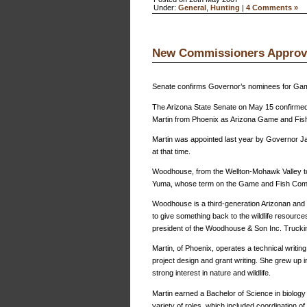
Under:
General
,
Hunting
|
4 Comments »
New Commissioners Appro
Senate confirms Governor’s nominees for Ga
The Arizona State Senate on May 15 confirme
Martin from Phoenix as Arizona Game and Fi
Martin was appointed last year by Governor Jan
at that time.
Woodhouse, from the Wellton-Mohawk Valley tow
Yuma, whose term on the Game and Fish Comm
Woodhouse is a third-generation Arizonan and a
to give something back to the wildlife resourc
president of the Woodhouse & Son Inc. Truck
Martin, of Phoenix, operates a technical writin
project design and grant writing. She grew up i
strong interest in nature and wildlife.
Martin earned a Bachelor of Science in biology
variety of roles, which included coordination of 