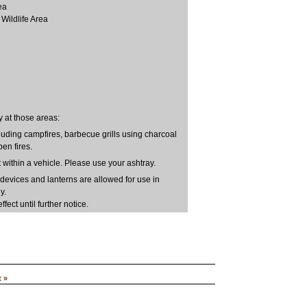
ea
Wildlife Area
y at those areas:
luding campfires, barbecue grills using charcoal
en fires.
within a vehicle. Please use your ashtray.
devices and lanterns are allowed for use in
y.
ffect until further notice.
 »