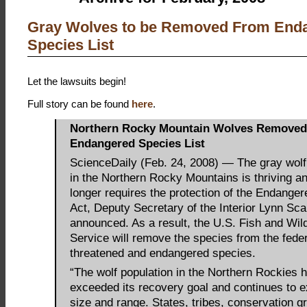
Gray Wolves to be Removed From End
Species List
Let the lawsuits begin!
Full story can be found
here
.
Northern Rocky Mountain Wolves Remove
Endangered Species List
ScienceDaily (Feb. 24, 2008) — The gray wolf
in the Northern Rocky Mountains is thriving a
longer requires the protection of the Endange
Act, Deputy Secretary of the Interior Lynn Sca
announced. As a result, the U.S. Fish and Wild
Service will remove the species from the federa
threatened and endangered species.
“The wolf population in the Northern Rockies h
exceeded its recovery goal and continues to e
size and range. States, tribes, conservation g