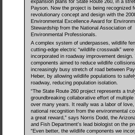
expansion plans for State Route 260, in a stre
Payson. Now the project is being recognized fo
revolutionary concept and design with the 200
Environmental Excellence Award for Environm
Stewardship from the National Association of
Environmental Professionals.
A complex system of underpasses, wildlife fe
cutting-edge electric “wildlife crosswalk” were
incorporated in roadway improvement design.
components aimed to reduce wildlife collisions
increasingly busy stretch of road between Pa
Heber, by allowing wildlife populations to safe
roadway, reducing population isolation.
“The State Route 260 project represents a trul
groundbreaking collaborative effort of multiple
over many years. It really was a labor of love,
national recognition from the environmental c
a great reward,” says Norris Dodd, the Arizo
and Fish Department’s lead biologist on the pr
“Even better, the wildlife components we inco