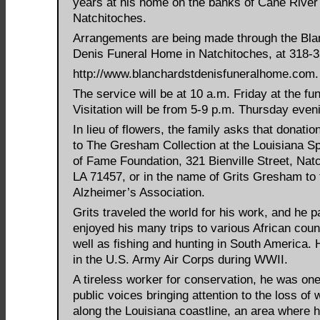
years at his home on the banks of Cane River
Natchitoches.
Arrangements are being made through the Bla
Denis Funeral Home in Natchitoches, at 318-
http://www.blanchardstdenisfuneralhome.com.
The service will be at 10 a.m. Friday at the fu
Visitation will be from 5-9 p.m. Thursday even
In lieu of flowers, the family asks that donati
to The Gresham Collection at the Louisiana Sp
of Fame Foundation, 321 Bienville Street, Nat
LA 71457, or in the name of Grits Gresham to 
Alzheimer’s Association.
Grits traveled the world for his work, and he pa
enjoyed his many trips to various African coun
well as fishing and hunting in South America.
in the U.S. Army Air Corps during WWII.
A tireless worker for conservation, he was one 
public voices bringing attention to the loss of
along the Louisiana coastline, an area where 