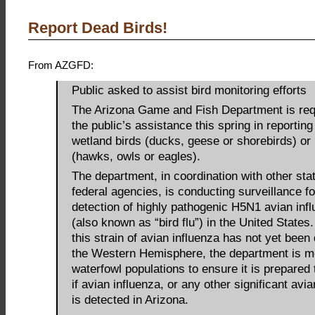
Report Dead Birds!
From AZGFD:
Public asked to assist bird monitoring efforts
The Arizona Game and Fish Department is req
the public’s assistance this spring in reporting 
wetland birds (ducks, geese or shorebirds) or 
(hawks, owls or eagles).
The department, in coordination with other sta
federal agencies, is conducting surveillance fo
detection of highly pathogenic H5N1 avian infl
(also known as “bird flu”) in the United States
this strain of avian influenza has not yet been
the Western Hemisphere, the department is m
waterfowl populations to ensure it is prepared
if avian influenza, or any other significant avi
is detected in Arizona.