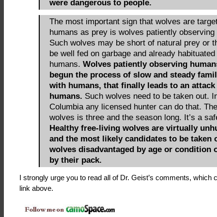
were dangerous to people.
The most important sign that wolves are targe
humans as prey is wolves patiently observin
Such wolves may be short of natural prey or 
be well fed on garbage and already habituated 
humans.
Wolves patiently observing human
begun the process of slow and steady famil
with humans, that finally leads to an attack
humans.
Such wolves need to be taken out. In
Columbia any licensed hunter can do that. The 
wolves is three and the season long. It’s a saf
Healthy free-living wolves are virtually unh
and the most likely candidates to be taken 
wolves disadvantaged by age or condition o
by their pack.
I strongly urge you to read all of Dr. Geist’s comments, which 
link above.