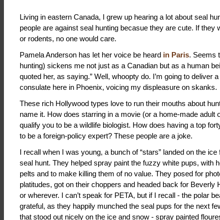
Living in eastern Canada, I grew up hearing a lot about seal hunt
people are against seal hunting becasue they are cute. If they w
or rodents, no one would care.
Pamela Anderson has let her voice be heard
in Paris
. Seems th
hunting) sickens me not just as a Canadian but as a human be
quoted her, as saying.” Well, whoopty do. I’m going to deliver a l
consulate here in Phoenix, voicing my displeasure on skanks.
These rich Hollywood types love to run their mouths about hunti
name it. How does starring in a movie (or a home-made adult on
qualify you to be a wildlife biologist. How does having a top fort
to be a foreign-policy expert? These people are a joke.
I recall when I was young, a bunch of “stars” landed on the ice 
seal hunt. They helped spray paint the fuzzy white pups, with h
pelts and to make killing them of no value. They posed for ph
platitudes, got on their choppers and headed back for Beverly H
or wherever. I can’t speak for PETA, but if I recall - the polar b
grateful, as they happily munched the seal pups for the next f
that stood out nicely on the ice and snow - spray painted floure