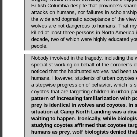
British Columbia despite that province’s share
attacks on humans, nor failures in scholarship 
the wide and dogmatic acceptance of the view
wolves are not dangerous to humans. That my
killed at least three persons in North America 
decade, two of which were highly educated y
people.
Nobody involved in the tragedy, including the 
specialist working on behalf of the coroner’s of
noticed that the habituated wolves had been ta
humans. However, students of urban coyotes 
a stepwise progression of behavior, which is 
coyotes that are targeting children in urban p
pattern of increasing familiarization with p
prey is identical in wolves and coyotes. In s
situation at Camp North Landing was a dis
waiting to happen. Ironically, while biologis
studying coyotes affirmed that coyotes tar
humans as prey, wolf biologists denied tha