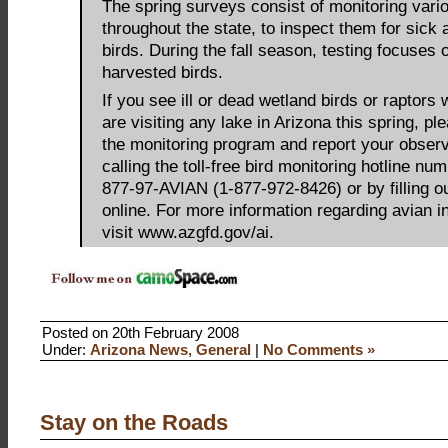
The spring surveys consist of monitoring vari
throughout the state, to inspect them for sick
birds. During the fall season, testing focuses 
harvested birds.
If you see ill or dead wetland birds or raptors 
are visiting any lake in Arizona this spring, pl
the monitoring program and report your obser
calling the toll-free bird monitoring hotline num
877-97-AVIAN (1-877-972-8426) or by filling o
online. For more information regarding avian i
visit www.azgfd.gov/ai.
Posted on 20th February 2008
Under:
Arizona News
,
General
|
No Comments »
Stay on the Roads