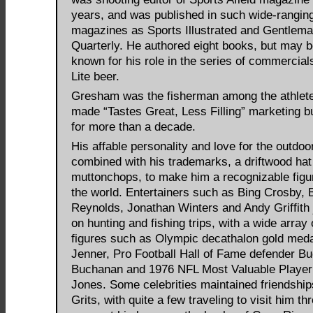
years, and was published in such wide-rangin
magazines as Sports Illustrated and Gentlema
Quarterly. He authored eight books, but may b
known for his role in the series of commercials
Lite beer.
Gresham was the fisherman among the athlet
made “Tastes Great, Less Filling” marketing 
for more than a decade.
His affable personality and love for the outdoo
combined with his trademarks, a driftwood hat
muttonchops, to make him a recognizable figu
the world. Entertainers such as Bing Crosby, 
Reynolds, Jonathan Winters and Andy Griffith 
on hunting and fishing trips, with a wide array 
figures such as Olympic decathalon gold meda
Jenner, Pro Football Hall of Fame defender B
Buchanan and 1976 NFL Most Valuable Player
Jones. Some celebrities maintained friendship
Grits, with quite a few traveling to visit him th