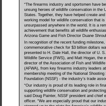
“The firearms industry and sportsmen have be
unsung heroes of wildlife conservation in the 
States. Together, they have helped create and
working model for wildlife conservation that is
unsurpassed anywhere in the world. It is a re
achievement that benefits all wildlife enthusias
Arizona Game and Fish Director Duane Shrouf
In recognition of the recent funding milestone,
commemorative check for $3 billion dollars w
presented to H. Dale Hall, the director of U. S
Wildlife Service (FWS), and Matt Hogan, the 
director of the Association of Fish and Wildlif
(AFWA), from key firearms industry leaders at
membership meeting of the National Shooting 
Foundation (NSSF) - the industry’s trade assoc
“Our industry is proud of its leading role in fin
supporting wildlife conservation and protecting
said Doug Painter, NSSF president and chief 
officer. “We are especially proud that our indu