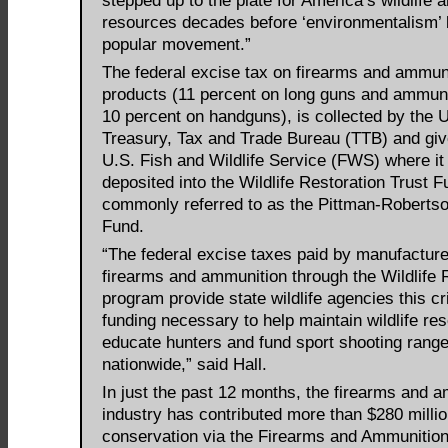
stepped up to the plate for America’s wildlife a
resources decades before ‘environmentalism’
popular movement.”
The federal excise tax on firearms and ammun
products (11 percent on long guns and ammun
10 percent on handguns), is collected by the 
Treasury, Tax and Trade Bureau (TTB) and giv
U.S. Fish and Wildlife Service (FWS) where it 
deposited into the Wildlife Restoration Trust F
commonly referred to as the Pittman-Robertso
Fund.
“The federal excise taxes paid by manufacture
firearms and ammunition through the Wildlife 
program provide state wildlife agencies this cri
funding necessary to help maintain wildlife re
educate hunters and fund sport shooting rang
nationwide,” said Hall.
In just the past 12 months, the firearms and 
industry has contributed more than $280 millio
conservation via the Firearms and Ammunitio