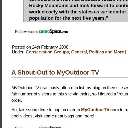
Rocky Mountains and look forward to conti
work closely with the states as we monitor 
population for the next five years.”
Posted on 24th February 2008
Under:
Conservation Groups
,
General
,
Politics and More
|
A Shout-Out to MyOutdoor TV
MyOutdoor TV graciously offered to list my blog on their site aw
fair number of visitors to this site via theirs, so I figured a “ret
order.
So, take some time to pop on over to
MyOutdoorTV.com
to h
cool videos, visit some neat blogs and more!