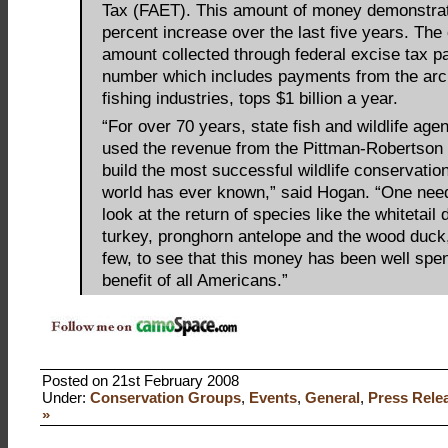
Tax (FAET). This amount of money demonstrat
percent increase over the last five years. The
amount collected through federal excise tax 
number which includes payments from the arc
fishing industries, tops $1 billion a year.
“For over 70 years, state fish and wildlife age
used the revenue from the Pittman-Robertson
build the most successful wildlife conservatio
world has ever known,” said Hogan. “One nee
look at the return of species like the whitetail 
turkey, pronghorn antelope and the wood duck
few, to see that this money has been well spen
benefit of all Americans.”
Posted on 21st February 2008
Under:
Conservation Groups
,
Events
,
General
,
Press Rele
»