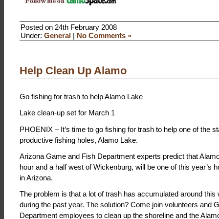
Posted on 24th February 2008
Under:
General
|
No Comments »
Help Clean Up Alamo
Go fishing for trash to help Alamo Lake
Lake clean-up set for March 1
PHOENIX – It’s time to go fishing for trash to help one of the s
productive fishing holes, Alamo Lake.
Arizona Game and Fish Department experts predict that Alamo
hour and a half west of Wickenburg, will be one of this year’s ho
in Arizona.
The problem is that a lot of trash has accumulated around this
during the past year. The solution? Come join volunteers and
Department employees to clean up the shoreline and the Alamo 