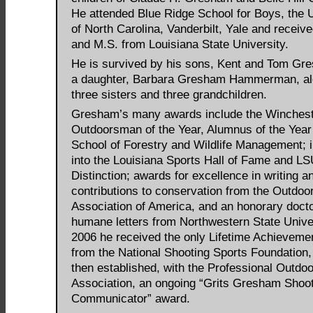
He attended Blue Ridge School for Boys, the U
of North Carolina, Vanderbilt, Yale and receive
and M.S. from Louisiana State University.
He is survived by his sons, Kent and Tom Gr
a daughter, Barbara Gresham Hammerman, al
three sisters and three grandchildren.
Gresham’s many awards include the Winches
Outdoorsman of the Year, Alumnus of the Year
School of Forestry and Wildlife Management; 
into the Louisiana Sports Hall of Fame and LS
Distinction; awards for excellence in writing a
contributions to conservation from the Outdoo
Association of America, and an honorary docto
humane letters from Northwestern State Univer
2006 he received the only Lifetime Achieveme
from the National Shooting Sports Foundation,
then established, with the Professional Outdo
Association, an ongoing “Grits Gresham Shoot
Communicator” award.