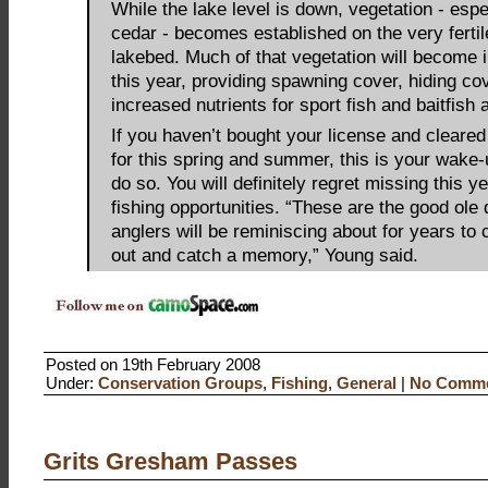
While the lake level is down, vegetation - espec
cedar - becomes established on the very ferti
lakebed. Much of that vegetation will become 
this year, providing spawning cover, hiding co
increased nutrients for sport fish and baitfish 
If you haven’t bought your license and cleare
for this spring and summer, this is your wake-u
do so. You will definitely regret missing this y
fishing opportunities. “These are the good ole
anglers will be reminiscing about for years to
out and catch a memory,” Young said.
Posted on 19th February 2008
Under:
Conservation Groups
,
Fishing
,
General
|
No Comme
Grits Gresham Passes