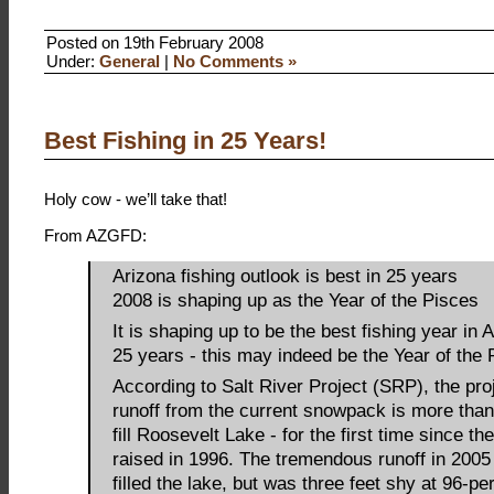
Posted on 19th February 2008
Under:
General
|
No Comments »
Best Fishing in 25 Years!
Holy cow - we’ll take that!
From AZGFD:
Arizona fishing outlook is best in 25 years
2008 is shaping up as the Year of the Pisces
It is shaping up to be the best fishing year in 
25 years - this may indeed be the Year of the 
According to Salt River Project (SRP), the pro
runoff from the current snowpack is more tha
fill Roosevelt Lake - for the first time since t
raised in 1996. The tremendous runoff in 2005
filled the lake, but was three feet shy at 96-per