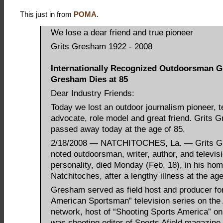
This just in from
POMA
.
We lose a dear friend and true pioneer
Grits Gresham 1922 - 2008
Internationally Recognized Outdoorsman G
Gresham Dies at 85
Dear Industry Friends:
Today we lost an outdoor journalism pioneer, t
advocate, role model and great friend. Grits 
passed away today at the age of 85.
2/18/2008 — NATCHITOCHES, La. — Grits G
noted outdoorsman, writer, author, and televis
personality, died Monday (Feb. 18), in his ho
Natchitoches, after a lengthy illness at the age
Gresham served as field host and producer fo
American Sportsman” television series on th
network, host of “Shooting Sports America” o
was shooting editor of Sports Afield magazine 