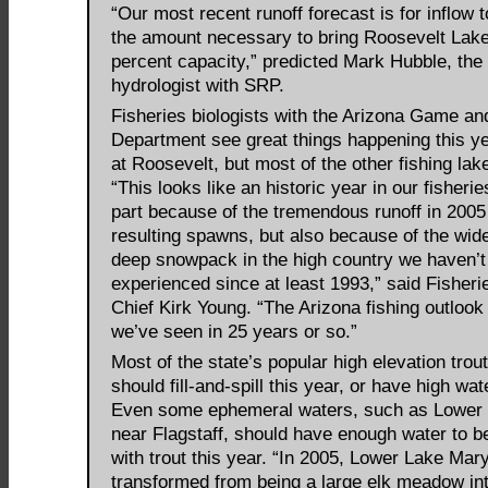
“Our most recent runoff forecast is for inflow 
the amount necessary to bring Roosevelt Lake
percent capacity,” predicted Mark Hubble, the
hydrologist with SRP.
Fisheries biologists with the Arizona Game an
Department see great things happening this ye
at Roosevelt, but most of the other fishing lak
“This looks like an historic year in our fisherie
part because of the tremendous runoff in 2005
resulting spawns, but also because of the wi
deep snowpack in the high country we haven’t
experienced since at least 1993,” said Fisher
Chief Kirk Young. “The Arizona fishing outlook 
we’ve seen in 25 years or so.”
Most of the state’s popular high elevation trou
should fill-and-spill this year, or have high wat
Even some ephemeral waters, such as Lower
near Flagstaff, should have enough water to b
with trout this year. “In 2005, Lower Lake Mar
transformed from being a large elk meadow in