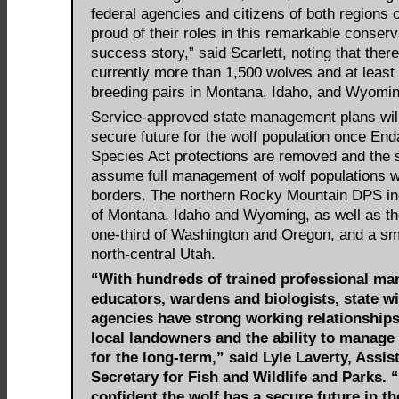
federal agencies and citizens of both regions 
proud of their roles in this remarkable conserv
success story,” said Scarlett, noting that ther
currently more than 1,500 wolves and at least
breeding pairs in Montana, Idaho, and Wyomin
Service-approved state management plans will
secure future for the wolf population once En
Species Act protections are removed and the 
assume full management of wolf populations wi
borders. The northern Rocky Mountain DPS inc
of Montana, Idaho and Wyoming, as well as th
one-third of Washington and Oregon, and a sma
north-central Utah.
“With hundreds of trained professional ma
educators, wardens and biologists, state wi
agencies have strong working relationships
local landowners and the ability to manage
for the long-term,” said Lyle Laverty, Assis
Secretary for Fish and Wildlife and Parks. 
confident the wolf has a secure future in t