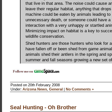
that live in that area. The noise could cause a
leave their regular habitat, anything that drops 
machine could be eaten by animals leading to
unnecessary death, or someone could have a 
interaction with a very unhappy or startled ani
Minimizing impact on habitat is a key to succe
wildlife conservation.
Shed hunters are those hunters who look for an
have fallen off or been shed from game anima
animals shed their antlers in the spring and s
summer and fall seasons growing a new set of
Posted on 20th February 2008
Under:
Arizona News
,
General
|
No Comments »
Seal Hunting - Oh Brother