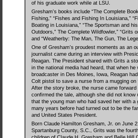
of his graduate work while at LSU.
Gresham’s books include “The Complete Book
Fishing,” “Fishes and Fishing In Louisiana,” “
Boating in Louisiana,” “The Sportsman and hi
Outdoors,” The Complete Wildfowler,” “Grits 
and “Weatherby: The Man, The Gun, The Lege
One of Gresham’s proudest moments as an o
journalist came during an interview with Presi
Reagan. The President shared with Grits a st
in the national media had heard, that when he
broadcaster in Des Moines, Iowa, Reagan had
Colt pistol to save a nurse from a mugging on 
After the story broke, the nurse came forward
confirmed the tale, although she did not know u
that the young man who had saved her with a 
many years before had turned out to be the f
and United States President.
Born Claude Hamilton Gresham, Jr. on June 21
Spartanburg County, S.C., Grits was the fourth
children of Claude H. Gresham and Belle Hill