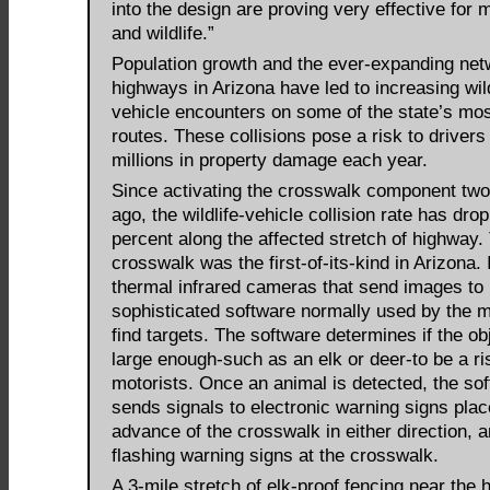
into the design are proving very effective for 
and wildlife.”
Population growth and the ever-expanding net
highways in Arizona have led to increasing wild
vehicle encounters on some of the state’s mos
routes. These collisions pose a risk to drivers
millions in property damage each year.
Since activating the crosswalk component two
ago, the wildlife-vehicle collision rate has dro
percent along the affected stretch of highway.
crosswalk was the first-of-its-kind in Arizona. 
thermal infrared cameras that send images to
sophisticated software normally used by the mi
find targets. The software determines if the obj
large enough-such as an elk or deer-to be a ri
motorists. Once an animal is detected, the so
sends signals to electronic warning signs plac
advance of the crosswalk in either direction, a
flashing warning signs at the crosswalk.
A 3-mile stretch of elk-proof fencing near the 