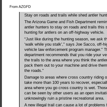
From AZGFD
Stay on roads and trails while shed antler hunt
The Arizona Game and Fish Department remin
antler hunters to stay on roads and trails this 
hunting for antlers on an off-highway vehicle.
“Just like during the hunting season, we ask t
‘walk while you stalk’,” says Joe Sacco, off-h
vehicle law enforcement program manager.” T
department recommends that you ride your ve
the trails to the area where you think the antle
pack them out to your machine and drive the
the roads.”
Damage to areas where cross country riding 
take more than 100 years to recover, especiall
area where you go cross country is wet. Thos
can be seen by other users as an open invitati
unknowingly ruin a pristine recreational area.
A new illegal trail can cause a lot of problems f