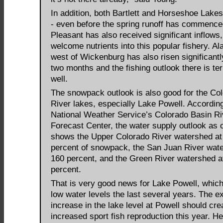
In addition, both Bartlett and Horseshoe Lakes
- even before the spring runoff has commence
Pleasant has also received significant inflows
welcome nutrients into this popular fishery. A
west of Wickenburg has also risen significantl
two months and the fishing outlook there is terr
well.
The snowpack outlook is also good for the Co
River lakes, especially Lake Powell. According
National Weather Service’s Colorado Basin Ri
Forecast Center, the water supply outlook as o
shows the Upper Colorado River watershed at
percent of snowpack, the San Juan River wat
160 percent, and the Green River watershed a
percent.
That is very good news for Lake Powell, which
low water levels the last several years. The e
increase in the lake level at Powell should cre
increased sport fish reproduction this year. H