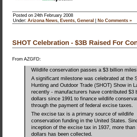
Posted on 24th February 2008
Under:
Arizona News
,
Events
,
General
|
No Comments »
SHOT Celebration - $3B Raised For Con
From AZGFD:
Wildlife conservation passes a $3 billion mile
A significant milestone was celebrated at the 
Hunting and Outdoor Trade (SHOT) Show in L
recently - manufacturers have contributed $3 b
dollars since 1991 to finance wildlife conserva
through the payment of federal excise taxes.
The excise tax is a primary source of wildlife
conservation funding in the United States. Sin
inception of the excise tax in 1937, more than 
dollars has been collected.