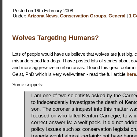
Posted on 19th February 2008
Under:
Arizona News
,
Conservation Groups
,
General
|
1 C
Wolves Targeting Humans?
Lots of people would have us believe that wolves are just big, c
misunderstood lap-dogs. I have posted lots of stories about co
and more aggressive in urban areas. I found this great column 
Geist, PhD which is very well-written - read the full article
here
Some snippets:
I am one of two scientists asked by the Carne
to independently investigate the death of Kento
son. The coroner’s inquest into this matter wa
focused on who killed Kenton Carnegie, to whi
correct answer is: a wolf pack. It did not addr
policy issues such as conservation legislation,
tragedy would almost certainly not have happe