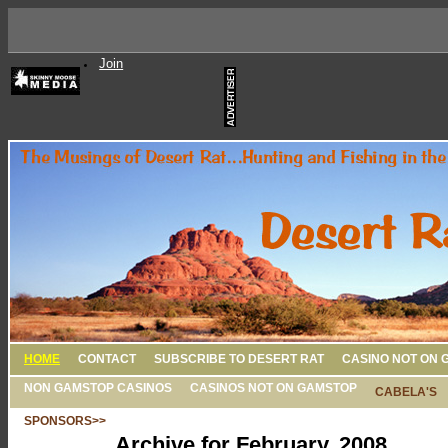
Join
HOME
CONTACT
SUBSCRIBE TO DESERT RAT
CASINO NOT ON 
NON GAMSTOP CASINOS
CASINOS NOT ON GAMSTOP
CABELA'S
SPONSORS>>
Archive for February, 2008