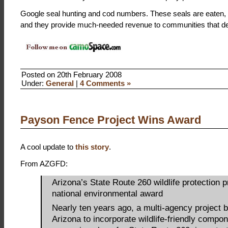
Google seal hunting and cod numbers. These seals are eaten, t
and they provide much-needed revenue to communities that des
Posted on 20th February 2008
Under:
General
|
4 Comments »
Payson Fence Project Wins Award
A cool update to
this story
.
From AZGFD:
Arizona’s State Route 260 wildlife protection p
national environmental award
Nearly ten years ago, a multi-agency project 
Arizona to incorporate wildlife-friendly compon