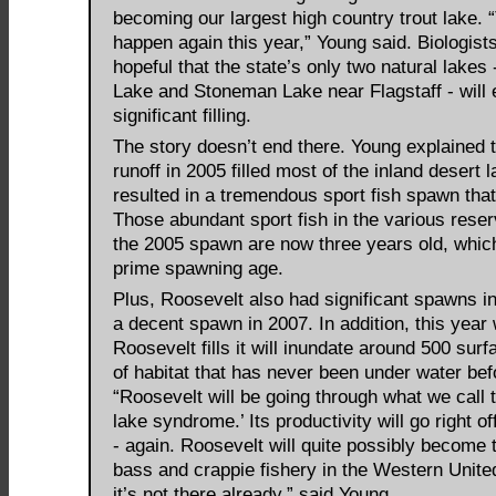
becoming our largest high country trout lake. 
happen again this year,” Young said. Biologist
hopeful that the state’s only two natural lake
Lake and Stoneman Lake near Flagstaff - will
significant filling.
The story doesn’t end there. Young explained t
runoff in 2005 filled most of the inland desert 
resulted in a tremendous sport fish spawn that
Those abundant sport fish in the various reser
the 2005 spawn are now three years old, which
prime spawning age.
Plus, Roosevelt also had significant spawns i
a decent spawn in 2007. In addition, this year
Roosevelt fills it will inundate around 500 sur
of habitat that has never been under water bef
“Roosevelt will be going through what we call 
lake syndrome.’ Its productivity will go right of
- again. Roosevelt will quite possibly become 
bass and crappie fishery in the Western United
it’s not there already,” said Young.