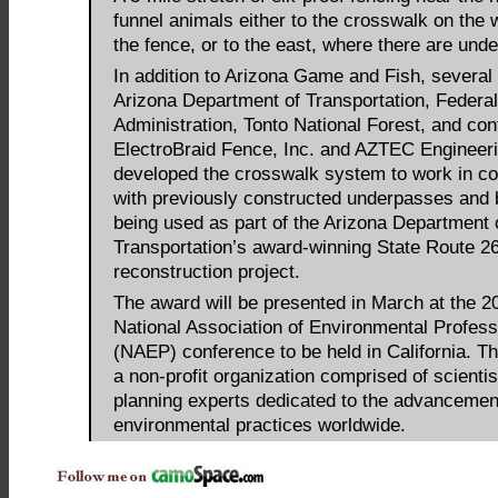
funnel animals either to the crosswalk on the 
the fence, or to the east, where there are und
In addition to Arizona Game and Fish, several 
Arizona Department of Transportation, Federa
Administration, Tonto National Forest, and con
ElectroBraid Fence, Inc. and AZTEC Engineerin
developed the crosswalk system to work in co
with previously constructed underpasses and 
being used as part of the Arizona Department 
Transportation’s award-winning State Route 2
reconstruction project.
The award will be presented in March at the 2
National Association of Environmental Profess
(NAEP) conference to be held in California. 
a non-profit organization comprised of scienti
planning experts dedicated to the advancement
environmental practices worldwide.