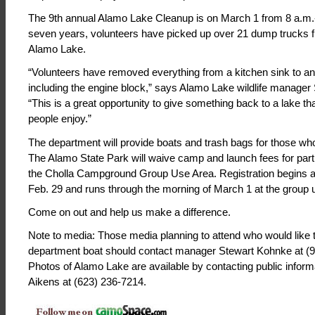
The 9th annual Alamo Lake Cleanup is on March 1 from 8 a.m.-
seven years, volunteers have picked up over 21 dump trucks fu
Alamo Lake.
“Volunteers have removed everything from a kitchen sink to an
including the engine block,” says Alamo Lake wildlife manager
“This is a great opportunity to give something back to a lake th
people enjoy.”
The department will provide boats and trash bags for those wh
The Alamo State Park will waive camp and launch fees for parti
the Cholla Campground Group Use Area. Registration begins at
Feb. 29 and runs through the morning of March 1 at the group 
Come on out and help us make a difference.
Note to media: Those media planning to attend who would like to
department boat should contact manager Stewart Kohnke at (
Photos of Alamo Lake are available by contacting public informa
Aikens at (623) 236-7214.