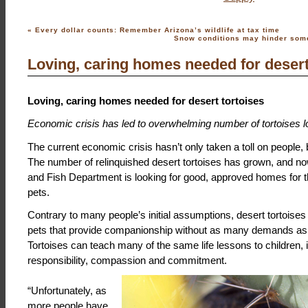
«
Every dollar counts: Remember Arizona’s wildlife at tax time
Snow conditions may hinder some
Loving, caring homes needed for desert
Loving, caring homes needed for desert tortoises
Economic crisis has led to overwhelming number of tortoises 
The current economic crisis hasn’t only taken a toll on people, b
The number of relinquished desert tortoises has grown, and 
and Fish Department is looking for good, approved homes for t
pets.
Contrary to many people’s initial assumptions, desert tortoises
pets that provide companionship without as many demands as 
Tortoises can teach many of the same life lessons to children, 
responsibility, compassion and commitment.
“Unfortunately, as
more people have