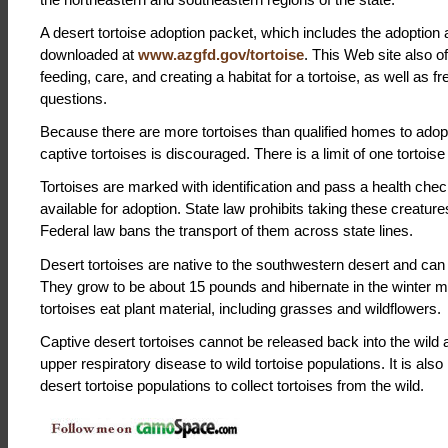
A desert tortoise adoption packet, which includes the adoption 
downloaded at
www.azgfd.gov/tortoise
. This Web site also o
feeding, care, and creating a habitat for a tortoise, as well as 
questions.
Because there are more tortoises than qualified homes to adop
captive tortoises is discouraged. There is a limit of one tortois
Tortoises are marked with identification and pass a health che
available for adoption. State law prohibits taking these creature
Federal law bans the transport of them across state lines.
Desert tortoises are native to the southwestern desert and can 
They grow to be about 15 pounds and hibernate in the winter 
tortoises eat plant material, including grasses and wildflowers.
Captive desert tortoises cannot be released back into the wild
upper respiratory disease to wild tortoise populations. It is also 
desert tortoise populations to collect tortoises from the wild.