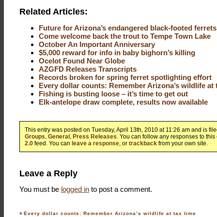
Related Articles:
Future for Arizona’s endangered black-footed ferrets
Come welcome back the trout to Tempe Town Lake
October An Important Anniversary
$5,000 reward for info in baby bighorn’s killing
Ocelot Found Near Globe
AZGFD Releases Transcripts
Records broken for spring ferret spotlighting effort
Every dollar counts: Remember Arizona’s wildlife at 
Fishing is busting loose – it’s time to get out
Elk-antelope draw complete, results now available
This entry was posted on Tuesday, April 13th, 2010 at 11:26 am and is fi
Groups
,
General
,
Press Releases
. You can follow any responses to this
2.0
feed. You can
leave a response
, or
trackback
from your own site.
Leave a Reply
You must be
logged in
to post a comment.
«
Every dollar counts: Remember Arizona’s wildlife at tax time