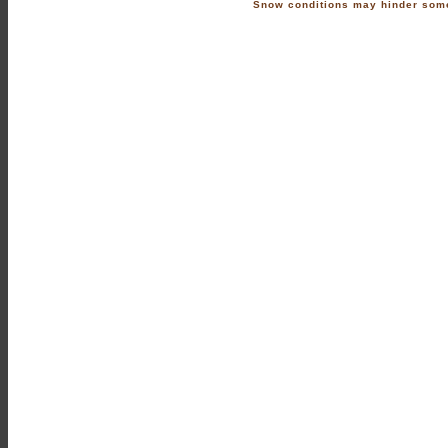
Snow conditions may hinder some