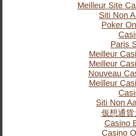
Meilleur Site C
Siti Non
Poker Onli
Casi
Paris S
Meilleur Cas
Meilleur Cas
Nouveau Cas
Meilleur Cas
Casi
Siti Non Aa
仮想通貨
Casino 
Casino O