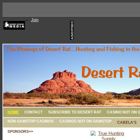
Join
HOME
CONTACT
SUBSCRIBE TO DESERT RAT
CASINO NOT ON 
NON GAMSTOP CASINOS
CASINOS NOT ON GAMSTOP
CABELA'S
SPONSORS>>