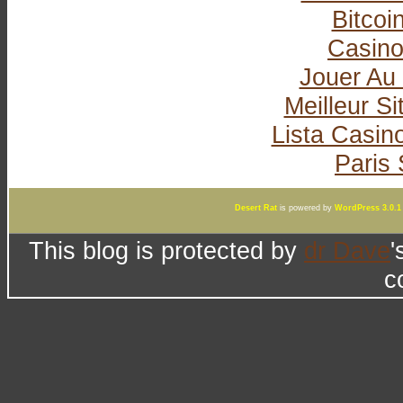
Bitcoi
Casin
Jouer Au
Meilleur Si
Lista Casi
Paris 
Desert Rat
is powered by
WordPress 3.0.1
This blog is protected by
dr Dave
'
c