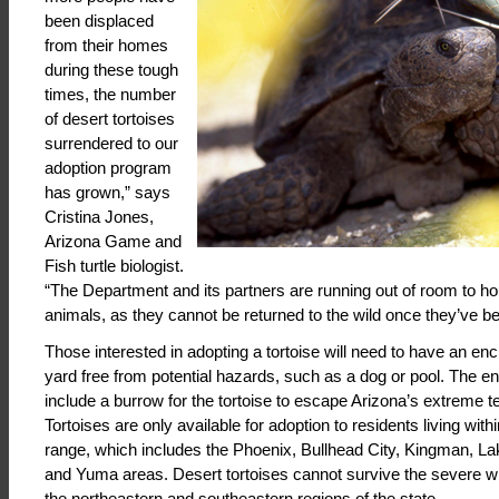
been displaced
from their homes
during these tough
times, the number
of desert tortoises
surrendered to our
adoption program
has grown,” says
Cristina Jones,
Arizona Game and
Fish turtle biologist.
“The Department and its partners are running out of room to hou
animals, as they cannot be returned to the wild once they’ve bee
Those interested in adopting a tortoise will need to have an enc
yard free from potential hazards, such as a dog or pool. The 
include a burrow for the tortoise to escape Arizona’s extreme 
Tortoises are only available for adoption to residents living with
range, which includes the Phoenix, Bullhead City, Kingman, L
and Yuma areas. Desert tortoises cannot survive the severe wi
the northeastern and southeastern regions of the state.