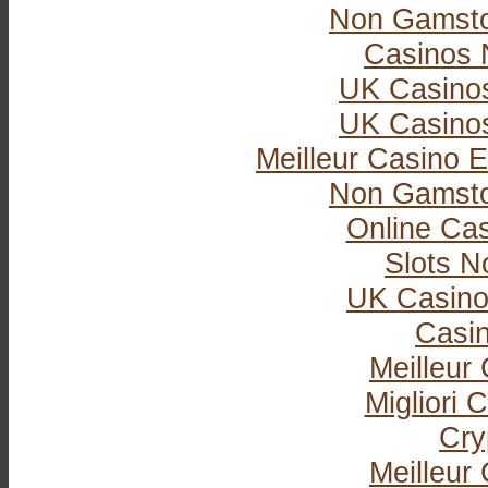
Non Gamsto
Casinos 
UK Casino
UK Casino
Meilleur Casino E
Non Gamsto
Online Ca
Slots 
UK Casino
Casi
Meilleur
Migliori
Cry
Meilleur