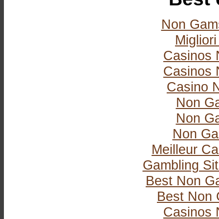
Non Gams
Miglior
Casinos 
Casinos 
Casino 
Non Ga
Non Ga
Non Ga
Meilleur Ca
Gambling Si
Best Non G
Best Non 
Casinos 