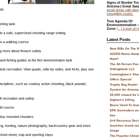
Signs of Border Tro
Arizona | Great Sata
rds
avoid areas with dan
smuggling routes.
True Agenda Of
ishing tank
Environmentalism :
Zone:
[...] a look at r
in a safe, supervised shooting range setting
Latest Posts
on a walking course
New Rifle On The 
ng more about firearm safety
AZGFD Ruins Hunte
Hunt?
 and fishing guides at the fish demonstration tank
The All-Terrain Pac
icle recreation. View quads, side-by-sides, and 4x4s, plus see
SittingHawk LLC
Cunningham’s Sho
s
Offers Special
 disciplines, such as cowboy action shooting, black powder,
Trophy Bag Kooler 
System for Arizona
$5,000 reward for i
ft recreation and safety
bighorn’s killing
Bears Used To Gua
ld course
EPA Surrenders on
ban
owboy mounted shooters
4×4 Recovery Devi
wing, hunting, nature photography, backcountry gear and more
launches brand ne
Image
shoot skeet, trap and sporting clays
The Poacher Chron