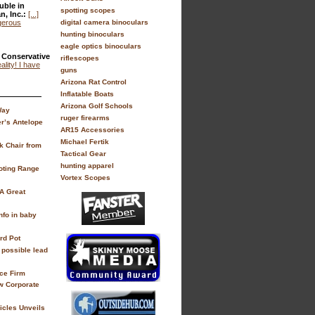
uble in
spotting scopes
n, Inc.:
[...]
gerous
digital camera binoculars
hunting binoculars
eagle optics binoculars
 Conservative
riflescopes
eality! I have
guns
Arizona Rat Control
Inflatable Boats
Arizona Golf Schools
Way
ruger firearms
r’s Antelope
AR15 Accessories
Michael Fertik
k Chair from
Tactical Gear
hunting apparel
oting Range
Vortex Scopes
A Great
nfo in baby
rd Pot
 possible lead
ce Firm
w Corporate
icles Unveils