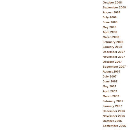
October 2008
September 2008
August 2008
July 2008
June 2008
May 2008
April 2008
March 2008
February 2008
January 2008
December 2007
November 2007
October 2007
September 2007
August 2007
July 2007
June 2007
May 2007
April 2007
March 2007
February 2007
January 2007
December 2006
November 2006
October 2006
September 2006