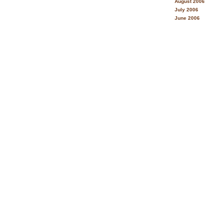
August 2006
July 2006
June 2006