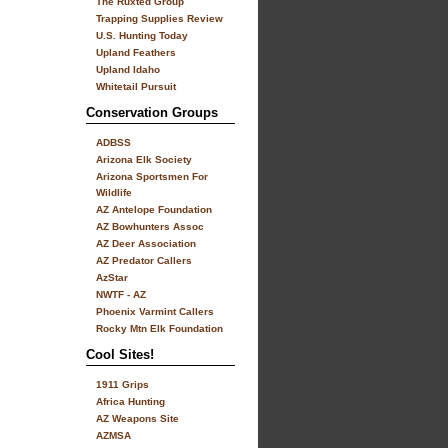
The Ruxted Group
Trapping Supplies Review
U.S. Hunting Today
Upland Feathers
Upland Idaho
Whitetail Pursuit
Conservation Groups
ADBSS
Arizona Elk Society
Arizona Sportsmen For
Wildlife
AZ Antelope Foundation
AZ Bowhunters Assoc
AZ Deer Association
AZ Predator Callers
AzStar
NWTF - AZ
Phoenix Varmint Callers
Rocky Mtn Elk Foundation
Cool Sites!
1911 Grips
Africa Hunting
AZ Weapons Site
AZMSA