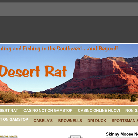
SERT RAT
CASINO NOT ON GAMSTOP
CASINO ONLINE NUOVI
NON G
T ON GAMSTOP
CABELA'S
BROWNELLS
DRI-DUCK
SPORTSMAN'S
Skinny Moose N