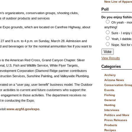
New Line of Appare
Poll
n’s organizations, conservation groups, shooting clubs,
Do you enjoy fishi
 of outdoor products and services
Oh yeah - mor
 the Expo grounds, which are located on Carefree Highway, about
anything!
Sure - I enjoy i
Yeah, I dabble.
 27 and 9 a.m. to 4 p.m. on Sunday, March 28. Admission and
Nope. Not for
food and beverages or for the nominal ammunition fee if you want to
View Results
o is the American Red Cross, Grand Canyon Chapter. Silver
l, U.S. Fish and Wildlife Service, White Flyer Targets,
Categories
velopment Corporation (Diamond Ridge partner contributors
Archery
truction Services, Sunshine Painting, and Valleywide Plumbing.
Arizona News
ated on a “user pay, user benefit” business model. The Outdoor
Conservation Grou
or activities to current and future customers who support the
Events
Fishing
r engagement in those activities. The department receives no
General
d in conducting the Expo.
Hunting
visit
www.azgfd.gov/expo
.
Interviews
Politics and More
Press Releases
Products
Recipes