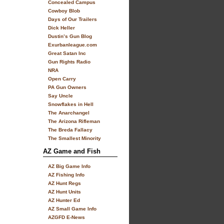
Concealed Campus
Cowboy Blob
Days of Our Trailers
Dick Heller
Dustin’s Gun Blog
Exurbanleague.com
Great Satan Inc
Gun Rights Radio
NRA
Open Carry
PA Gun Owners
Say Uncle
Snowflakes in Hell
The Anarchangel
The Arizona Rifleman
The Breda Fallacy
The Smallest Minority
AZ Game and Fish
AZ Big Game Info
AZ Fishing Info
AZ Hunt Regs
AZ Hunt Units
AZ Hunter Ed
AZ Small Game Info
AZGFD E-News