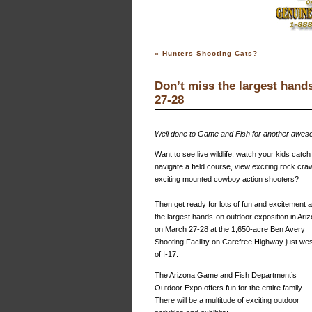
«
Hunters Shooting Cats?
Don’t miss the largest han
27-28
Well done to Game and Fish for another awes
Want to see live wildlife, watch your kids catch a
navigate a field course, view exciting rock cr
exciting mounted cowboy action shooters?
Then get ready for lots of fun and excitement a
the largest hands-on outdoor exposition in Ari
on March 27-28 at the 1,650-acre Ben Avery
Shooting Facility on Carefree Highway just we
of I-17.
The Arizona Game and Fish Department’s
Outdoor Expo offers fun for the entire family.
There will be a multitude of exciting outdoor