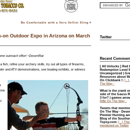
»
Be Comfortable with a Vero Vellini Sling
ds-on Outdoor Expo in Arizona on March
Twitter
ome outreach effort ~DesertRat
Recent Commen
 fish, refine your archery skills, try out all types of firearms,
[ All Unlocks ] Red
awler and ATV demonstrations, see boating exhibits, or witness
Redemption Level 
Uncategorized | Gre
Resources about M
On Clickbank !:
[...
The Way -
t
zona
What is the crank on
side of the Gauss Ri
3 for? | games ans
st
Rifle On The Way -
Tweets that mentio
On The Way - Deser
Premier Hunting an
Blog of the Southwe
Topsy.com:
[...] Th
mentioned on Twitter