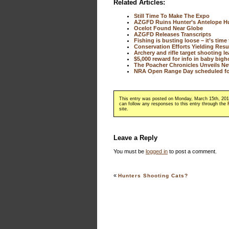
Related Articles:
Still Time To Make The Expo
AZGFD Ruins Hunter’s Antelope H
Ocelot Found Near Globe
AZGFD Releases Transcripts
Fishing is busting loose – it’s time
Conservation Efforts Yielding Resu
Archery and rifle target shooting le
$5,000 reward for info in baby bigho
The Poacher Chronicles Unveils Ne
NRA Open Range Day scheduled for
This entry was posted on Monday, March 15th, 2010
can follow any responses to this entry through the
site.
Leave a Reply
You must be
logged in
to post a comment.
«
Hunters Shooting Cats?