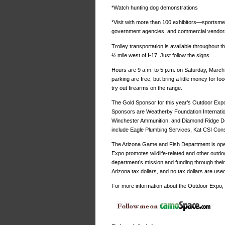
*Watch hunting dog demonstrations
*Visit with more than 100 exhibitors—sportsme
government agencies, and commercial vendors
Trolley transportation is available throughout
½ mile west of I-17. Just follow the signs.
Hours are 9 a.m. to 5 p.m. on Saturday, March
parking are free, but bring a little money for 
try out firearms on the range.
The Gold Sponsor for this year’s Outdoor Exp
Sponsors are Weatherby Foundation Internationa
Winchester Ammunition, and Diamond Ridge De
include Eagle Plumbing Services, Kat CSI Cons
The Arizona Game and Fish Department is oper
Expo promotes wildlife-related and other outdo
department’s mission and funding through thei
Arizona tax dollars, and no tax dollars are use
For more information about the Outdoor Expo, 