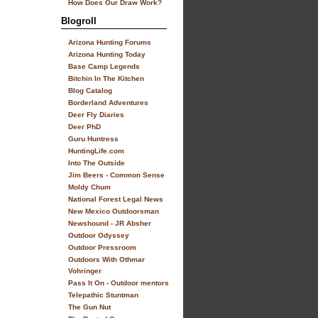
How Does Our Draw Work?
Blogroll
Arizona Hunting Forums
Arizona Hunting Today
Base Camp Legends
Bitchin In The Kitchen
Blog Catalog
Borderland Adventures
Deer Fly Diaries
Deer PhD
Guru Huntress
HuntingLife.com
Into The Outside
Jim Beers - Common Sense
Moldy Chum
National Forest Legal News
New Mexico Outdoorsman
Newshound - JR Absher
Outdoor Odyssey
Outdoor Pressroom
Outdoors With Othmar
Vohringer
Pass It On - Outdoor mentors
Telepathic Stuntman
The Gun Nut