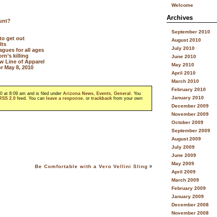
Welcome
Archives
unt?
September 2010
 to get out
August 2010
lts
July 2010
agues for all ages
rn’s killing
June 2010
w Line of Apparel
May 2010
 May 8, 2010
April 2010
March 2010
February 2010
 at 8:09 am and is filed under
Arizona News
,
Events
,
General
. You
January 2010
RSS 2.0
feed. You can
leave a response
, or
trackback
from your own
December 2009
November 2009
October 2009
September 2009
August 2009
July 2009
June 2009
May 2009
»
Be Comfortable with a Vero Vellini Sling
April 2009
March 2009
February 2009
January 2009
December 2008
November 2008