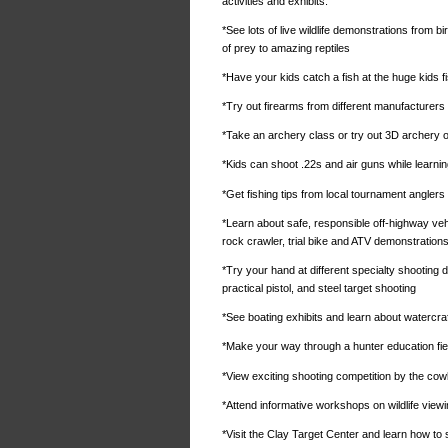
activities and exhibits:
*See lots of live wildlife demonstrations from bi
of prey to amazing reptiles
*Have your kids catch a fish at the huge kids f
*Try out firearms from different manufacturers 
*Take an archery class or try out 3D archery 
*Kids can shoot .22s and air guns while learni
*Get fishing tips from local tournament anglers
*Learn about safe, responsible off-highway veh
rock crawler, trial bike and ATV demonstration
*Try your hand at different specialty shooting
practical pistol, and steel target shooting
*See boating exhibits and learn about watercra
*Make your way through a hunter education fie
*View exciting shooting competition by the c
*Attend informative workshops on wildlife vie
*Visit the Clay Target Center and learn how to 