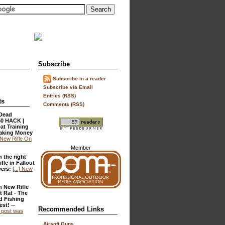
Subscribe
Subscribe in a reader
Subscribe via Email
Entries (RSS)
ts
Comments (RSS)
 Dead
50 HACK |
at Training
aking Money
] New Rifle On
Member
 the right
fle in Fallout
wers:
[...] New
n New Rifle
t Rat - The
d Fishing
st! --
Recommended Links
is post was
Airsoft Guns