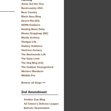
Annie Got Her Gun
Backcountry USA
Bear Country
Black Bear Blog
Desert Rat (AZ)
HORN Outdoors
Hunting News Daily
Moose Droppings (NC)
Mostly Archery
Shotgun Life
Stabley Outdoors
Stick'em Archery
The Backwoods Life
The Daily Limit
The Hog Blog (CA)
The Outdoor Smorgasbord
Western Wanderer
Wildlife Pro
>>
Browse all blogs
2nd Amendment
Another Gun Blog
AZ Citizen’s Defense League
Ballistic Deanimation