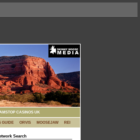
AMSTOP CASINOS UK
 GUIDE
ORVIS
MOOSEJAW
REI
etwork Search