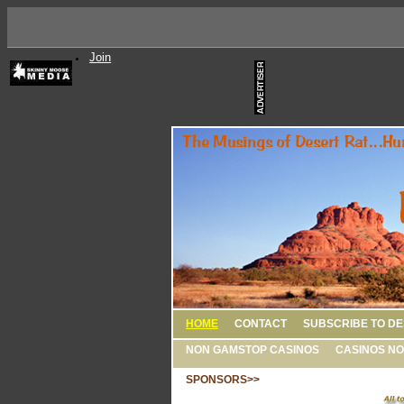
Join
HOME
CONTACT
SUBSCRIBE TO DE
NON GAMSTOP CASINOS
CASINOS NO
SPONSORS>>