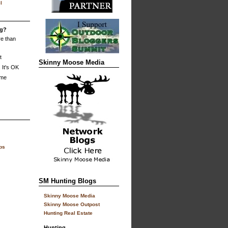
l
ng?
e than
t
Skinny Moose Media
 It's OK
 me
ps
SM Hunting Blogs
Skinny Moose Media
Skinny Moose Outpost
Hunting Real Estate
Hunting