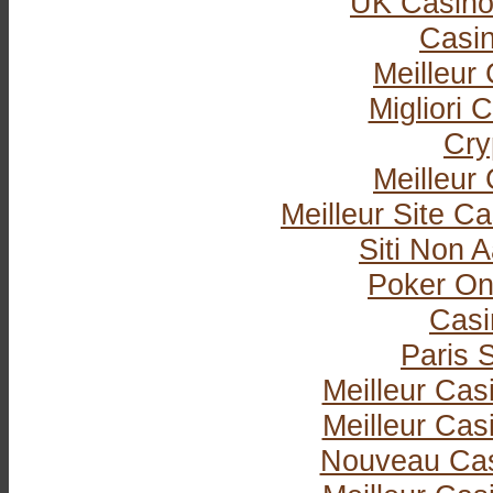
UK Casino
Casi
Meilleur
Migliori
Cry
Meilleur
Meilleur Site C
Siti Non
Poker Onli
Casi
Paris S
Meilleur Cas
Meilleur Cas
Nouveau Cas