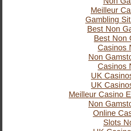
Non Ga
Meilleur Ca
Gambling Si
Best Non G
Best Non 
Casinos 
Non Gamsto
Casinos 
UK Casino
UK Casino
Meilleur Casino E
Non Gamsto
Online Ca
Slots 