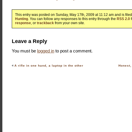
This entry was posted on Sunday, May 17th, 2009 at 11:12 am and is file
Hunting
. You can follow any responses to this entry through the
RSS 2.0
f
response
, or
trackback
from your own site.
Leave a Reply
You must be
logged in
to post a comment.
«
A rifle in one hand, a laptop in the other
Honest,