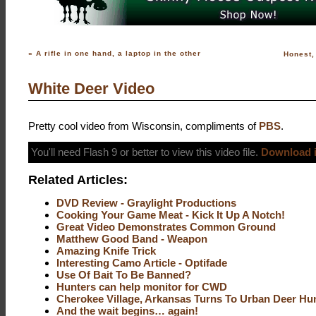
«
A rifle in one hand, a laptop in the other
Honest,
White Deer Video
Pretty cool video from Wisconsin, compliments of
PBS
.
You'll need Flash 9 or better to view this video file.
Download 
Related Articles:
DVD Review - Graylight Productions
Cooking Your Game Meat - Kick It Up A Notch!
Great Video Demonstrates Common Ground
Matthew Good Band - Weapon
Amazing Knife Trick
Interesting Camo Article - Optifade
Use Of Bait To Be Banned?
Hunters can help monitor for CWD
Cherokee Village, Arkansas Turns To Urban Deer Hu
And the wait begins… again!