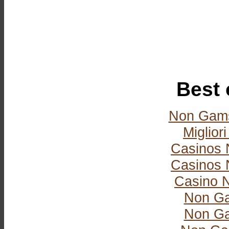
Best 
Non Gams
Miglior
Casinos 
Casinos 
Casino 
Non Ga
Non Ga