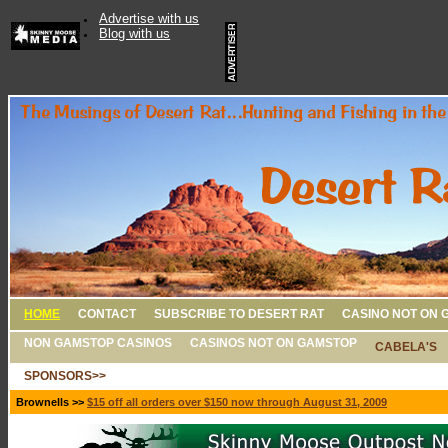
Advertise with us
Blog with us
HOME
CONTACT
SUBSCRIBE TO DESERT RAT
CASINO NOT ON 
NON GAMSTOP CASINOS
CASINOS NOT ON GAMSTOP
CABELA'S
SPONSORS>>
Brownells >>
$15 off all orders over $150 now through August 31, 2009