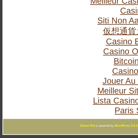
Meilleur Cas
Casi
Siti Non Aa
仮想通貨
Casino 
Casino O
Bitcoi
Casin
Jouer Au
Meilleur Si
Lista Casi
Paris 
Desert Rat
is powered by
WordPress 2.8.4