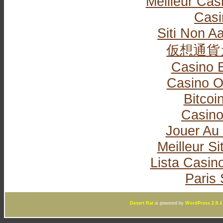
Meilleur Cas
Casi
Siti Non Aa
仮想通貨
Casino 
Casino O
Bitcoi
Casin
Jouer Au
Meilleur Si
Lista Casi
Paris 
Desert Rat
is powered by
WordPress 2.8.4