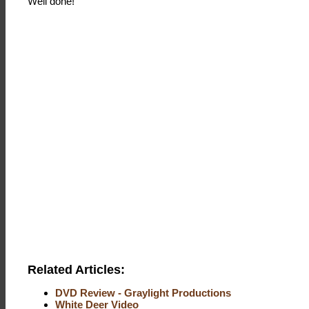
Well done!
Related Articles:
DVD Review - Graylight Productions
White Deer Video