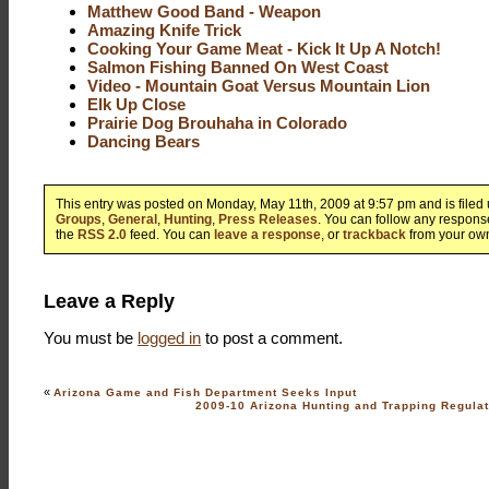
Matthew Good Band - Weapon
Amazing Knife Trick
Cooking Your Game Meat - Kick It Up A Notch!
Salmon Fishing Banned On West Coast
Video - Mountain Goat Versus Mountain Lion
Elk Up Close
Prairie Dog Brouhaha in Colorado
Dancing Bears
This entry was posted on Monday, May 11th, 2009 at 9:57 pm and is filed
Groups
,
General
,
Hunting
,
Press Releases
. You can follow any response
the
RSS 2.0
feed. You can
leave a response
, or
trackback
from your own
Leave a Reply
You must be
logged in
to post a comment.
«
Arizona Game and Fish Department Seeks Input
2009-10 Arizona Hunting and Trapping Regulat