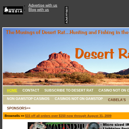
Advertise with us
Blog with us
HOME
CONTACT
SUBSCRIBE TO DESERT RAT
CASINO NOT ON 
NON GAMSTOP CASINOS
CASINOS NOT ON GAMSTOP
CABELA'S
SPONSORS>>
Brownells >>
$15 off all orders over $150 now through August 31, 2009