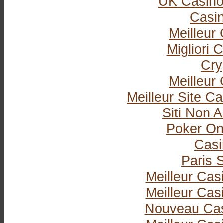
UK Casino
Casi
Meilleur
Migliori
Cry
Meilleur
Meilleur Site C
Siti Non
Poker Onli
Casi
Paris S
Meilleur Cas
Meilleur Cas
Nouveau Cas