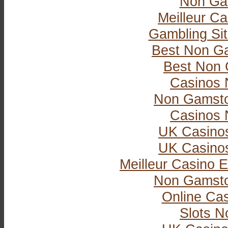
Non Ga
Meilleur Ca
Gambling Si
Best Non G
Best Non 
Casinos 
Non Gamsto
Casinos 
UK Casino
UK Casino
Meilleur Casino E
Non Gamsto
Online Ca
Slots 