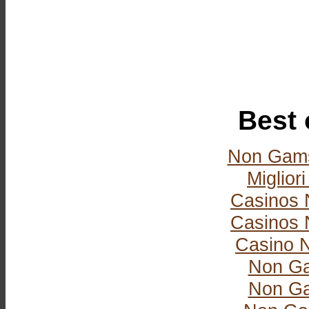
Best 
Non Gams
Miglior
Casinos 
Casinos 
Casino 
Non Ga
Non Ga