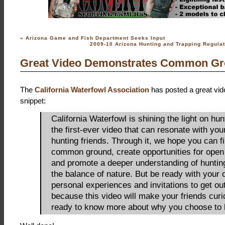
«
Arizona Game and Fish Department Seeks Input
2009-10 Arizona Hunting and Trapping Regulat
Great Video Demonstrates Common G
The
California Waterfowl Association
has posted a great vide
snippet:
California Waterfowl is shining the light on hun
the first-ever video that can resonate with you
hunting friends. Through it, we hope you can f
common ground, create opportunities for open
and promote a deeper understanding of hunting
the balance of nature. But be ready with your
personal experiences and invitations to get ou
because this video will make your friends cur
ready to know more about why you choose to 