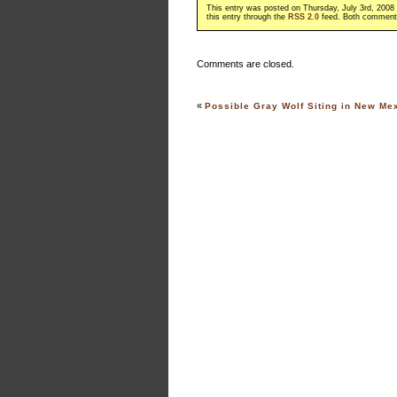
This entry was posted on Thursday, July 3rd, 2008 
this entry through the
RSS 2.0
feed. Both comments 
Comments are closed.
«
Possible Gray Wolf Siting in New Me