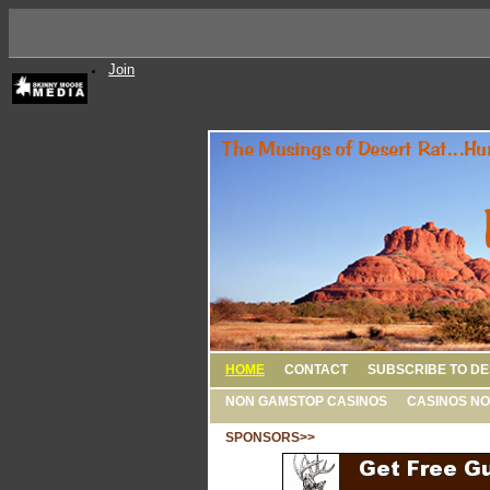
Join
HOME
CONTACT
SUBSCRIBE TO DE
NON GAMSTOP CASINOS
CASINOS NO
SPONSORS>>