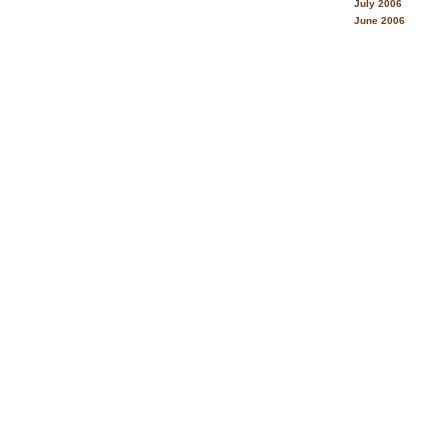
July 2006
June 2006