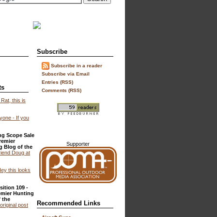
Subscribe
Subscribe in a reader
Subscribe via Email
Entries (RSS)
ts
Comments (RSS)
Rat, this is
yone - If you
ng Scope Sale
remier
Supporter
g Blog of the
 friend Doug at
ey this looks
ition 109 -
emier Hunting
 the
Recommended Links
 original post