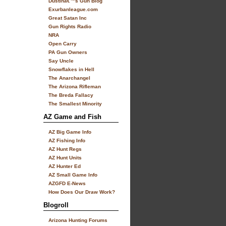
Dustinâ€™s Gun Blog
Exurbanleague.com
Great Satan Inc
Gun Rights Radio
NRA
Open Carry
PA Gun Owners
Say Uncle
Snowflakes in Hell
The Anarchangel
The Arizona Rifleman
The Breda Fallacy
The Smallest Minority
AZ Game and Fish
AZ Big Game Info
AZ Fishing Info
AZ Hunt Regs
AZ Hunt Units
AZ Hunter Ed
AZ Small Game Info
AZGFD E-News
How Does Our Draw Work?
Blogroll
Arizona Hunting Forums