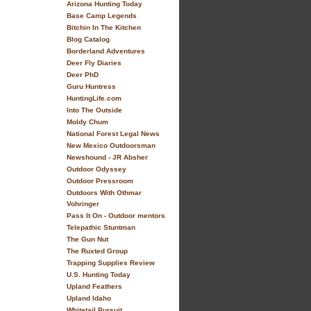
Arizona Hunting Today
Base Camp Legends
Bitchin In The Kitchen
Blog Catalog
Borderland Adventures
Deer Fly Diaries
Deer PhD
Guru Huntress
HuntingLife.com
Into The Outside
Moldy Chum
National Forest Legal News
New Mexico Outdoorsman
Newshound - JR Absher
Outdoor Odyssey
Outdoor Pressroom
Outdoors With Othmar
Vohringer
Pass It On - Outdoor mentors
Telepathic Stuntman
The Gun Nut
The Ruxted Group
Trapping Supplies Review
U.S. Hunting Today
Upland Feathers
Upland Idaho
Whitetail Pursuit