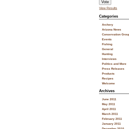
View Results
Categories
Archery
Arizona News
Conservation Grou
Events
Fishing
General
Hunting
Interviews
Politics and More
Press Releases
Products
Recipes
Welcome
Archives
June 2011
May 2011
April 2011
March 2011
February 2011
January 2011
December 2010