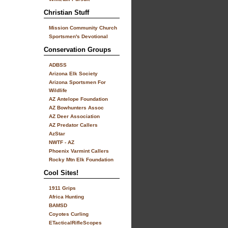
Christian Stuff
Mission Community Church
Sportsmen's Devotional
Conservation Groups
ADBSS
Arizona Elk Society
Arizona Sportsmen For
Wildlife
AZ Antelope Foundation
AZ Bowhunters Assoc
AZ Deer Association
AZ Predator Callers
AzStar
NWTF - AZ
Phoenix Varmint Callers
Rocky Mtn Elk Foundation
Cool Sites!
1911 Grips
Africa Hunting
BAMSD
Coyotes Curling
ETacticalRifleScopes