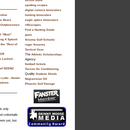
Airsoft Guns
spotting scopes
digital camera binoculars
nline
hunting binoculars
ne Nears
eagle optics binoculars
y Outdoorsmen
riflescopes
Find a Hunting Guide
A “Must”
guns
ing A Splash
Arizona Golf Schools
 the “Rest of
ruger firearms
Tactical Gear
Off
The
Athletic Scholarships
s Locked -
Agency
football tickets
 of SEEMZ
Tucson Air Conditioning
Quality
Outdoor Sheds
 Lutto - Hunter
Nagravision SA
ations
Phoenix Self Storage
ls only
d cottontails
hem yet, but