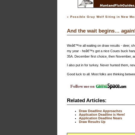
«
Possible Gray Wolf Siting in New Me
And the wait begins… again
Weâ€™re all waiting on draw results - deer, sh
my year - heâ€™s got a nice Coues buck hanging
35A. December first choice, then November, an
I also put in for turkey. Never hunted them, ne
Good luck to all. Most folks are thinking betw
Related Articles:
Draw Deadline Approaches
Application Deadline is Here!
Application Deadline Nears
Draw Results Up