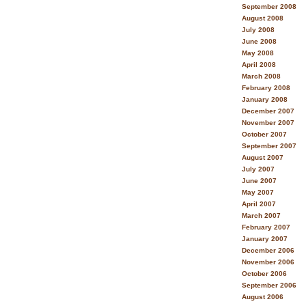
September 2008
August 2008
July 2008
June 2008
May 2008
April 2008
March 2008
February 2008
January 2008
December 2007
November 2007
October 2007
September 2007
August 2007
July 2007
June 2007
May 2007
April 2007
March 2007
February 2007
January 2007
December 2006
November 2006
October 2006
September 2006
August 2006