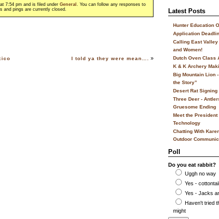
at 7:54 pm and is filed under
General
. You can follow any responses to
and pings are currently closed.
Latest Posts
Hunter Education O
Application Deadli
Calling East Valle
and Women!
»
Dutch Oven Class 
xico
I told ya they were mean….
K & K Archery Mak
Big Mountain Lion -
the Story”
Desert Rat Signing 
Three Deer - Antler
Gruesome Ending
Meet the President
Technology
Chatting With Karen
Outdoor Communic
Poll
Do you eat rabbit?
Uggh no way
Yes - cottontai
Yes - Jacks an
Haven't tried t
might