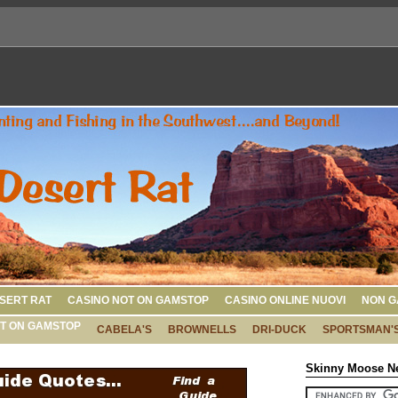
SERT RAT
CASINO NOT ON GAMSTOP
CASINO ONLINE NUOVI
NON G
T ON GAMSTOP
CABELA'S
BROWNELLS
DRI-DUCK
SPORTSMAN'S
Skinny Moose N