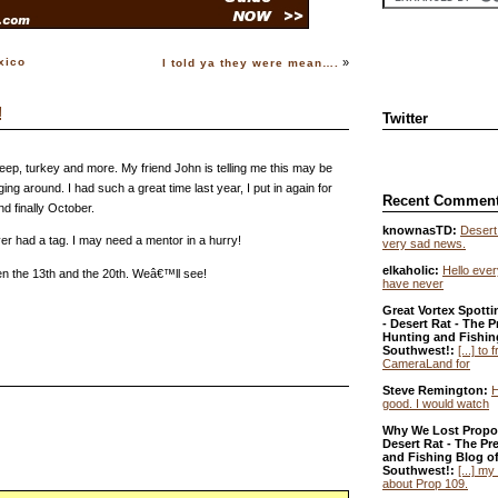
xico
»
I told ya they were mean….
!
Twitter
eep, turkey and more. My friend John is telling me this may be
 around. I had such a great time last year, I put in again for
Recent Commen
d finally October.
knownasTD:
Desert 
ver had a tag. I may need a mentor in a hurry!
very sad news.
elkaholic:
Hello ever
een the 13th and the 20th. Weâ€™ll see!
have never
Great Vortex Spotti
- Desert Rat - The P
Hunting and Fishin
Southwest!:
[...] to
CameraLand for
Steve Remington:
H
good. I would watch
Why We Lost Propos
Desert Rat - The Pr
and Fishing Blog of
Southwest!:
[...] my
about Prop 109.