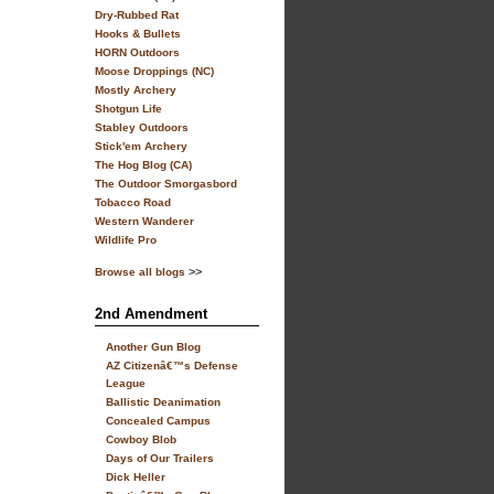
Dry-Rubbed Rat
Hooks & Bullets
HORN Outdoors
Moose Droppings (NC)
Mostly Archery
Shotgun Life
Stabley Outdoors
Stick'em Archery
The Hog Blog (CA)
The Outdoor Smorgasbord
Tobacco Road
Western Wanderer
Wildlife Pro
>>
Browse all blogs
2nd Amendment
Another Gun Blog
AZ Citizenâ€™s Defense
League
Ballistic Deanimation
Concealed Campus
Cowboy Blob
Days of Our Trailers
Dick Heller