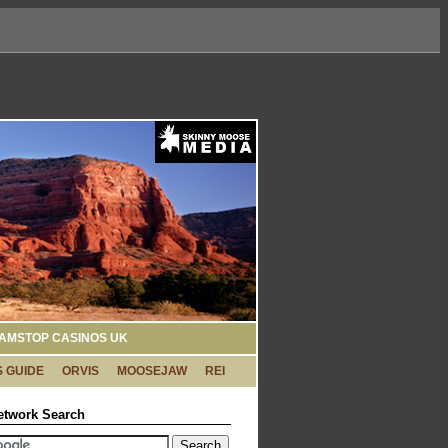
AMSTOP CASINOS UK
 GUIDE
ORVIS
MOOSEJAW
REI
etwork Search