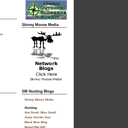
Skinny Moose Media
ps
SM Hunting Blogs
Skinny Moose Media
Hunting
Aim Small, Miss Small
Annie Got Her Gun
Black Bear Blog
Desert Rat (AZ)