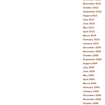
November 2010
October 2010
September 2010
August 2010
July 2010
June 2010
May 2010
April 2010
March 2010
February 2010
January 2010
December 2009
November 2009
October 2009
September 2009
August 2009
July 2009
June 2009
May 2009
April 2009
March 2009
February 2009
January 2009
December 2008
November 2008
October 2008