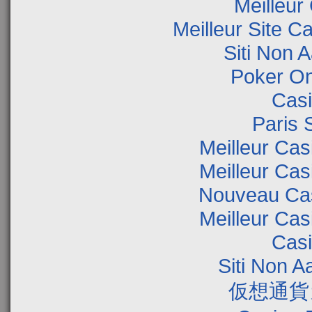
Meilleur
Meilleur Site C
Siti Non
Poker Onl
Casi
Paris 
Meilleur Cas
Meilleur Cas
Nouveau Cas
Meilleur Cas
Casi
Siti Non Aa
仮想通貨