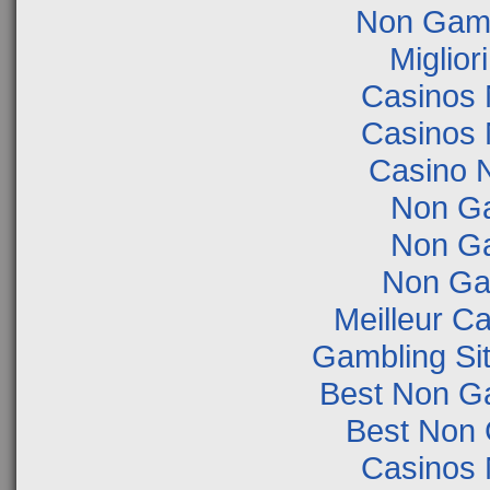
Non Gam
Miglior
Casinos
Casinos
Casino 
Non G
Non G
Non Ga
Meilleur C
Gambling Si
Best Non G
Best Non
Casinos