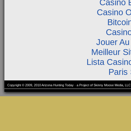
Casino 
Casino 
Bitcoi
Casin
Jouer Au
Meilleur Si
Lista Casi
Paris 
Copyright © 2009, 2010
Arizona Hunting Today
· a Project of
Skinny Moose Media, LLC