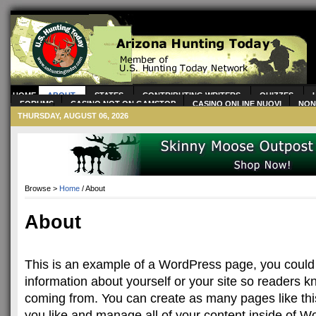
HOME
ABOUT
STATES
CONTRIBUTING WRITERS
QUIZZES
FORUMS
CASINO NOT ON GAMSTOP
CASINO ONLINE NUOVI
NON
CASINOS
CASINOS NOT ON GAMSTOP
THURSDAY, AUGUST 06, 2026
Browse >
Home
/ About
About
This is an example of a WordPress page, you could e
information about yourself or your site so readers 
coming from. You can create as many pages like th
you like and manage all of your content inside of W