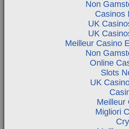
Non Gamsto
Casinos
UK Casino
UK Casino
Meilleur Casino 
Non Gamsto
Online Ca
Slots 
UK Casin
Casi
Meilleur
Migliori
Cry