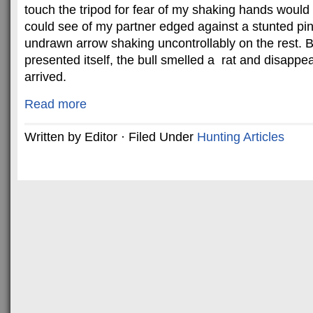
touch the tripod for fear of my shaking hands would r
could see of my partner edged against a stunted pine
undrawn arrow shaking uncontrollably on the rest. B
presented itself, the bull smelled a rat and disappe
arrived.
Read more
Written by Editor · Filed Under
Hunting Articles