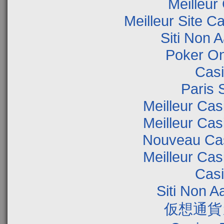
Meilleur
Meilleur Site C
Siti Non
Poker Onl
Casi
Paris 
Meilleur Cas
Meilleur Cas
Nouveau Cas
Meilleur Cas
Casi
Siti Non Aa
仮想通貨