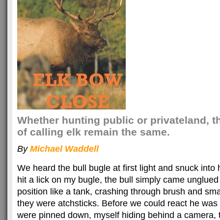
Wheth
er hunting public or privateland, 
of calling elk remain the same.
By
Michael Waddell
We heard the bull bugle at first light and snuck into
hit a lick on my bugle, the bull simply came unglue
position like a tank, crashing through brush and sma
they were atchsticks. Before we could react he was 
were pinned down, myself hiding behind a camera, t