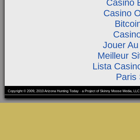
Casino 
Casino 
Bitcoi
Casin
Jouer Au
Meilleur Si
Lista Casi
Paris 
Copyright © 2009, 2010
Arizona Hunting Today
· a Project of
Skinny Moose Media, LLC