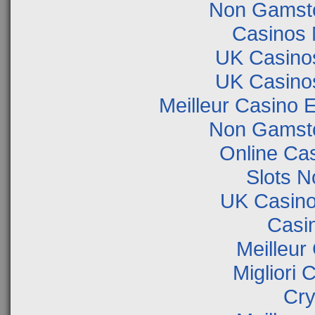
Non Gamsto
Casinos
UK Casino
UK Casino
Meilleur Casino 
Non Gamsto
Online Ca
Slots 
UK Casin
Casi
Meilleur
Migliori
Cry