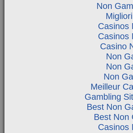
Non Gam
Miglior
Casinos
Casinos
Casino 
Non G
Non G
Non Ga
Meilleur C
Gambling Si
Best Non G
Best Non
Casinos