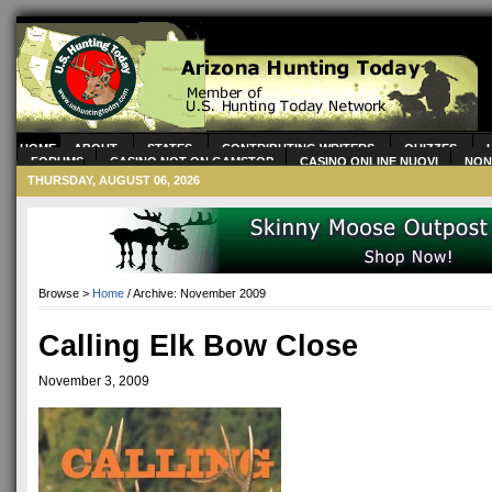
HOME
ABOUT
STATES
CONTRIBUTING WRITERS
QUIZZES
FORUMS
CASINO NOT ON GAMSTOP
CASINO ONLINE NUOVI
NON
CASINOS
CASINOS NOT ON GAMSTOP
THURSDAY, AUGUST 06, 2026
Browse >
Home
/ Archive: November 2009
Calling Elk Bow Close
November 3, 2009