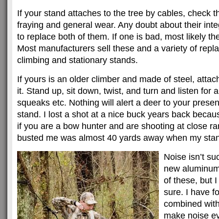
If your stand attaches to the tree by cables, check th
fraying and general wear. Any doubt about their int
to replace both of them. If one is bad, most likely th
Most manufacturers sell these and a variety of repla
climbing and stationary stands.
If yours is an older climber and made of steel, attach
it. Stand up, sit down, twist, and turn and listen for
squeaks etc. Nothing will alert a deer to your pres
stand. I lost a shot at a nice buck years back because 
if you are a bow hunter and are shooting at close r
busted me was almost 40 yards away when my stan
Noise isn’t su
new aluminum
of these, but I 
sure. I have f
combined with 
make noise ev