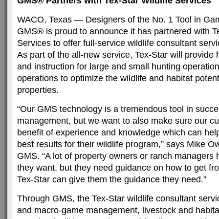
GMS® Partners with Tex-Star Wildlife Services
WACO, Texas — Designers of the No. 1 Tool in 
GMS® is proud to announce it has partnered with Te
Services to offer full-service wildlife consultant serv
As part of the all-new service, Tex-Star will provid
and instruction for large and small hunting operatio
operations to optimize the wildlife and habitat potent
properties.
“Our GMS technology is a tremendous tool in succ
management, but we want to also make sure our c
benefit of experience and knowledge which can hel
best results for their wildlife program,” says Mike 
GMS. “A lot of property owners or ranch managers 
they want, but they need guidance on how to get fro
Tex-Star can give them the guidance they need.”
Through GMS, the Tex-Star wildlife consultant servi
and macro-game management, livestock and habit