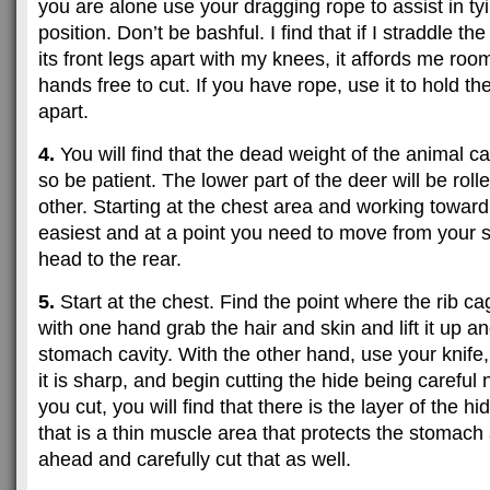
you are alone use your dragging rope to assist in tyi
position. Don’t be bashful. I find that if I straddle t
its front legs apart with my knees, it affords me ro
hands free to cut. If you have rope, use it to hold th
apart.
4.
You will find that the dead weight of the animal can
so be patient. The lower part of the deer will be roll
other. Starting at the chest area and working toward 
easiest and at a point you need to move from your st
head to the rear.
5.
Start at the chest. Find the point where the rib ca
with one hand grab the hair and skin and lift it up 
stomach cavity. With the other hand, use your knife
it is sharp, and begin cutting the hide being careful 
you cut, you will find that there is the layer of the h
that is a thin muscle area that protects the stomach
ahead and carefully cut that as well.