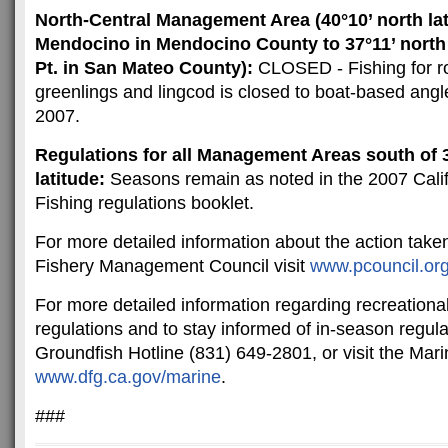
North-Central Management Area (40°10’ north la
Mendocino in Mendocino County to 37°11’ north 
Pt. in San Mateo County):
CLOSED - Fishing for ro
greenlings and lingcod is closed to boat-based angl
2007.
Regulations for all Management Areas south of 
latitude:
Seasons remain as noted in the 2007 Cali
Fishing regulations booklet.
For more detailed information about the action taken
Fishery Management Council visit
www.pcouncil.or
For more detailed information regarding recreationa
regulations and to stay informed of in-season regula
Groundfish Hotline (831) 649-2801, or visit the Mar
www.dfg.ca.gov/marine
.
###