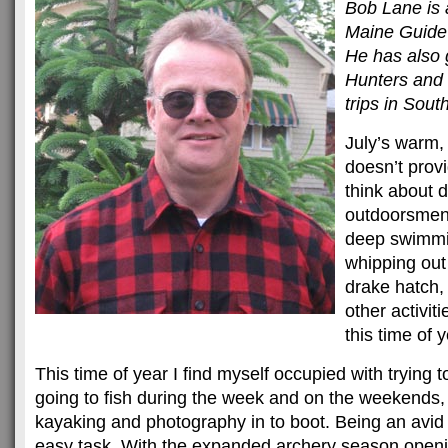
Bob Lane is 
Maine Guide
He has also 
Hunters and 
trips in Sout
July’s warm,
doesn’t prov
think about d
outdoorsmen 
deep swimmi
whipping out 
drake hatch,
other activit
this time of y
This time of year I find myself occupied with trying 
going to fish during the week and on the weekends, a
kayaking and photography in to boot. Being an avi
easy task. With the expanded archery season openin