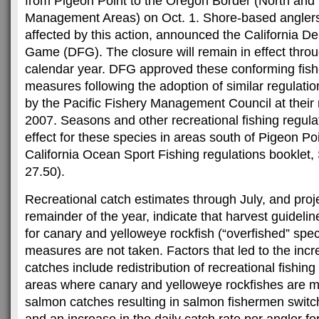
from Pigeon Point to the Oregon Border (North and 
Management Areas) on Oct. 1. Shore-based anglers
affected by this action, announced the California D
Game (DFG). The closure will remain in effect throu
calendar year. DFG approved these conforming fi
measures following the adoption of similar regulatio
by the Pacific Fishery Management Council at their
2007. Seasons and other recreational fishing regulat
effect for these species in areas south of Pigeon P
California Ocean Sport Fishing regulations booklet,
27.50).
Recreational catch estimates through July, and proj
remainder of the year, indicate that harvest guideli
for canary and yelloweye rockfish (“overfished” spec
measures are not taken. Factors that led to the incr
catches include redistribution of recreational fishing 
areas where canary and yelloweye rockfishes are
salmon catches resulting in salmon fishermen switch