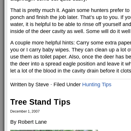
That is pretty much it. Again some hunters prefer t
ponch and finish the job later. That’s up to you. If 
water, it is helpful to be able to rinse off yourself a
inside of the deer cavity as well. Some will do it we
A couple more helpful hints: Carry some extra paper
you or I carry baby wipes. They can clean up a lot of
use them as toilet paper. Also, once the deer has been
the deer into a spread eagle position and leave it wh
let a lot of the blood in the cavity drain before it clots
Written by Steve · Filed Under
Hunting Tips
Tree Stand Tips
December 1, 2007
By Robert Lane