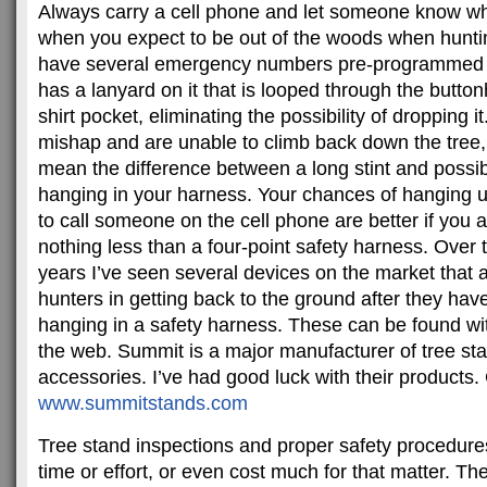
Always carry a cell phone and let someone know w
when you expect to be out of the woods when huntin
have several emergency numbers pre-programmed 
has a lanyard on it that is looped through the button
shirt pocket, eliminating the possibility of dropping i
mishap and are unable to climb back down the tree,
mean the difference between a long stint and possib
hanging in your harness. Your chances of hanging u
to call someone on the cell phone are better if you 
nothing less than a four-point safety harness. Over t
years I’ve seen several devices on the market that 
hunters in getting back to the ground after they hav
hanging in a safety harness. These can be found with
the web. Summit is a major manufacturer of tree st
accessories. I’ve had good luck with their products
www.summitstands.com
Tree stand inspections and proper safety procedures 
time or effort, or even cost much for that matter. T