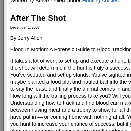
Written by Steve · Filed Under
Hunting Articles
After The Shot
December 1, 2007
By Jerry Allen
Blood In Motion: A Forensic Guide to Blood Trackin
It takes a lot of work to set up and execute a hunt,
the shot will determine if the hunt is truly a success.
You’ve scouted and set up stands. You’ve sighted i
maybe planted a food plot and hauled bait into the w
to say the least, and finally the animal comes in an
How long will the trailing process take you? Will you
Understanding how to track and find blood can make
between having meat and a trophy to show for all t
have put in — or coming home with nothing at all.
you hunt to increase your chance of success, but if 