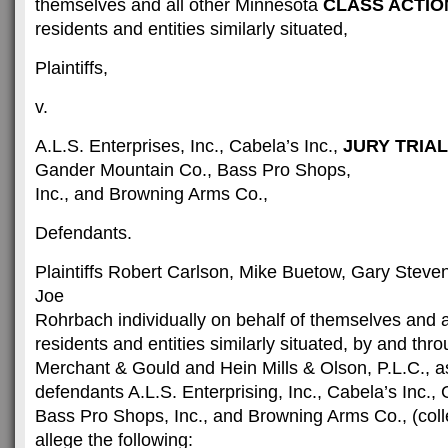
themselves and all other Minnesota
CLASS ACTIO
residents and entities similarly situated,
Plaintiffs,
v.
A.L.S. Enterprises, Inc., Cabela’s Inc.,
JURY TRIA
Gander Mountain Co., Bass Pro Shops,
Inc., and Browning Arms Co.,
Defendants.
Plaintiffs Robert Carlson, Mike Buetow, Gary Steven
Joe
Rohrbach individually on behalf of themselves and a
residents and entities similarly situated, by and thro
Merchant & Gould and Hein Mills & Olson, P.L.C., a
defendants A.L.S. Enterprising, Inc., Cabela’s Inc.
Bass Pro Shops, Inc., and Browning Arms Co., (colle
allege the following: