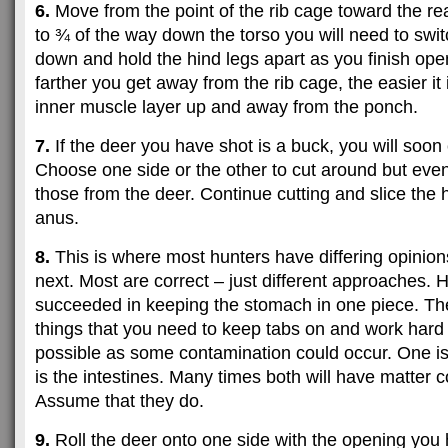
6.
Move from the point of the rib cage toward the re
to ¾ of the way down the torso you will need to sw
down and hold the hind legs apart as you finish ope
farther you get away from the rib cage, the easier it 
inner muscle layer up and away from the ponch.
7.
If the deer you have shot is a buck, you will soon 
Choose one side or the other to cut around but even
those from the deer. Continue cutting and slice the h
anus.
8.
This is where most hunters have differing opinion
next. Most are correct – just different approaches. 
succeeded in keeping the stomach in one piece. Th
things that you need to keep tabs on and work hard n
possible as some contamination could occur. One is 
is the intestines. Many times both will have matter 
Assume that they do.
9.
Roll the deer onto one side with the opening you 