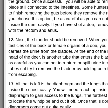
the ground. Once successful, you will be able to re
piece still connected to the intestines. Some hunters 
to finish removing the guts before they remove the 
you choose this option, be as careful as you can not
inside the deer cavity. If you have shot a doe, rem
with the rectum and anus.
12.
Next, the bladder should be removed. When yo
testicles of the buck or female organs of a doe, you 
carries the urine from the bladder. At the end of the
head of the deer, is another tube that enters the blad
as careful as you can not to rupture or spill urine int
tubes cut try to remove the bladder by holding both 
from escaping.
13.
All that is left is the diaphragm and the lungs tha
inside the chest cavity. You will need reach up insi
diaphragm to gain access to the lungs. The furthest 
to locate the windpipe and cut it off. Once that is d
diaphragm come out quite easily.