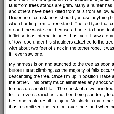
falls from trees stands are grim. Many a hunter has b
and others have been killed from falls from as low as
Under no circumstances should you use anything bu
when hunting from a tree stand. The old type that co
around the waste could cause a hunter to hang doubl
inflict serious internal injuries. Last year I saw a gu
of tow rope under his shoulders attached to the tree
with about two feet of slack in the tether rope. It was
if I ever saw one.
My harness is on and attached to the tree as soon a
before I start climbing, as the majority of falls occ
descending the tree. Once I’m up in position I take al
the tether. This pretty much eliminates any shock 
fetches up should I fall. The shock of a two hundred
foot or even six inches and then being suddenly fetc
best and could result in injury. No slack in my tethe
it as a stabilizer and lean out over the stand when 