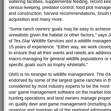
watering facilities, supplemental feeding, record ke
census-keeping, predator control, food plot manage
and construction, harvest recommendations, brush
acquisition and many more.
“Some ranch owners’ goals may be easy to achieve,
unrealistic given the habitat or other factors,” says
of Tex-Star Wildlife Services and a wildlife manage
15 years of experience. “Either way, we work close
to ensure that all their wants and needs are addres
macro-managing for general wildlife populations or
specific goals such as trophy whitetails.”
GMS is no stranger to wildlife management. The G
endorsed by some of the largest game ranches in th
considered by most industry experts to be the most 
use’ game management software on the market tod
hunting operations and land owners manage propert
on quality deer and game management (including de
organize and maintain all of the pertinent informat