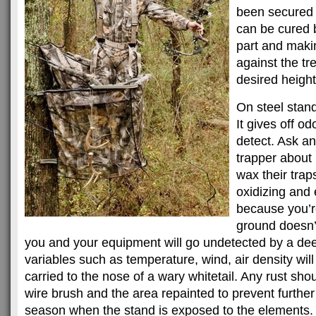
been secured 
can be cured b
part and makin
against the t
desired height
On steel stand
It gives off o
detect. Ask an
trapper about
wax their tra
oxidizing and 
because you’re
ground doesn’
you and your equipment will go undetected by a dee
variables such as temperature, wind, air density will
carried to the nose of a wary whitetail. Any rust sh
wire brush and the area repainted to prevent further
season when the stand is exposed to the elements. 