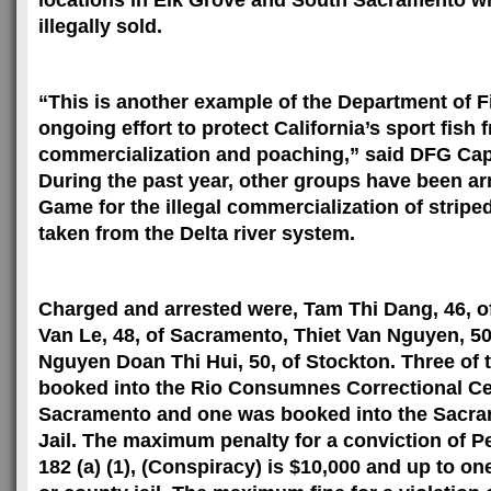
locations in Elk Grove and
South Sacramento
wh
illegally sold.
“This is another example of the Department of 
ongoing effort to protect
California
’s sport fish 
commercialization and poaching,” said DFG Cap
During the past year, other groups have been ar
Game for the illegal commercialization of strip
taken from the Delta river system.
Charged and arrested were, Tam Thi Dang, 46, 
Van Le, 48, of
Sacramento
, Thiet Van Nguyen, 50
Nguyen Doan Thi Hui, 50, of
Stockton
. Three of
booked into the
Rio
Consumnes
Correctional
Ce
Sacramento
and one was booked into the Sacr
Jail. The maximum penalty for a conviction of 
182 (a) (1), (Conspiracy) is $10,000 and up to on