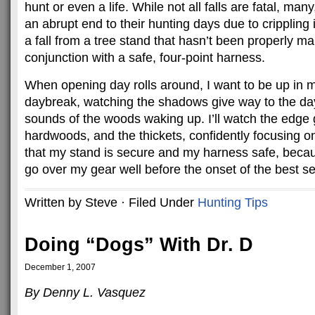
hunt or even a life. While not all falls are fatal, ma
an abrupt end to their hunting days due to crippling i
a fall from a tree stand that hasn’t been properly ma
conjunction with a safe, four-point harness.
When opening day rolls around, I want to be up in my
daybreak, watching the shadows give way to the day,
sounds of the woods waking up. I’ll watch the edge 
hardwoods, and the thickets, confidently focusing o
that my stand is secure and my harness safe, becaus
go over my gear well before the onset of the best se
Written by Steve · Filed Under
Hunting Tips
Doing “Dogs” With Dr. D
December 1, 2007
By Denny L. Vasquez