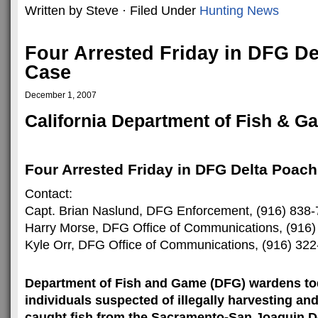
Written by Steve · Filed Under
Hunting News
Four Arrested Friday in DFG D
Case
December 1, 2007
California Department of Fish & G
Four Arrested Friday in DFG Delta Poac
Contact:
Capt. Brian Naslund, DFG Enforcement, (916) 838
Harry Morse, DFG Office of Communications, (916
Kyle Orr, DFG Office of Communications, (916) 32
Department of Fish and Game (DFG) wardens tod
individuals suspected of illegally harvesting and
caught fish from the Sacramento-San Joaquin De