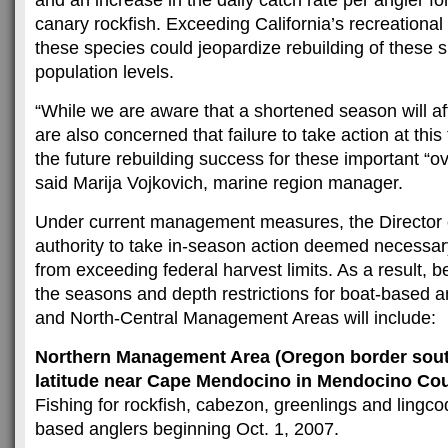
and an increase in the daily catch rate per angler f
canary rockfish. Exceeding California’s recreational 
these species could jeopardize rebuilding of these s
population levels.
“While we are aware that a shortened season will af
are also concerned that failure to take action at thi
the future rebuilding success for these important “ov
said Marija Vojkovich, marine region manager.
Under current management measures, the Director
authority to take in-season action deemed necessar
from exceeding federal harvest limits. As a result, 
the seasons and depth restrictions for boat-based a
and North-Central Management Areas will include:
Northern Management Area (Oregon border south
latitude near Cape Mendocino in Mendocino Co
Fishing for rockfish, cabezon, greenlings and lingcod
based anglers beginning Oct. 1, 2007.