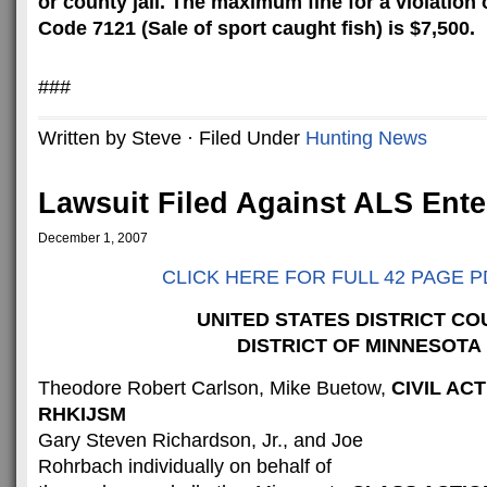
or county jail. The maximum fine for a violation
Code 7121 (
Sale
of sport caught fish) is $7,500.
###
Written by Steve · Filed Under
Hunting News
Lawsuit Filed Against ALS Enter
December 1, 2007
CLICK HERE FOR FULL 42 PAGE P
UNITED STATES DISTRICT CO
DISTRICT OF MINNESOTA
Theodore Robert Carlson, Mike Buetow,
CIVIL ACT
RHKIJSM
Gary Steven Richardson, Jr., and Joe
Rohrbach individually on behalf of