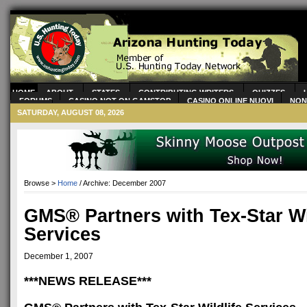
HOME
ABOUT
STATES
CONTRIBUTING WRITERS
QUIZZES
FORUMS
CASINO NOT ON GAMSTOP
CASINO ONLINE NUOVI
NON
CASINOS
CASINOS NOT ON GAMSTOP
SATURDAY, AUGUST 08, 2026
Browse >
Home
/ Archive: December 2007
GMS® Partners with Tex-Star Wi
Services
December 1, 2007
***NEWS RELEASE***