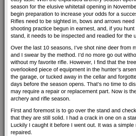
season for the elusive whitetail opening in November
begin preparation to increase your odds for a succe
Rifles need to be sighted in, bows and arrows need
shooting practice begun in earnest, and, if you hunt
stand, it needs to be inspected and readied for the 
Over the last 10 seasons, I’ve shot nine deer from 
and I swear by the method. I’d no more go out withou
without my favorite rifle. However, I find that the tre
overlooked piece of equipment in the hunter’s arsena
the garage, or tucked away in the cellar and forgotte
days before the season opens. That’s no time to di
may require a repair or replacement part. Now is the 
archery and rifle season.
First and foremost is to go over the stand and chec
that they are still solid. I had a crack in one on a s
Luckily I caught it before I went out. It was a simple 
repaired.