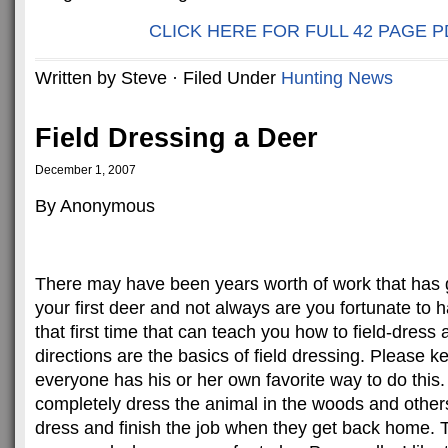
CLICK HERE FOR FULL 42 PAGE P
Written by Steve · Filed Under
Hunting News
Field Dressing a Deer
December 1, 2007
By Anonymous
There may have been years worth of work that has 
your first deer and not always are you fortunate to
that first time that can teach you how to field-dress 
directions are the basics of field dressing. Please k
everyone has his or her own favorite way to do this.
completely dress the animal in the woods and others
dress and finish the job when they get back home. T