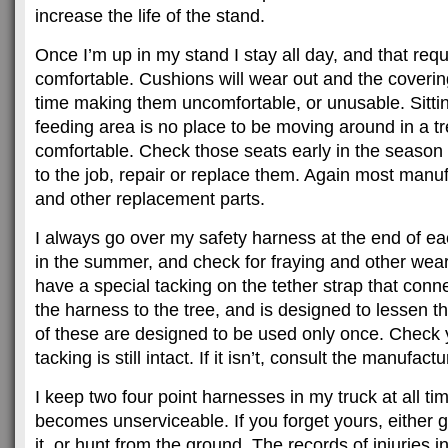
increase the life of the stand.
Once I’m up in my stand I stay all day, and that requ
comfortable. Cushions will wear out and the covering
time making them uncomfortable, or unusable. Sitting
feeding area is no place to be moving around in a tr
comfortable. Check those seats early in the season a
to the job, repair or replace them. Again most manu
and other replacement parts.
I always go over my safety harness at the end of e
in the summer, and check for fraying and other wea
have a special tacking on the tether strap that conn
the harness to the tree, and is designed to lessen th
of these are designed to be used only once. Check y
tacking is still intact. If it isn’t, consult the manufact
I keep two four point harnesses in my truck at all t
becomes unserviceable. If you forget yours, either
it, or hunt from the ground. The records of injuries i