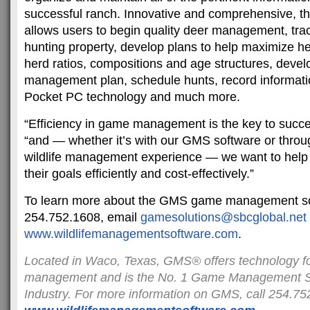
successful ranch. Innovative and comprehensive, 
allows users to begin quality deer management, trac
hunting property, develop plans to help maximize he
herd ratios, compositions and age structures, develo
management plan, schedule hunts, record information
Pocket PC technology and much more.
“Efficiency in game management is the key to succ
“and — whether it’s with our GMS software or throu
wildlife management experience — we want to help
their goals efficiently and cost-effectively.”
To learn more about the GMS game management sof
254.752.1608, email
gamesolutions@sbcglobal.net
www.wildlifemanagementsoftware
.com
.
Located in Waco, Texas, GMS® offers technology f
management and is the No. 1 Game Management So
Industry. For more information on GMS, call 254.752