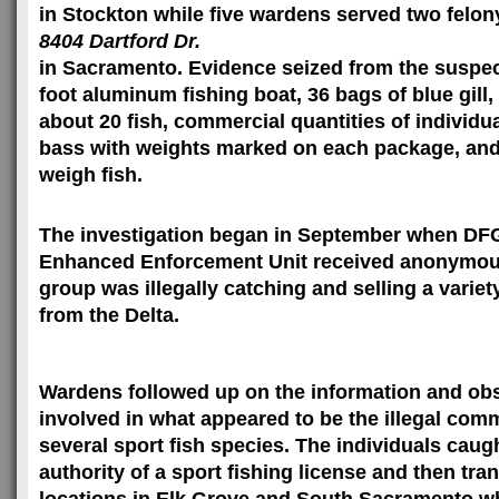
in
Stockton
while five wardens served two felony
8404 Dartford Dr.
in
Sacramento
. Evidence seized from the suspe
foot aluminum fishing boat, 36 bags of blue gill
about 20 fish, commercial quantities of individu
bass with weights marked on each package, and
weigh fish.
The investigation began in September when DFG
Enhanced Enforcement Unit received anonymous
group was illegally catching and selling a variet
from the Delta.
Wardens followed up on the information and ob
involved in what appeared to be the illegal comm
several sport fish species. The individuals caugh
authority of a sport fishing license and then tr