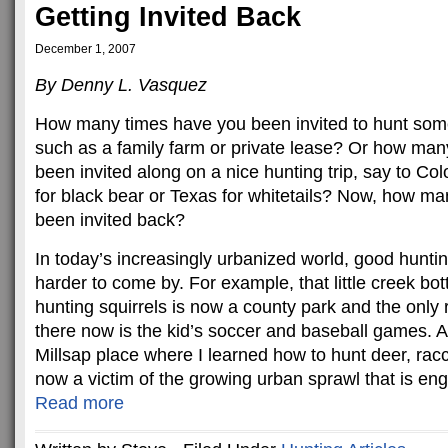
Getting Invited Back
December 1, 2007
By Denny L. Vasquez
How many times have you been invited to hunt some
such as a family farm or private lease? Or how ma
been invited along on a nice hunting trip, say to Col
for black bear or Texas for whitetails? Now, how m
been invited back?
In today’s increasingly urbanized world, good huntin
harder to come by. For example, that little creek b
hunting squirrels is now a county park and the only 
there now is the kid’s soccer and baseball games. 
Millsap place where I learned how to hunt deer, rac
now a victim of the growing urban sprawl that is eng
Read more