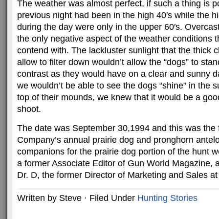
The weather was almost perfect, if such a thing is p
previous night had been in the high 40′s while the h
during the day were only in the upper 60′s. Overcas
the only negative aspect of the weather conditions 
contend with. The lackluster sunlight that the thick
allow to filter down wouldn’t allow the “dogs” to stan
contrast as they would have on a clear and sunny d
we wouldn’t be able to see the dogs “shine” in the su
top of their mounds, we knew that it would be a good
shoot.
The date was September 30,1994 and this was the fi
Company’s annual prairie dog and pronghorn antelo
companions for the prairie dog portion of the hunt
a former Associate Editor of Gun World Magazine, 
Dr. D, the former Director of Marketing and Sales at
Written by Steve · Filed Under
Hunting Stories