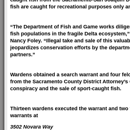
fish are caught for recreational purposes only an
“The Department of Fish and Game works diligen
fish populations in the fragile Delta ecosystem,
Nancy Foley. “Illegal take and sale of this valua
jeopardizes conservation efforts by the departm
partners.”
Wardens obtained a search warrant and four fel
from the Sacramento County District Attorney’s 
conspiracy and the sale of sport-caught fish.
Thirteen wardens executed the warrant and two 
warrants at
3502 Novara Way