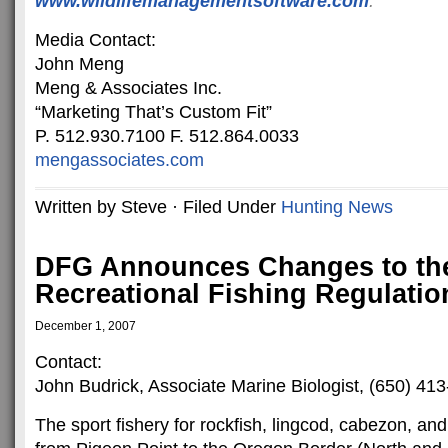
www.wildlifemanagementsoftware
.com
.
Media Contact:
John Meng
Meng & Associates Inc.
“Marketing That’s Custom Fit”
P. 512.930.7100 F. 512.864.0033
mengassociates.com
Written by Steve · Filed Under
Hunting News
DFG Announces Changes to th
Recreational Fishing Regulatio
December 1, 2007
Contact:
John Budrick, Associate Marine Biologist, (650) 41
The sport fishery for rockfish, lingcod, cabezon, and