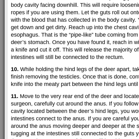
body cavity facing downhill. This will require looseni
ropes if you are using them. Let the guts roll out on
with the blood that has collected in the body cavity.
get down and get dirty. Reach up into the chest cavit
esophagus. That is the “pipe-like” tube coming from 
deer’s stomach. Once you have found it, reach in w
a knife and cut it off. This will release the majority 
intestines will still be connected to the rectum.
10.
While holding the hind legs of the deer apart, ta
finish removing the testicles. Once that is done, con
knife into the meaty part between the hind legs until
11.
Move to the very rear end of the deer and locate 
surgeon, carefully cut around the anus. If you follo
cavity located between the deer’s hind legs, you wo
intestines connect to the anus. If you are careful yo
around the anus moving deeper and deeper at the s
tugging at the intestines still connected to the guts 