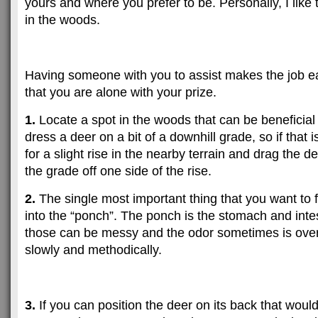
yours and where you prefer to be. Personally, I like
in the woods.
Having someone with you to assist makes the job ea
that you are alone with your prize.
1.
Locate a spot in the woods that can be beneficial 
dress a deer on a bit of a downhill grade, so if that i
for a slight rise in the nearby terrain and drag the 
the grade off one side of the rise.
2.
The single most important thing that you want to f
into the “ponch”. The ponch is the stomach and inte
those can be messy and the odor sometimes is ove
slowly and methodically.
3.
If you can position the deer on its back that would 