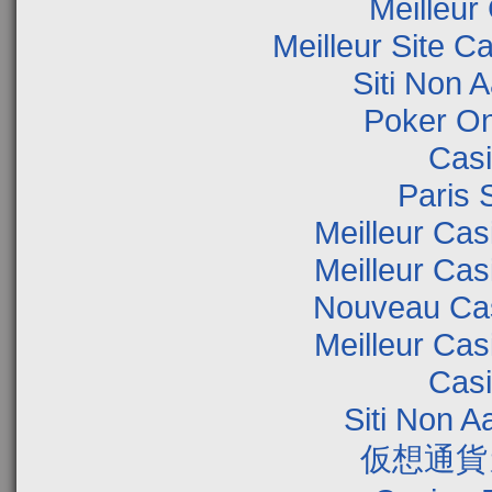
Meilleur
Meilleur Site C
Siti Non
Poker Onl
Casi
Paris 
Meilleur Cas
Meilleur Cas
Nouveau Cas
Meilleur Cas
Casi
Siti Non Aa
仮想通貨