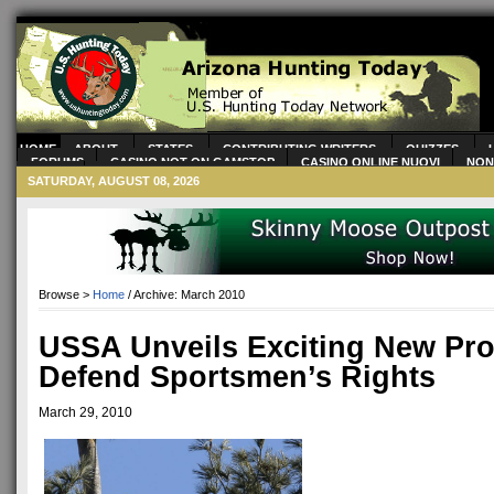
HOME
ABOUT
STATES
CONTRIBUTING WRITERS
QUIZZES
FORUMS
CASINO NOT ON GAMSTOP
CASINO ONLINE NUOVI
NON
CASINOS
CASINOS NOT ON GAMSTOP
SATURDAY, AUGUST 08, 2026
Browse >
Home
/ Archive: March 2010
USSA Unveils Exciting New Pr
Defend Sportsmen’s Rights
March 29, 2010