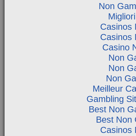
Non Gam
Miglior
Casinos
Casinos
Casino 
Non G
Non G
Non Ga
Meilleur C
Gambling Si
Best Non G
Best Non
Casinos