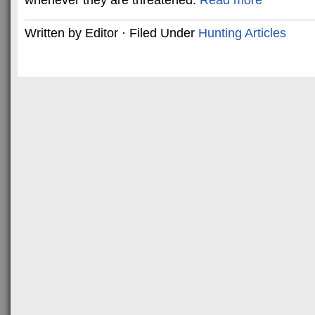
Written by Editor · Filed Under
Hunting Articles