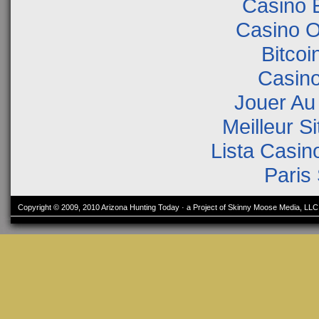
Casino 
Casino 
Bitcoi
Casin
Jouer Au
Meilleur Si
Lista Casi
Paris 
Copyright © 2009, 2010
Arizona Hunting Today
· a Project of
Skinny Moose Media, LLC