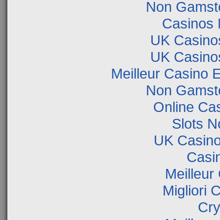
Non Gamsto
Casinos
UK Casino
UK Casino
Meilleur Casino 
Non Gamsto
Online Ca
Slots 
UK Casin
Casi
Meilleur
Migliori
Cry