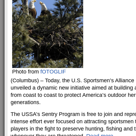
Photo from
fOTOGLIF
(Columbus) – Today, the U.S. Sportsmen’s Alliance (
unveiled a dynamic new initiative aimed at building
from coast to coast to protect America’s outdoor heri
generations.
The USSA’s Sentry Program is free to join and repr
intense effort ever focused on attracting sportsmen
players in the fight to preserve hunting, fishing and 
whenever they are threatened.
Read more