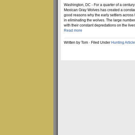
Washington, DC - For a quarter of a century
Mexican Gray Wolves has created a constant
good reasons why the early settlers across
in eliminating the wolves. The large numbe
with their constant depredations on the liv
Read more
Written by Tom · Filed Under
Hunting Articl