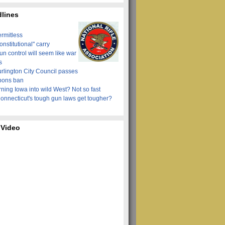
lines
ermitless
onstitutional" carry
n control will seem like war
s
urlington City Council passes
pons ban
ning Iowa into wild West? Not so fast
onnecticut's tough gun laws get tougher?
 Video