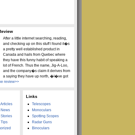
Review
After a little internet searching, reading,
and checking up on this stuff I found it�s
a pretty well established product in
Canada and hails from Quebec where
they have this funny habit of speaking a
lot of French. Thus the name, Jig-A-Loo,
and the company�s claim it derives from
a saying they have up north, �I�ve got
he review>>
Links
Articles
Telescopes
g News
Monoculars
 Stories
Spotting Scopes
 Tips
Radar Guns
orized
Binoculars