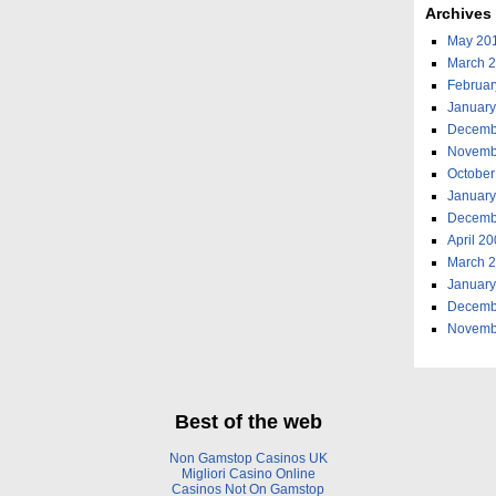
Archives
May 20
March 
Februar
January
Decemb
Novemb
October
January
Decemb
April 2
March 
January
Decemb
Novemb
Best of the web
Non Gamstop Casinos UK
Migliori Casino Online
Casinos Not On Gamstop