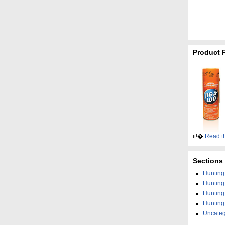
Product 
it!�
Read t
Sections
Hunting 
Huntin
Hunting
Hunting
Uncateg