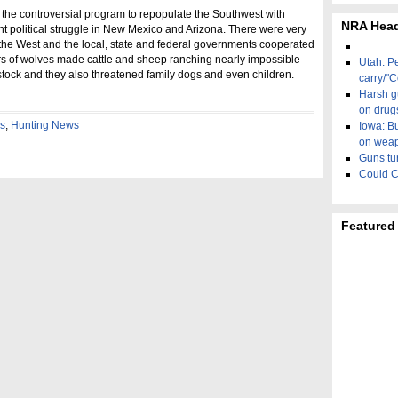
 the controversial program to repopulate the Southwest with
NRA Head
 political struggle in New Mexico and Arizona. There were very
 the West and the local, state and federal governments cooperated
rs of wolves made cattle and sheep ranching nearly impossible
Utah: P
estock and they also threatened family dogs and even children.
carry/"C
Harsh gu
on drug
es
,
Hunting News
Iowa: B
on wea
Guns tur
Could C
Featured