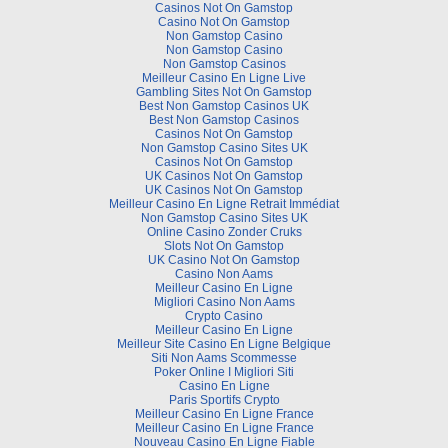
Casinos Not On Gamstop
Casino Not On Gamstop
Non Gamstop Casino
Non Gamstop Casino
Non Gamstop Casinos
Meilleur Casino En Ligne Live
Gambling Sites Not On Gamstop
Best Non Gamstop Casinos UK
Best Non Gamstop Casinos
Casinos Not On Gamstop
Non Gamstop Casino Sites UK
Casinos Not On Gamstop
UK Casinos Not On Gamstop
UK Casinos Not On Gamstop
Meilleur Casino En Ligne Retrait Immédiat
Non Gamstop Casino Sites UK
Online Casino Zonder Cruks
Slots Not On Gamstop
UK Casino Not On Gamstop
Casino Non Aams
Meilleur Casino En Ligne
Migliori Casino Non Aams
Crypto Casino
Meilleur Casino En Ligne
Meilleur Site Casino En Ligne Belgique
Siti Non Aams Scommesse
Poker Online I Migliori Siti
Casino En Ligne
Paris Sportifs Crypto
Meilleur Casino En Ligne France
Meilleur Casino En Ligne France
Nouveau Casino En Ligne Fiable