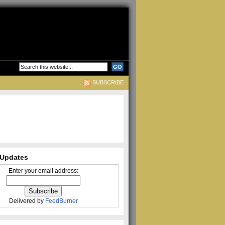
SUBSCRIBE
Updates
Enter your email address:
Delivered by
FeedBurner