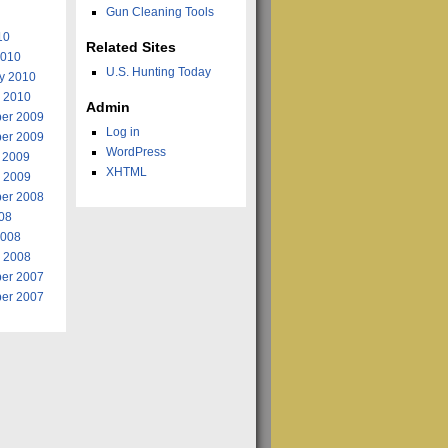
Gun Cleaning Tools
10
Related Sites
2010
U.S. Hunting Today
y 2010
 2010
Admin
er 2009
Log in
er 2009
WordPress
 2009
XHTML
 2009
er 2008
008
2008
 2008
er 2007
er 2007