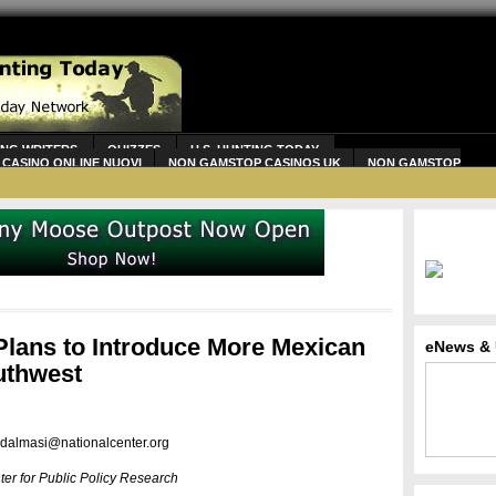
ING WRITERS
QUIZZES
U.S. HUNTING TODAY
CASINO ONLINE NUOVI
NON GAMSTOP CASINOS UK
NON GAMSTOP
lans to Introduce More Mexican
eNews & 
uthwest
dalmasi@nationalcenter.org
ter for Public Policy Research