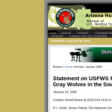
HOME
ABOUT
STATES
CONTRIBUT
FORUMS
CASINO NOT ON GAMSTOP
CASINOS
CASINOS NOT ON GAMSTOP
THURSDAY, AUGUST 06, 2026
Browse >
Home
/ Archive: January 2009
Statement on USFWS P
Gray Wolves in the So
January 24, 2009
Contact: David Almasi at (202) 543-4110 or
R.J. Smith, Senior Fellow, The National Cen