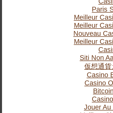
Casi
Paris S
Meilleur Cas
Meilleur Cas
Nouveau Cas
Meilleur Cas
Casi
Siti Non Aa
仮想通貨
Casino 
Casino O
Bitcoi
Casin
Jouer Au