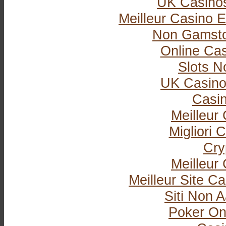
UK Casino
Meilleur Casino E
Non Gamsto
Online Ca
Slots 
UK Casino
Casi
Meilleur
Migliori
Cry
Meilleur
Meilleur Site C
Siti Non
Poker Onli