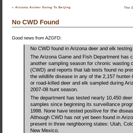
«
Arizona Archer Going To Beijing
The D
No CWD Found
Good news from AZGFD:
No CWD found in Arizona deer and elk testing
The Arizona Game and Fish Department has 
another sampling season for chronic wasting 
(CWD) and reports that lab tests found no pre
the wildlife disease in any of the 2,157 hunter
or road-killed deer and elk sampled during Ari
2007-08 hunt season.
The department has tested nearly 10,450 deer
samples since beginning its surveillance prog
1998. None have tested positive for the diseas
Although CWD has not yet been found in Arizon
present in three neighboring states: Utah, Col
New Mexico.