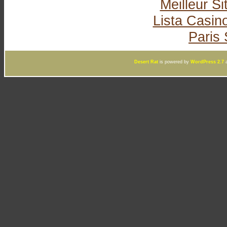
Meilleur Si
Lista Casi
Paris 
Desert Rat
is powered by
WordPress 2.7
a