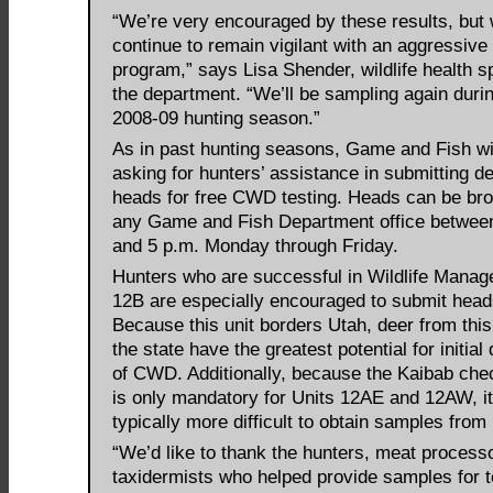
“We’re very encouraged by these results, but w
continue to remain vigilant with an aggressive 
program,” says Lisa Shender, wildlife health sp
the department. “We’ll be sampling again duri
2008-09 hunting season.”
As in past hunting seasons, Game and Fish wi
asking for hunters’ assistance in submitting de
heads for free CWD testing. Heads can be bro
any Game and Fish Department office betwee
and 5 p.m. Monday through Friday.
Hunters who are successful in Wildlife Manag
12B are especially encouraged to submit head
Because this unit borders Utah, deer from this
the state have the greatest potential for initial
of CWD. Additionally, because the Kaibab chec
is only mandatory for Units 12AE and 12AW, it
typically more difficult to obtain samples from
“We’d like to thank the hunters, meat process
taxidermists who helped provide samples for te