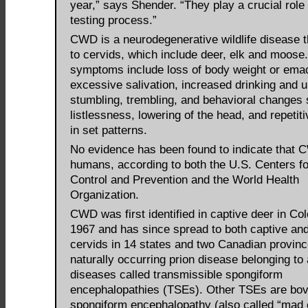
year,” says Shender. “They play a crucial role 
testing process.”
CWD is a neurodegenerative wildlife disease th
to cervids, which include deer, elk and moose.
symptoms include loss of body weight or emac
excessive salivation, increased drinking and u
stumbling, trembling, and behavioral changes
listlessness, lowering of the head, and repetit
in set patterns.
No evidence has been found to indicate that 
humans, according to both the U.S. Centers f
Control and Prevention and the World Health
Organization.
CWD was first identified in captive deer in Col
1967 and has since spread to both captive and
cervids in 14 states and two Canadian province
naturally occurring prion disease belonging to 
diseases called transmissible spongiform
encephalopathies (TSEs). Other TSEs are bov
spongiform encephalopathy (also called “mad