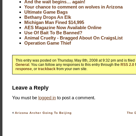
And the wait begins… again!
Your chance to comment on wolves in Arizona
Ultimate Game Bags
Bethany Drops An Elk
Michigan Man Fined $14,995
AES Magazine Now Available Online
Use Of Bait To Be Banned?
Animal Cruelty - Bragged About On CraigsList
Operation Game Thief
This entry was posted on Thursday, May 8th, 2008 at 9:32 pm and is file
General
. You can follow any responses to this entry through the
RSS 2.0
response
, or
trackback
from your own site.
Leave a Reply
You must be
logged in
to post a comment.
«
Arizona Archer Going To Beijing
The D