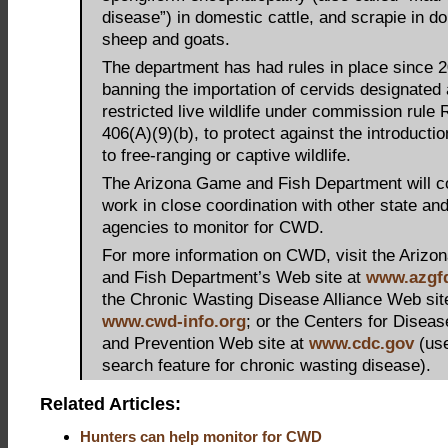
disease”) in domestic cattle, and scrapie in d
sheep and goats.
The department has had rules in place since 
banning the importation of cervids designated
restricted live wildlife under commission rule 
406(A)(9)(b), to protect against the introduct
to free-ranging or captive wildlife.
The Arizona Game and Fish Department will co
work in close coordination with other state and
agencies to monitor for CWD.
For more information on CWD, visit the Ariz
and Fish Department’s Web site at
www.azgf
the Chronic Wasting Disease Alliance Web sit
www.cwd-info.org
; or the Centers for Diseas
and Prevention Web site at
www.cdc.gov
(use
search feature for chronic wasting disease).
Related Articles:
Hunters can help monitor for CWD