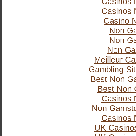
Casinos 
Casinos 
Casino 
Non Ga
Non Ga
Non Ga
Meilleur Ca
Gambling Si
Best Non G
Best Non 
Casinos 
Non Gamsto
Casinos 
UK Casino