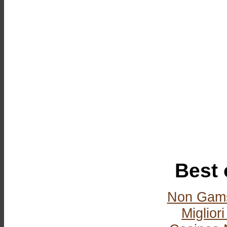
Best 
Non Gams
Miglior