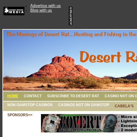
Advertise with us
Blog with us
HOME
CONTACT
SUBSCRIBE TO DESERT RAT
CASINO NOT ON 
NON GAMSTOP CASINOS
CASINOS NOT ON GAMSTOP
CABELA'S
SPONSORS>>