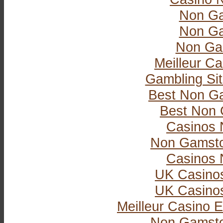
Non Ga
Non Ga
Non Ga
Meilleur Ca
Gambling Si
Best Non G
Best Non 
Casinos 
Non Gamsto
Casinos 
UK Casino
UK Casino
Meilleur Casino E
Non Gamsto