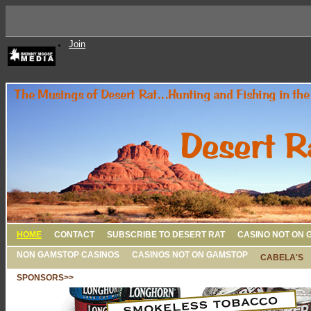
Join
HOME
CONTACT
SUBSCRIBE TO DESERT RAT
CASINO NOT ON 
NON GAMSTOP CASINOS
CASINOS NOT ON GAMSTOP
CABELA'S
SPONSORS>>