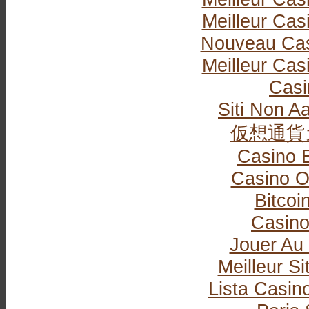
Meilleur Cas
Nouveau Cas
Meilleur Cas
Casi
Siti Non Aa
仮想通貨
Casino 
Casino O
Bitcoi
Casin
Jouer Au
Meilleur Si
Lista Casi