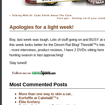
«
Talking With Dr. Cade Smith About The Claw
Cars.gov - Getting rid of your clun
Apologies for a light week!
Boy, last week was tough. Lots of stuff going on and BUSY at
this week looks better for the Desert Rat Blog! Thereâ€™s lots
- more interviews, product reviews, I have 2 DVDs sitting here
hunting season is fast approaching!
Stay tuned!
Most Commented Posts
More than one way to skin a cat..
Kerfuffle at Cabelaâ€™s
Elite Archery