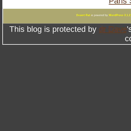
Paris 
Desert Rat
is powered by
WordPress 3.1.2
This blog is protected by
dr Dave
'
c