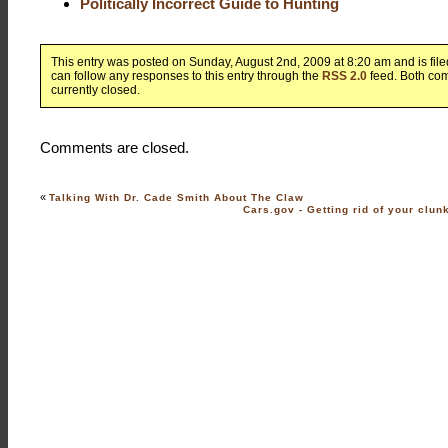
Politically Incorrect Guide to Hunting
This entry was posted on Sunday, August 2nd, 2009 at 8:20 am and is fil
can follow any responses to this entry through the
RSS 2.0
feed. Both co
currently closed.
Comments are closed.
«
Talking With Dr. Cade Smith About The Claw
Cars.gov - Getting rid of your clun