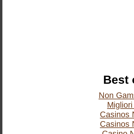
Best 
Non Gams
Miglior
Casinos 
Casinos 
Casino 