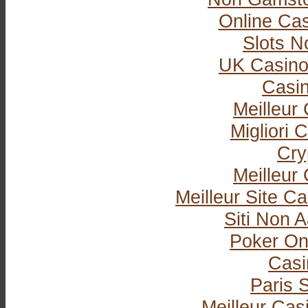
Online Ca
Slots 
UK Casino
Casi
Meilleur
Migliori
Cry
Meilleur
Meilleur Site C
Siti Non
Poker Onli
Casi
Paris S
Meilleur Cas