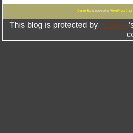
Desert Rat
is powered by
WordPress 3.1.2
This blog is protected by
dr Dave
'
c