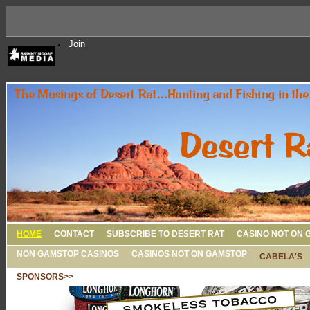
Join
HOME
CONTACT
SUBSCRIBE TO DESERT RAT
CASINO NOT ON 
NON GAMSTOP CASINOS
CASINOS NOT ON GAMSTOP
CABELA'S
SPONSORS>>