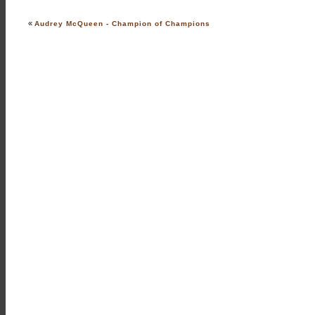
«
Audrey McQueen - Champion of Champions