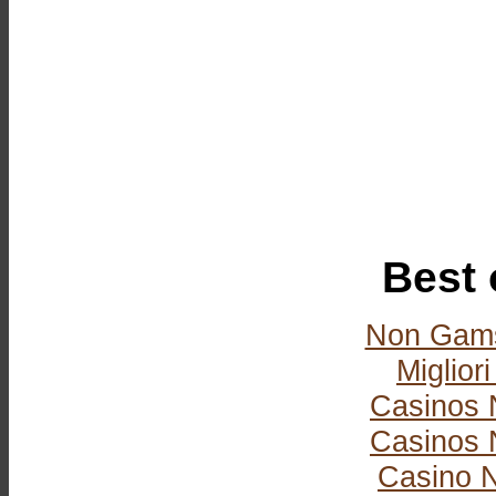
Best 
Non Gams
Miglior
Casinos 
Casinos 
Casino 