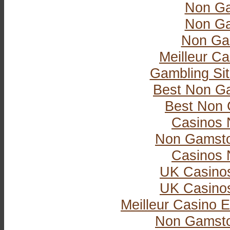
Non Ga
Non Ga
Non Ga
Meilleur Ca
Gambling Si
Best Non G
Best Non 
Casinos 
Non Gamsto
Casinos 
UK Casino
UK Casino
Meilleur Casino E
Non Gamsto