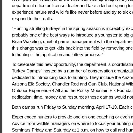
department office or license dealer and take a kid out spring tu
experience nature and wildlife like never before and try to trick
respond to their calls.
“Hunting strutting turkeys in the spring season is incredibly exci
probably one of the best ways to introduce a youngster to big 
Brian Wakeling, chief of game management with the department
this change was to get kids back into the field by removing one 
to hunting - the application and lottery process.”
To celebrate this new opportunity, the department is coordinatin
Turkey Camps” hosted by a number of conservation organizat
dedicated to introducing kids to hunting. They include the Ariz
Arizona Elk Society, Chandler Rod and Gun Club, National Wil
Outdoor Experience 4 All and the Rocky Mountain Elk Foundatio
dedication, time, money and resources these camps would not
Both camps run Friday to Sunday morning, April 17-19. Each ca
Experienced hunters to provide one-on-one coaching or even ass
Advice from wildlife managers on where to focus your hunting e
Seminars Friday and Saturday at 1 p.m. on how to call and hun