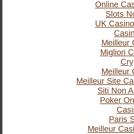
Online Ca
Slots 
UK Casino
Casi
Meilleur
Migliori
Cry
Meilleur
Meilleur Site C
Siti Non
Poker Onli
Casi
Paris S
Meilleur Cas