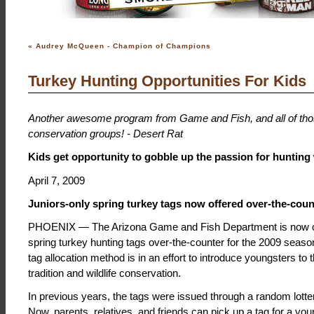
«
Audrey McQueen - Champion of Champions
Turkey Hunting Opportunities For Kids
Another awesome program from Game and Fish, and all of tho
conservation groups! - Desert Rat
Kids get opportunity to gobble up the passion for hunting 
April 7, 2009
Juniors-only spring turkey tags now offered over-the-coun
PHOENIX — The Arizona Game and Fish Department is now off
spring turkey hunting tags over-the-counter for the 2009 seaso
tag allocation method is in an effort to introduce youngsters to
tradition and wildlife conservation.
In previous years, the tags were issued through a random lott
Now, parents, relatives, and friends can pick up a tag for a you