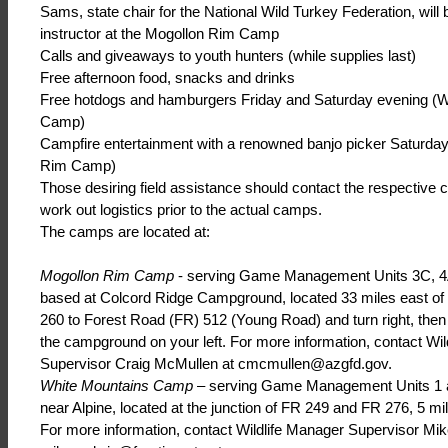
Sams, state chair for the National Wild Turkey Federation, will 
instructor at the Mogollon Rim Camp
Calls and giveaways to youth hunters (while supplies last)
Free afternoon food, snacks and drinks
Free hotdogs and hamburgers Friday and Saturday evening (W
Camp)
Campfire entertainment with a renowned banjo picker Saturda
Rim Camp)
Those desiring field assistance should contact the respective 
work out logistics prior to the actual camps.
The camps are located at:
Mogollon Rim Camp
- serving Game Management Units 3C, 4A
based at Colcord Ridge Campground, located 33 miles east o
260 to Forest Road (FR) 512 (Young Road) and turn right, then 
the campground on your left. For more information, contact Wi
Supervisor Craig McMullen at
cmcmullen@azgfd.gov
.
White Mountains Camp
– serving Game Management Units 1 a
near Alpine, located at the junction of FR 249 and FR 276, 5 mil
For more information, contact Wildlife Manager Supervisor Mi