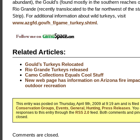
abundant), the Gould’s (found mostly in the southern reaches of
Rio Grande (recently translocated to the far northwest of the st
Strip). For additional information about wild turkeys, visit
www.azgfd.gov/h_f/game_turkey.shtml
.
Related Articles:
Gould’s Turkeys Relocated
Rio Grande Turkeys released
Camo Collections Equals Cool Stuff
New web page has information on Arizona fire impact
outdoor recreation
This entry was posted on Thursday, April 9th, 2009 at 9:19 am and is file
Conservation Groups
,
Events
,
General
,
Hunting
,
Press Releases
. You
responses to this entry through the
RSS 2.0
feed. Both comments and ping
closed.
Comments are closed.