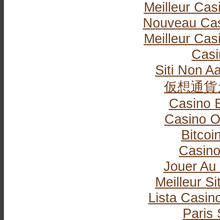
Meilleur Cas
Nouveau Cas
Meilleur Cas
Casi
Siti Non Aa
仮想通貨
Casino 
Casino O
Bitcoi
Casin
Jouer Au
Meilleur Si
Lista Casi
Paris 