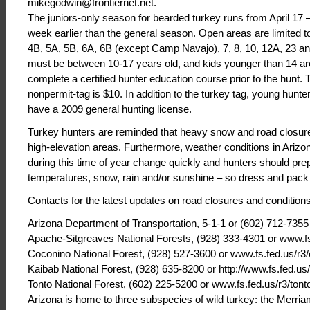
mikegodwin@frontiernet.net
.
The juniors-only season for bearded turkey runs from April 17
week earlier than the general season. Open areas are limited to
4B, 5A, 5B, 6A, 6B (except Camp Navajo), 7, 8, 10, 12A, 23 an
must be between 10-17 years old, and kids younger than 14 are
complete a certified hunter education course prior to the hunt. 
nonpermit-tag is $10. In addition to the turkey tag, young hunte
have a 2009 general hunting license.
Turkey hunters are reminded that heavy snow and road closures
high-elevation areas. Furthermore, weather conditions in Arizo
during this time of year change quickly and hunters should prep
temperatures, snow, rain and/or sunshine – so dress and pack 
Contacts for the latest updates on road closures and conditions
Arizona Department of Transportation, 5-1-1 or (602) 712-73
Apache-Sitgreaves National Forests, (928) 333-4301 or www.fs
Coconino National Forest, (928) 527-3600 or www.fs.fed.us/r3
Kaibab National Forest, (928) 635-8200 or http://www.fs.fed.us/
Tonto National Forest, (602) 225-5200 or www.fs.fed.us/r3/tont
Arizona is home to three subspecies of wild turkey: the Merria