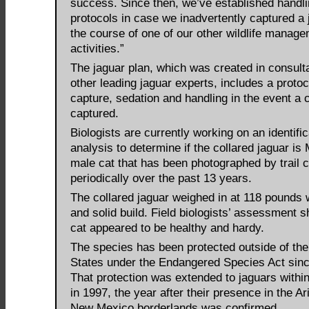
success. Since then, we’ve established handl
protocols in case we inadvertently captured a 
the course of one of our other wildlife manag
activities.”
The jaguar plan, which was created in consulta
other leading jaguar experts, includes a protoc
capture, sedation and handling in the event a 
captured.
Biologists are currently working on an identific
analysis to determine if the collared jaguar is
male cat that has been photographed by trail
periodically over the past 13 years.
The collared jaguar weighed in at 118 pounds w
and solid build. Field biologists’ assessment 
cat appeared to be healthy and hardy.
The species has been protected outside of the
States under the Endangered Species Act sin
That protection was extended to jaguars within
in 1997, the year after their presence in the A
New Mexico borderlands was confirmed.