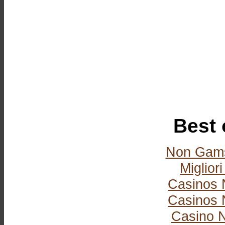
Best 
Non Gams
Miglior
Casinos 
Casinos 
Casino 