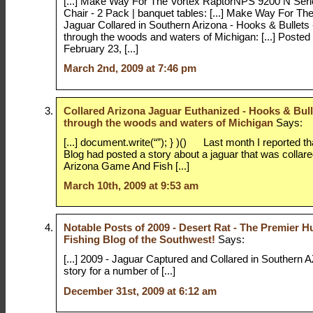
[...] Make Way For The Vortex RaptorNPS 9200 N Seri
Chair - 2 Pack | banquet tables: [...] Make Way For Th
Jaguar Collared in Southern Arizona - Hooks & Bullets 
through the woods and waters of Michigan: [...] Post
February 23, [...]
March 2nd, 2009 at 7:46 pm
Collared Arizona Jaguar Euthanized - Hooks & Bull
through the woods and waters of Michigan
Says:
[...] document.write(“”); } )() Last month I reported t
Blog had posted a story about a jaguar that was collar
Arizona Game And Fish [...]
March 10th, 2009 at 9:53 am
Notable Posts of 2009 - Desert Rat - The Premier H
Fishing Blog of the Southwest!
Says:
[...] 2009 - Jaguar Captured and Collared in Southern A
story for a number of [...]
December 31st, 2009 at 6:12 am