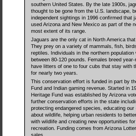
southern United States. By the late 1900s, ja
thought to be gone from the U.S. landscape, b
independent sightings in 1996 confirmed that ja
used Arizona and New Mexico as part of the n
most extent of its range.
Jaguars are the only cat in North America that
They prey on a variety of mammals, fish, bird
reptiles. Individuals in the northern population
between 80-120 pounds. Females breed year-
have litters of one to four cubs that stay with 
for nearly two years.
This conservation effort is funded in part by t
Fund and Indian gaming revenue. Started in 19
Heritage Fund was established by Arizona vot
further conservation efforts in the state includ
protecting endangered species, educating our 
about wildlife, helping urban residents to bette
with wildlife and creating new opportunities fo
recreation. Funding comes from Arizona Lotter
sales.