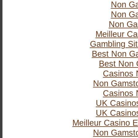
Non Ga
Non Ga
Non Ga
Meilleur Ca
Gambling Si
Best Non G
Best Non 
Casinos 
Non Gamsto
Casinos 
UK Casino
UK Casino
Meilleur Casino E
Non Gamsto