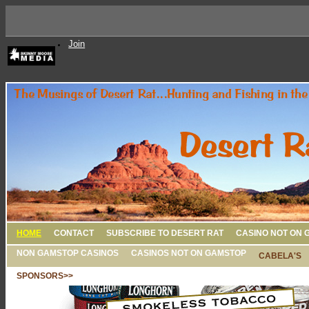
Join
HOME
CONTACT
SUBSCRIBE TO DESERT RAT
CASINO NOT ON 
NON GAMSTOP CASINOS
CASINOS NOT ON GAMSTOP
CABELA'S
SPONSORS>>