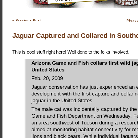
«
Previous Post
Pleas
Jaguar Captured and Collared in South
This is cool stuff right here! Well done to the folks involved.
Arizona Game and Fish collars first wild ja
United States
Feb. 20, 2009
Jaguar conservation has just experienced an e
development with the first capture and collarin
jaguar in the United States.
The male cat was incidentally captured by the
Game and Fish Department on Wednesday, Feb
an area southwest of Tucson during a researc
aimed at monitoring habitat connectivity for m
lions and black bears. While individual jaguar