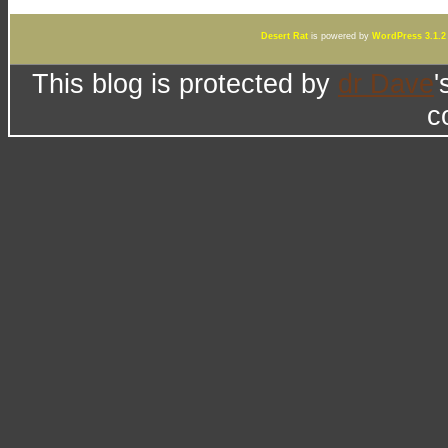
Desert Rat
is powered by
WordPress 3.1.2
This blog is protected by
dr Dave
'
c