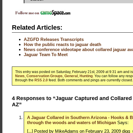
Related Articles:
AZGFD Releases Transcripts
How the public reacts to jaguar death
News conference videotape about collared jaguar ava
Jaguar Team To Meet
This entry was posted on Saturday, February 21st, 2009 at 9:31 am and is
News
,
Conservation Groups
,
General
,
Hunting
. You can follow any resp
through the
RSS 2.0
feed. Both comments and pings are currently closed.
4 Responses to “Jaguar Captured and Collared
AZ”
A Jaguar Collared in Southern Arizona - Hooks & Bu
through the woods and waters of Michigan
Says:
[...] Posted by MikeAdams on February 23, 2009 digg_