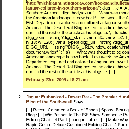
‘
http://michiganhuntingtoday.com/hooksandbullets/
jaguar-collared-in-southern-arizona/'
; digg_title = ‘
Southern Arizona’; digg_bodytext = ‘ What was thoug
the American landscape is now back! Last week the 
Fish Department captured and collared a Jaguar south
Arizona. The Desert Rat Blog posted the article this 
can find the rest of the article at his blogsite. ‘; ( functi
digg_skin==’string’?digg_skin:”; var h=80; var w=52; if
h=18; w=120; } var u=typeof digg_url==’string’?digg_url
DIGG_URL==’string’?DIGG_URL:window.location.href
document.write(“”); } )() What was thought to be gon
American landscape is now back! Last week the Ariz
Department captured and collared a Jaguar southwest
Arizona. The Desert Rat Blog posted the article this 
can find the rest of the article at his blogsite. [...]
February 23rd, 2009 at 8:21 am
Jaguar Euthanized - Desert Rat - The Premier Hunt
Blog of the Southwest!
Says:
[...] Recent Comments Book of Enoch | Sports, Betting
Blog.: [...] Win Passes to The ISE Show!Samsonite P
Folding Chair - 4 Pack | banquet tables: [...] Make Wa
RaptorCosco Deluxe Cushioned Folding Chair-4 Pack |