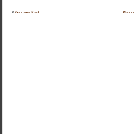
«
Previous Post
Pleas