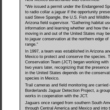
“We issued a permit under the Endangered Sp
to radio collar a jaguar if the opportunity presen
said Steve Spangle, the U.S. Fish and Wildlife
Arizona field supervisor. “Gathering habitat us
information and learning whether and how the 
moving in and out of the United States may be
to jaguar conservation at the northern edge of 
range.”
In 1997, a team was established in Arizona a
Mexico to protect and conserve the species. 
Conservation Team (JCT) began working with
two years later, recognizing that the presence
in the United States depends on the conservat
species in Mexico.
Trail cameras and field monitoring are carried 
Borderlands Jaguar Detection Project, a group
works in cooperation with the JCT.
Jaguars once ranged from southern South Am
through Central America and Mexico and into 