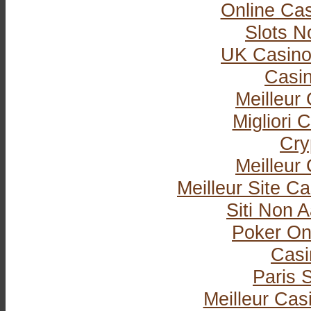
Online Ca
Slots 
UK Casino
Casi
Meilleur
Migliori
Cry
Meilleur
Meilleur Site C
Siti Non
Poker Onli
Casi
Paris S
Meilleur Cas