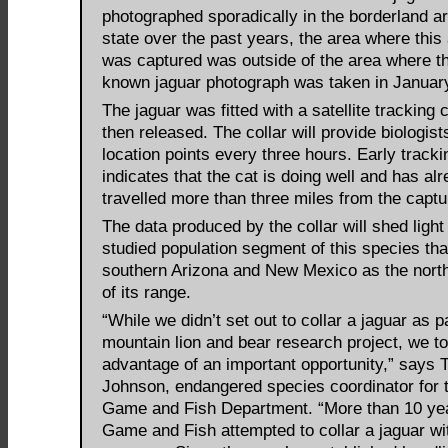
photographed sporadically in the borderland ar
state over the past years, the area where this
was captured was outside of the area where th
known jaguar photograph was taken in Januar
The jaguar was fitted with a satellite tracking 
then released. The collar will provide biologist
location points every three hours. Early tracki
indicates that the cat is doing well and has al
travelled more than three miles from the captur
The data produced by the collar will shed light o
studied population segment of this species th
southern Arizona and New Mexico as the north
of its range.
“While we didn’t set out to collar a jaguar as pa
mountain lion and bear research project, we t
advantage of an important opportunity,” says T
Johnson, endangered species coordinator for 
Game and Fish Department. “More than 10 ye
Game and Fish attempted to collar a jaguar wi