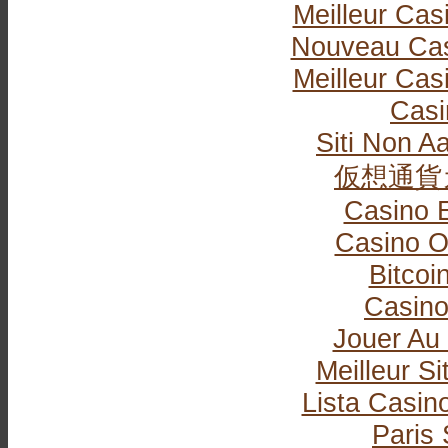
Meilleur Cas
Nouveau Cas
Meilleur Cas
Casi
Siti Non Aa
仮想通貨
Casino 
Casino O
Bitcoi
Casin
Jouer Au
Meilleur Si
Lista Casi
Paris 