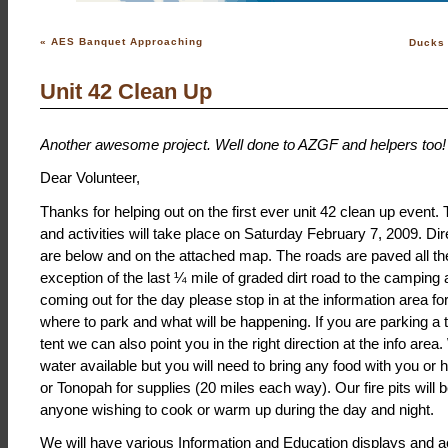
«
AES Banquet Approaching
Ducks 
Unit 42 Clean Up
Another awesome project. Well done to AZGF and helpers too!
Dear Volunteer,
Thanks for helping out on the first ever unit 42 clean up event
and activities will take place on Saturday February 7, 2009. Di
are below and on the attached map. The roads are paved all th
exception of the last ¼ mile of graded dirt road to the camping a
coming out for the day please stop in at the information area 
where to park and what will be happening. If you are parking a tr
tent we can also point you in the right direction at the info are
water available but you will need to bring any food with you or
or Tonopah for supplies (20 miles each way). Our fire pits will b
anyone wishing to cook or warm up during the day and night.
We will have various Information and Education displays and ac