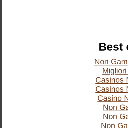
Best 
Non Gams
Miglior
Casinos 
Casinos 
Casino 
Non Ga
Non Ga
Non Ga