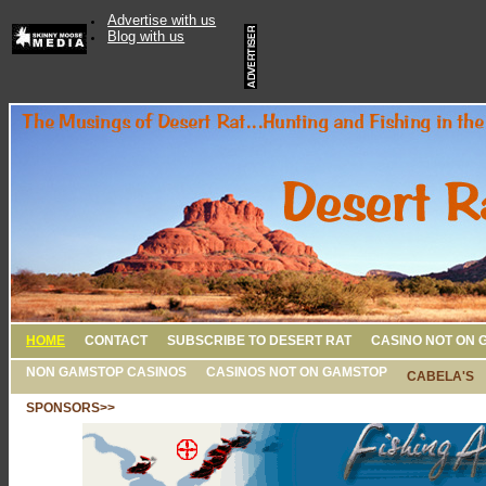
Advertise with us
Blog with us
HOME
CONTACT
SUBSCRIBE TO DESERT RAT
CASINO NOT ON 
NON GAMSTOP CASINOS
CASINOS NOT ON GAMSTOP
CABELA'S
SPONSORS>>