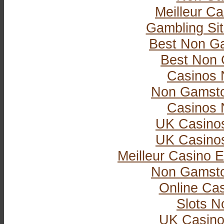
Meilleur Ca
Gambling Si
Best Non G
Best Non 
Casinos 
Non Gamsto
Casinos 
UK Casino
UK Casino
Meilleur Casino E
Non Gamsto
Online Ca
Slots 
UK Casino