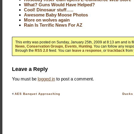
What? Guns Would Have Helped?
Cool! Dinosaur stuff…..
Awesome Baby Moose Photos
More on wolves again
Rain Is Terrific News For AZ
This entry was posted on Sunday, January 25th, 2009 at 8:13 am and is f
News
,
Conservation Groups
,
Events
,
Hunting
. You can follow any respo
through the
RSS 2.0
feed. You can
leave a response
, or
trackback
from 
Leave a Reply
You must be
logged in
to post a comment.
«
AES Banquet Approaching
Ducks 