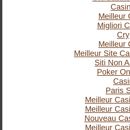
Casi
Meilleur
Migliori
Cry
Meilleur
Meilleur Site C
Siti Non
Poker Onli
Casi
Paris S
Meilleur Cas
Meilleur Cas
Nouveau Cas
Meilleur Cas