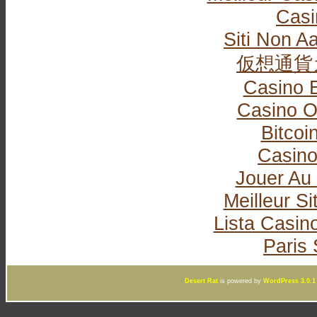
Casi
Siti Non Aa
仮想通貨
Casino 
Casino O
Bitcoi
Casin
Jouer Au
Meilleur Si
Lista Casi
Paris 
Desert Rat
is powered by
WordPress 3.0.1