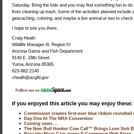
Saturday. Bring the kids and you may find something fun to do
from cleaning up trash. Some of the activities planned include a
geocaching, coloring, and maybe a live animal or two to check 
I hope to see you there.
Craig Heath
Wildlife Manager III, Region IV
Arizona Game and Fish Department
9140 E. 28th Street
Yuma, Arizona 85365
623-882-2140
cheath@azgfd.gov
If you enjoyed this article you may enjoy these:
Commission creates first-ever blue ribbon roundtail 
Day One At The NRA Convention
Coming soon….
The New Bull Hooker Cow Call™ Brings Love Sick B
Roscoby Riser Cam opens E-Commerce Web Store