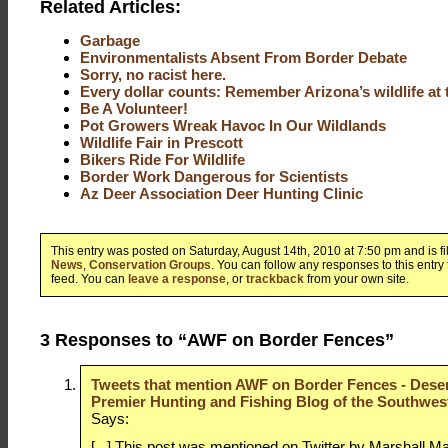
Related Articles:
Garbage
Environmentalists Absent From Border Debate
Sorry, no racist here.
Every dollar counts: Remember Arizona’s wildlife at 
Be A Volunteer!
Pot Growers Wreak Havoc In Our Wildlands
Wildlife Fair in Prescott
Bikers Ride For Wildlife
Border Work Dangerous for Scientists
Az Deer Association Deer Hunting Clinic
This entry was posted on Saturday, August 14th, 2010 at 7:50 pm and is f
News
,
Conservation Groups
. You can follow any responses to this entry
feed. You can
leave a response
, or
trackback
from your own site.
3 Responses to “AWF on Border Fences”
Tweets that mention AWF on Border Fences - Deser
Premier Hunting and Fishing Blog of the Southwest
Says:
[...] This post was mentioned on Twitter by Marshall Ma