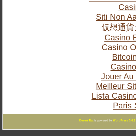
Casi
Siti Non Aa
仮想通貨
Casino 
Casino O
Bitcoi
Casin
Jouer Au
Meilleur Si
Lista Casi
Paris 
Desert Rat
is powered by
WordPress 3.0.1