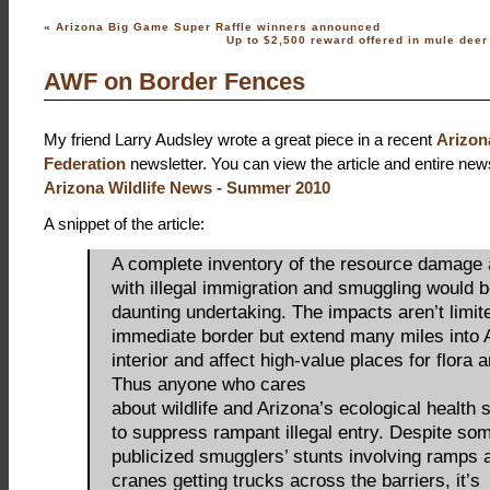
«
Arizona Big Game Super Raffle winners announced
Up to $2,500 reward offered in mule dee
AWF on Border Fences
My friend Larry Audsley wrote a great piece in a recent
Arizona
Federation
newsletter. You can view the article and entire news
Arizona Wildlife News - Summer 2010
A snippet of the article:
A complete inventory of the resource damage
with illegal immigration and smuggling would b
daunting undertaking. The impacts aren’t limit
immediate border but extend many miles into 
interior and affect high-value places for flora 
Thus anyone who cares
about wildlife and Arizona’s ecological health
to suppress rampant illegal entry. Despite so
publicized smugglers’ stunts involving ramps
cranes getting trucks across the barriers, it’s