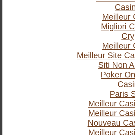
Casi
Meilleur
Migliori
Cry
Meilleur
Meilleur Site C
Siti Non
Poker Onli
Casi
Paris S
Meilleur Cas
Meilleur Cas
Nouveau Cas
Meilleur Cas