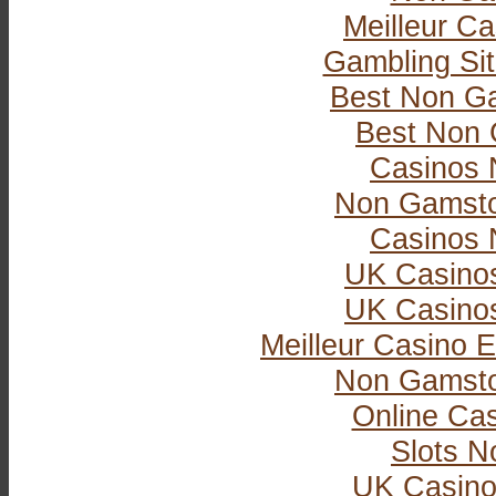
Meilleur Ca
Gambling Si
Best Non G
Best Non 
Casinos 
Non Gamsto
Casinos 
UK Casino
UK Casino
Meilleur Casino E
Non Gamsto
Online Ca
Slots 
UK Casino