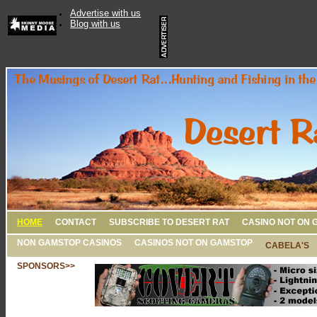
Advertise with us
Blog with us
HOME
CONTACT
SUBSCRIBE TO DESERT RAT
CASINO NOT ON 
NON GAMSTOP CASINOS
CASINOS NOT ON GAMSTOP
CABELA'S
SPONSORS>>