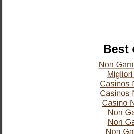
Best 
Non Gams
Miglior
Casinos 
Casinos 
Casino 
Non Ga
Non Ga
Non Ga