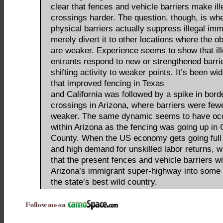
clear that fences and vehicle barriers make ill
crossings harder. The question, though, is wh
physical barriers actually suppress illegal imm
merely divert it to other locations where the o
are weaker. Experience seems to show that ill
entrants respond to new or strengthened barri
shifting activity to weaker points. It’s been wi
that improved fencing in Texas
and California was followed by a spike in bord
crossings in Arizona, where barriers were few
weaker. The same dynamic seems to have oc
within Arizona as the fencing was going up in
County. When the US economy gets going full
and high demand for unskilled labor returns, 
that the present fences and vehicle barriers wil
Arizona’s immigrant super-highway into some 
the state’s best wild country.