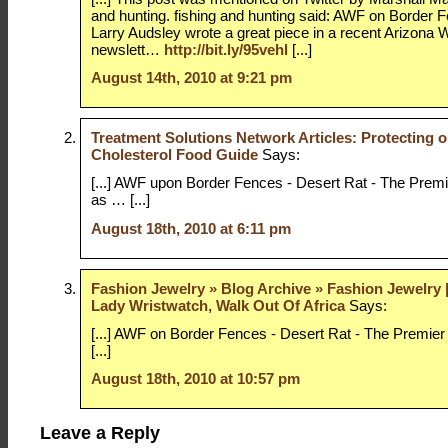
and hunting. fishing and hunting said: AWF on Border 
Larry Audsley wrote a great piece in a recent Arizona W
newslett…
http://bit.ly/95vehl
[...]
August 14th, 2010 at 9:21 pm
Treatment Solutions Network Articles: Protecting o
Cholesterol Food Guide
Says:
[...] AWF upon Border Fences - Desert Rat - The Premi
as … [...]
August 18th, 2010 at 6:11 pm
Fashion Jewelry » Blog Archive » Fashion Jewelry 
Lady Wristwatch, Walk Out Of Africa
Says:
[...] AWF on Border Fences - Desert Rat - The Premie
[...]
August 18th, 2010 at 10:57 pm
Leave a Reply