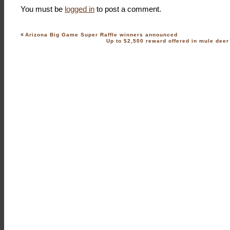
You must be
logged in
to post a comment.
«
Arizona Big Game Super Raffle winners announced
Up to $2,500 reward offered in mule dee