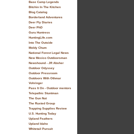
Base Camp Legends
Bitchin In The Kitchen
Blog Catalog
Borderland Adventures
Deer Fly Diaries
Deer PhD
Guru Huntress
HuntingLife.com
Into The Outside
Moldy Chum
National Forest Legal News
New Mexico Outdoorsman
Newshound - JR Absher
Outdoor Odyssey
Outdoor Pressroom
Outdoors With Othmar
Vohringer
Pass It On - Outdoor mentors
Telepathic Stuntman
The Gun Nut
The Ruxted Group
Trapping Supplies Review
U.S. Hunting Today
Upland Feathers
Upland Idaho
Whitetail Pursuit