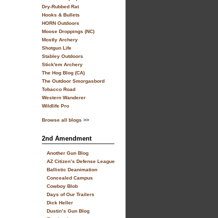
Dry-Rubbed Rat
Hooks & Bullets
HORN Outdoors
Moose Droppings (NC)
Mostly Archery
Shotgun Life
Stabley Outdoors
Stick'em Archery
The Hog Blog (CA)
The Outdoor Smorgasbord
Tobacco Road
Western Wanderer
Wildlife Pro
>>
Browse all blogs
2nd Amendment
Another Gun Blog
AZ Citizen’s Defense League
Ballistic Deanimation
Concealed Campus
Cowboy Blob
Days of Our Trailers
Dick Heller
Dustin’s Gun Blog