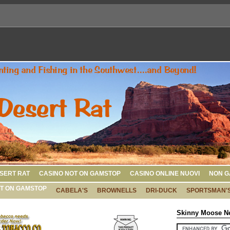
SERT RAT
CASINO NOT ON GAMSTOP
CASINO ONLINE NUOVI
NON G
T ON GAMSTOP
CABELA'S
BROWNELLS
DRI-DUCK
SPORTSMAN'S
Skinny Moose N