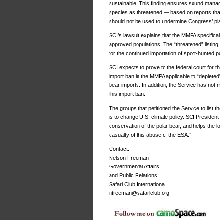
sustainable. This finding ensures sound manage
species as threatened — based on reports tha
should not be used to undermine Congress’ pla
SCI’s lawsuit explains that the MMPA specifical
approved populations. The “threatened” listing d
for the continued importation of sport-hunted po
SCI expects to prove to the federal court for th
import ban in the MMPA applicable to “depleted”
bear imports. In addition, the Service has not 
this import ban.
The groups that petitioned the Service to list t
is to change U.S. climate policy. SCI President
conservation of the polar bear, and helps the l
casualty of this abuse of the ESA.”
Contact:
Nelson Freeman
Governmental Affairs
and Public Relations
Safari Club International
nfreeman@safariclub.org