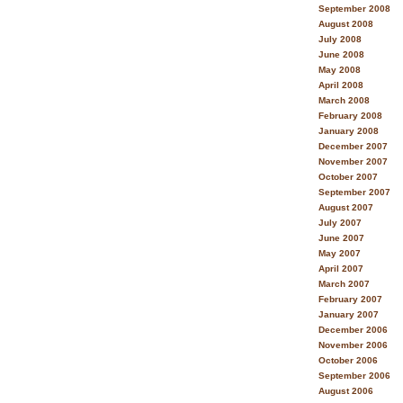
September 2008
August 2008
July 2008
June 2008
May 2008
April 2008
March 2008
February 2008
January 2008
December 2007
November 2007
October 2007
September 2007
August 2007
July 2007
June 2007
May 2007
April 2007
March 2007
February 2007
January 2007
December 2006
November 2006
October 2006
September 2006
August 2006