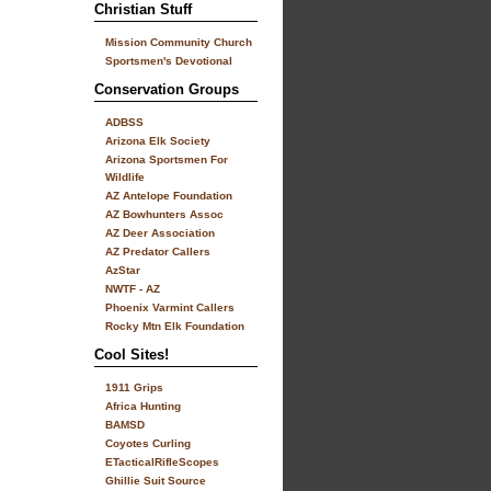
Christian Stuff
Mission Community Church
Sportsmen's Devotional
Conservation Groups
ADBSS
Arizona Elk Society
Arizona Sportsmen For
Wildlife
AZ Antelope Foundation
AZ Bowhunters Assoc
AZ Deer Association
AZ Predator Callers
AzStar
NWTF - AZ
Phoenix Varmint Callers
Rocky Mtn Elk Foundation
Cool Sites!
1911 Grips
Africa Hunting
BAMSD
Coyotes Curling
ETacticalRifleScopes
Ghillie Suit Source