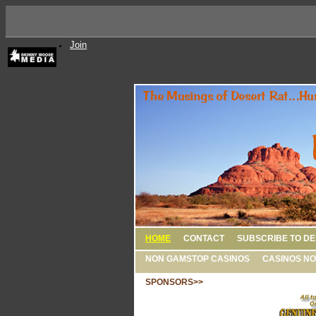
Join
HOME
CONTACT
SUBSCRIBE TO DE
NON GAMSTOP CASINOS
CASINOS NO
SPONSORS>>