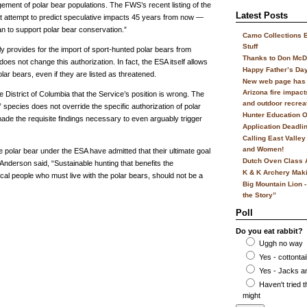
ment of polar bear populations. The FWS’s recent listing of the
Latest Posts
t attempt to predict speculative impacts 45 years from now —
n to support polar bear conservation.”
Camo Collections 
Stuff
ly provides for the import of sport-hunted polar bears from
Thanks to Don McD
oes not change this authorization. In fact, the ESA itself allows
Happy Father’s Da
lar bears, even if they are listed as threatened.
New web page has 
Arizona fire impacts
e District of Columbia that the Service’s position is wrong. The
and outdoor recrea
 species does not override the specific authorization of polar
Hunter Education O
made the requisite findings necessary to even arguably trigger
Application Deadli
Calling East Valle
and Women!
he polar bear under the ESA have admitted that their ultimate goal
Dutch Oven Class 
 Anderson said, “Sustainable hunting that benefits the
K & K Archery Mak
ocal people who must live with the polar bears, should not be a
Big Mountain Lion -
the Story”
Poll
Do you eat rabbit?
Uggh no way
Yes - cottontai
Yes - Jacks an
Haven't tried t
might