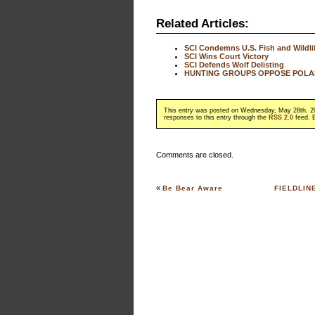
Related Articles:
SCI Condemns U.S. Fish and Wildlif
SCI Wins Court Victory
SCI Defends Wolf Delisting
HUNTING GROUPS OPPOSE POLAR
This entry was posted on Wednesday, May 28th, 20
responses to this entry through the
RSS 2.0
feed. B
Comments are closed.
«
Be Bear Aware
FIELDLIN