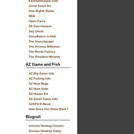
Exurbanleague.com
Great Satan Inc
Gun Rights Radio
NRA
Open Carry
PA Gun Owners
Say Uncle
Snowflakes in Hell
The Anarchangel
The Arizona Rifleman
The Breda Fallacy
The Smallest Minority
AZ Game and Fish
AZ Big Game Info
AZ Fishing Info
AZ Hunt Regs
AZ Hunt Units
AZ Hunter Ed
AZ Small Game Info
AZGFD E-News
How Does Our Draw Work?
Blogroll
Arizona Hunting Forums
Arizona Hunting Today