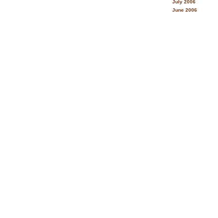
July 2006
June 2006