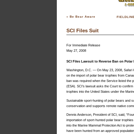
«
Be Bear Aware
FIELDLIN
SCI Files Suit
For Immediate Release
May 27, 2008
SCI Files Lawsuit to Reverse Ban on Polar
Washington, D.C. — On May 23, 2008, Safari Clu
on the import of polar bear trophies from Cana
ban was required when the Service listed the 
(ESA). SCI’s lawsuit asks the Court to confirm 
trophies into the United States under the Mar
Sustainable sport-hunting of polar bears and 
conservation and supports remote native commu
Dennis Anderson, President of SCI, said, “Fou
importation of sport-hunted polar bear trophi
into the Marine Mammal Protection Act to prote
have been hunted from an approved population,