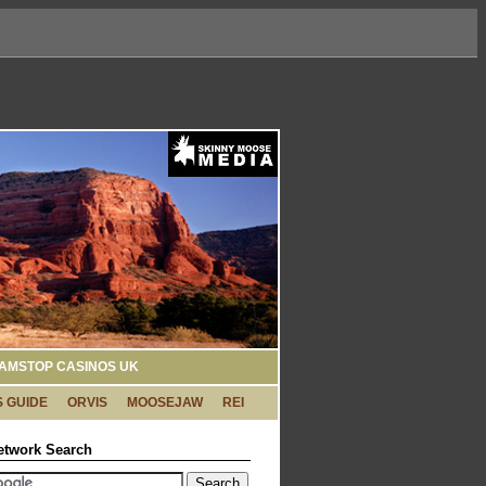
AMSTOP CASINOS UK
 GUIDE
ORVIS
MOOSEJAW
REI
etwork Search