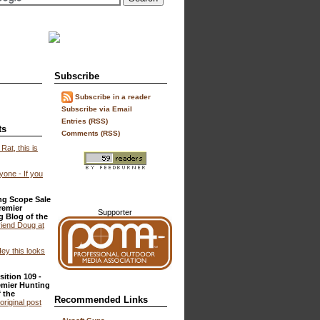
Subscribe
Subscribe in a reader
Subscribe via Email
Entries (RSS)
ts
Comments (RSS)
Rat, this is
yone - If you
ng Scope Sale
remier
Supporter
g Blog of the
 friend Doug at
ey this looks
ition 109 -
emier Hunting
 the
Recommended Links
 original post