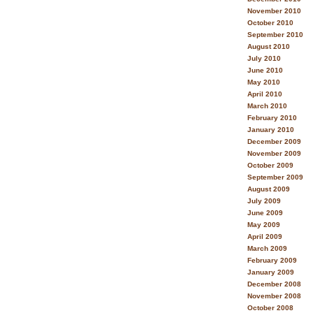
November 2010
October 2010
September 2010
August 2010
July 2010
June 2010
May 2010
April 2010
March 2010
February 2010
January 2010
December 2009
November 2009
October 2009
September 2009
August 2009
July 2009
June 2009
May 2009
April 2009
March 2009
February 2009
January 2009
December 2008
November 2008
October 2008