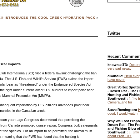
»
E® INTRODUCES THE COOL CREEK HYDRATION PACK
Twitter
Recent Commen
 Bear Imports
knownasTD:
Desert 
very sad news.
b International (SCI) filed a federal lawsuit challenging the ban
elkaholic:
Hello ever
da. The U.S. Fish and Wildlife Service (FWS) claims the import
have never
polar bear as “threatened” under the Endangered Species Act
Great Vortex Spotti
the right under current law of U.S. hunters to import polar bear
- Desert Rat - The P
Hunting and Fishin
ine Mammal Protection Act (MMPA).
Southwest!:
[...] to
CameraLand for
subsequent importation by U.S. citizens advances polar bear
Steve Remington:
H
nities in the Canadian arctic.
good. I would watch
rteen years ago Congress determined that permitting the
Why We Lost Propos
Desert Rat - The Pr
es from Canada promoted conservation. Congress built safeguards
and Fishing Blog of
ct the species. For an import to be permitted, the animal must
Southwest!:
[...] my
about Prop 109.
 meaning that the FWS has found that the hunting is