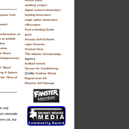
Airsoft Guns
spotting scopes
digital camera binoculars
Equals Cool
hunting binoculars
eagle optics binoculars
owell
riflescopes
y
Find a Hunting Guide
information on
guns
 to wildlife
Arizona Golf Schools
tion
ruger firearms
nline
Tactical Gear
ne Nears
The
Athletic Scholarships
y Outdoorsmen
Agency
football tickets
A “Must”
Tucson Air Conditioning
ing A Splash
Quality
Outdoor Sheds
 the “Rest of
Nagravision SA
Phoenix Self Storage
ls only
d cottontails
hem yet, but