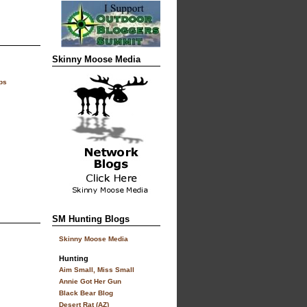
Skinny Moose Media
ps
SM Hunting Blogs
Skinny Moose Media
Hunting
Aim Small, Miss Small
Annie Got Her Gun
Black Bear Blog
Desert Rat (AZ)