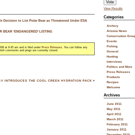
View Results
Categories
e Decision to List Polar Bear as Threatened Under ESA
Archery
Arizona News
 BEAR ‘ENDANGERED’ LISTING
Conservation Grou
Events
Fishing
08 at 9:45 am and is filed under
Press Releases
. You can follow any
oth comments and pings are currently closed.
General
Hunting
Interviews
Politics and More
Press Releases
Products
»
E® INTRODUCES THE COOL CREEK HYDRATION PACK
Recipes
Welcome
Archives
June 2011
May 2011
April 2011
March 2011
February 2011
January 2011
December 2010