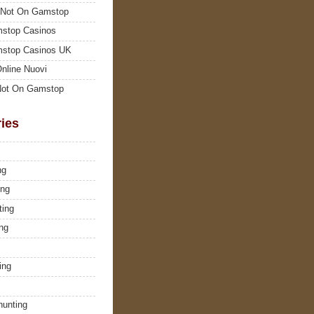
 Not On Gamstop
stop Casinos
stop Casinos UK
nline Nuovi
Not On Gamstop
ies
ng
ing
ting
ing
ing
hunting