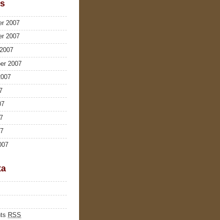
es
r 2007
r 2007
 2007
er 2007
2007
7
07
7
07
007
ta
ts
RSS