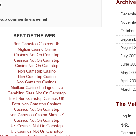
Archiv
Decembe
lowup comments via e-mail
Novembe
October
BEST OF THE WEB
Septemb
Non Gamstop Casinos UK
August 
Migliori Casino Online
Casinos Not On Gamstop
July 200
Casinos Not On Gamstop
June 20
Casino Not On Gamstop
Non Gamstop Casino
May 200
Non Gamstop Casino
April 20
Non Gamstop Casinos
Meilleur Casino En Ligne Live
March 2
Gambling Sites Not On Gamstop
Best Non Gamstop Casinos UK
The Me
Best Non Gamstop Casinos
Casinos Not On Gamstop
Non Gamstop Casino Sites UK
Log in
Casinos Not On Gamstop
RSS
UK Casinos Not On Gamstop
UK Casinos Not On Gamstop
Commen