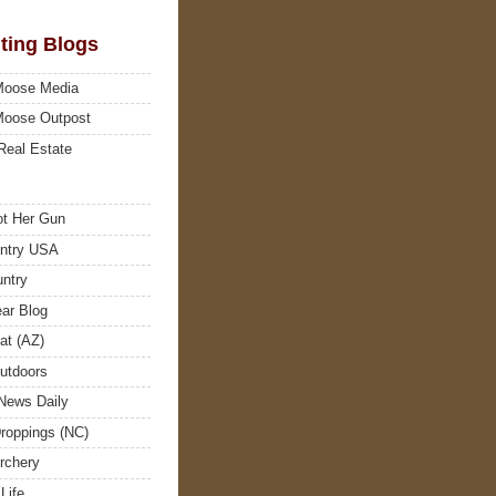
ting Blogs
Moose Media
Moose Outpost
Real Estate
ot Her Gun
ntry USA
ntry
ar Blog
at (AZ)
tdoors
News Daily
roppings (NC)
rchery
Life