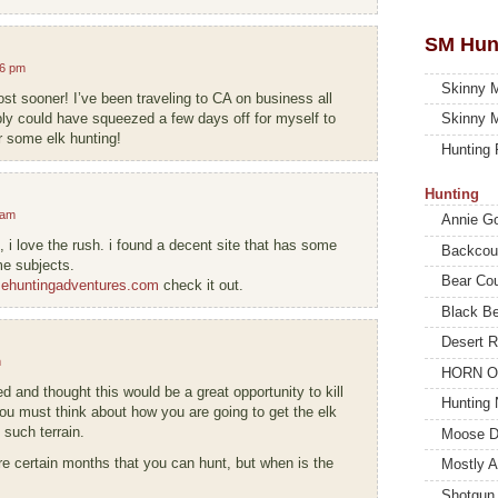
SM Hun
06 pm
Skinny 
post sooner! I’ve been traveling to CA on business all
ly could have squeezed a few days off for myself to
Skinny 
or some elk hunting!
Hunting 
Hunting
 am
Annie G
t, i love the rush. i found a decent site that has some
Backcou
e subjects.
Bear Cou
mehuntingadventures.com
check it out.
Black Be
Desert R
m
HORN Ou
ted and thought this would be a great opportunity to kill
Hunting 
ou must think about how you are going to get the elk
 such terrain.
Moose D
re certain months that you can hunt, but when is the
Mostly A
Shotgun 