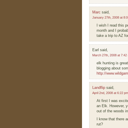
Marc
said,
January 27th, 2008 at 8:
I wish I read this 
month and I probab
take a trip to AZ f
Earl said,
March 27th, 2008 at 7:42
elk hunting is grea
blogging about som
http://www.wildga
Landflip
said,
April 2nd, 2008 at 6:22 p
At first I was exci
an Elk. However, y
out of the woods in
I know that there a
rut?