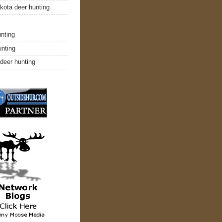
kota deer hunting
nting
unting
 deer hunting