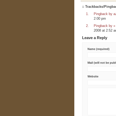
:: Trackbacks/Pingbac
Pingback by
a
2:00 pm
Pingback by
»
2008 at 2:52 
Leave a Reply
Name (required)
Mail (will not be pub
Website