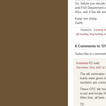
So, before you decide 
and Fish Department al
Also, ask if the elk ar
Keep ‘em sharp,
Garth
Posted in
General
,
N
elk hunting
,
hog hunting
,
h
6 Comments to 'OTC
Subscribe to comment
knownasTD
said,
December 23rd, 2007 at 
The elk estimates 
hunts were given 
numbers are correc
These OTC elk hunts
scout and locate th
After that, all bets 
TD