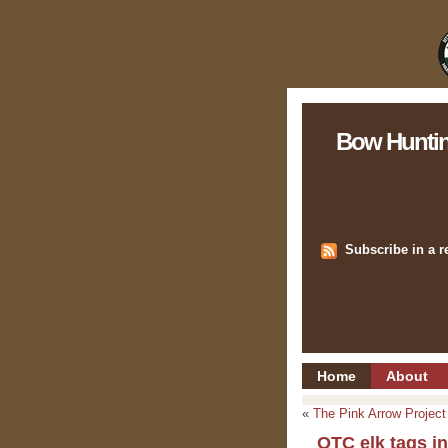
Bow Hunti
Subscribe in a r
Home
About
«
The Pink Arrow Project
OTC elk tags i