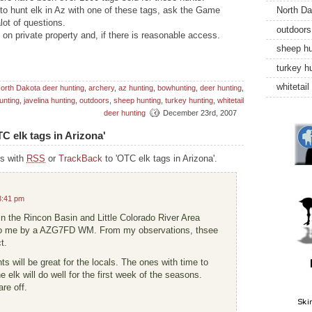
to hunt elk in Az with one of these tags, ask the Game
North Da
ot of questions.
outdoors
e on private property and, if there is reasonable access.
sheep hu
turkey h
whitetail
orth Dakota deer hunting
,
archery
,
az hunting
,
bowhunting
,
deer hunting
,
unting
,
javelina hunting
,
outdoors
,
sheep hunting
,
turkey hunting
,
whitetail
deer hunting
December 23rd, 2007
 elk tags in Arizona'
s with
RSS
or
TrackBack
to 'OTC elk tags in Arizona'.
3:41 pm
in the Rincon Basin and Little Colorado River Area
to me by a AZG7FD WM. From my observations, thsee
t.
 will be great for the locals. The ones with time to
e elk will do well for the first week of the seasons.
are off.