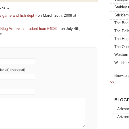
Stabley 
ks ::
Stick'em
z game and fish dept
-
on March 26th, 2008 at
The Bac
 Blog Archive » student loan 64939
-
on July 4th,
The Dail
am
The Hog
The Out
Western
Wildlife 
lished) (required)
Browse a
>>
BLOG
Arizon
Arizon