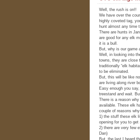
Well, the rush is on!!
We have over the count
highly coveted tag, yo
hunt almost any time t
There are hunts in Ja
are good for any elk m
it is a bull.
But, why is our game 
Well, in looking into t
towns, they are close t
traditionally “elk habi
to be eliminated.
But, this will be like
are living along river 
Easy enough you say, w
treestand and wait. But
There is a reason why
available. These elk h
couple of reasons why
1) the stuff these elk 
opening for you to get 
2) there are very few e
Dan)
But, the last I heard 