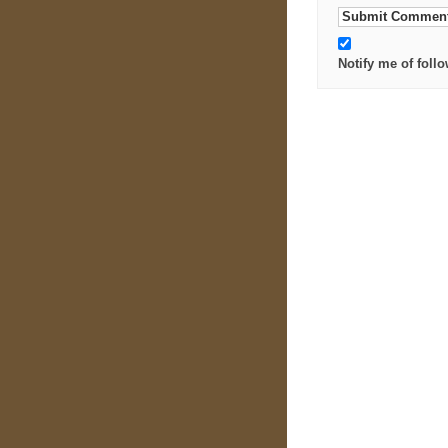
Notify me of fol