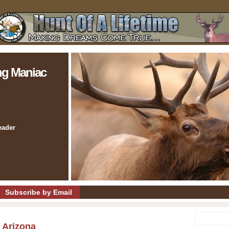
ng Maniac
eader
Subscribe by Email
n Arizona