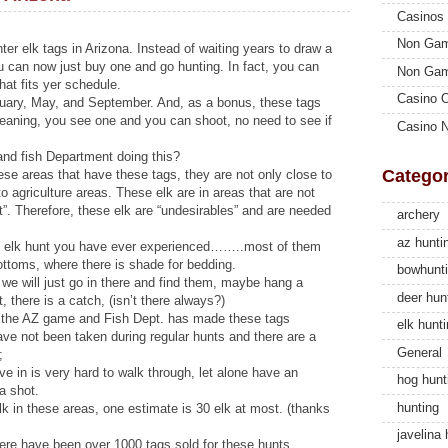
Casinos
Non Gam
er elk tags in Arizona. Instead of waiting years to draw a
u can now just buy one and go hunting. In fact, you can
Non Gam
hat fits yer schedule.
Casino O
nuary, May, and September. And, as a bonus, these tags
eaning, you see one and you can shoot, no need to see if
Casino 
and fish Department doing this?
Categor
hese areas that have these tags, they are not only close to
o agriculture areas. These elk are in areas that are not
tat”. Therefore, these elk are “undesirables” and are needed
archery
az hunti
 no elk hunt you have ever experienced……..most of them
bottoms, where there is shade for bedding.
bowhunt
e will just go in there and find them, maybe hang a
deer hun
, there is a catch, (isn’t there always?)
 the AZ game and Fish Dept. has made these tags
elk hunt
ave not been taken during regular hunts and there are a
General
;
live in is very hard to walk through, let alone have an
hog hunt
a shot.
hunting
lk in these areas, one estimate is 30 elk at most. (thanks
javelina 
there have been over 1000 tags sold for these hunts.