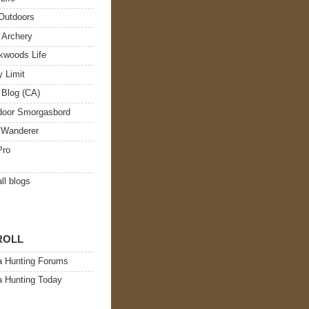
Outdoors
 Archery
kwoods Life
y Limit
 Blog (CA)
door Smorgasbord
 Wanderer
Pro
ll blogs
ROLL
a Hunting Forums
a Hunting Today