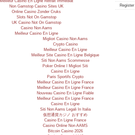
Meilleur Casino En Ligne Retrait Immédiat
Register
Non Gamstop Casino Sites UK
Online Casino Zonder Cruks
Slots Not On Gamstop
UK Casino Not On Gamstop
Casino Non Aams
Meilleur Casino En Ligne
Migliori Casino Non Aams
Crypto Casino
Meilleur Casino En Ligne
Meilleur Site Casino En Ligne Belgique
Siti Non Aams Scommesse
Poker Online I Migliori Siti
Casino En Ligne
Paris Sportifs Crypto
Meilleur Casino En Ligne France
Meilleur Casino En Ligne France
Nouveau Casino En Ligne Fiable
Meilleur Casino En Ligne France
Casino En Ligne
Siti Non Aams Legali In Italia
仮想通貨カジノ おすすめ
Casino En Ligne France
Casino Online Non AAMS
Bitcoin Casino 2026