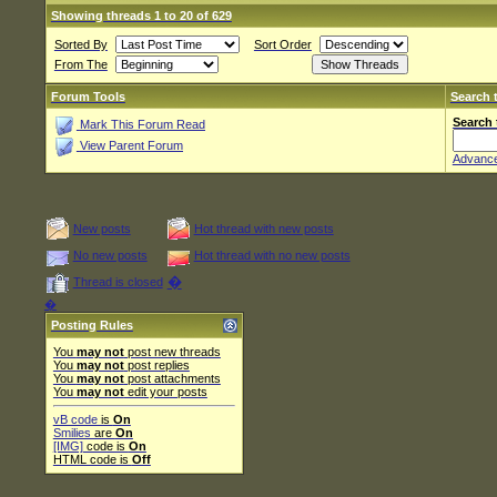
Showing threads 1 to 20 of 629
Sorted By
Sort Order
From The
Forum Tools
Search 
Search 
Mark This Forum Read
View Parent Forum
Advanc
New posts
Hot thread with new posts
No new posts
Hot thread with no new posts
�
Thread is closed
�
Posting Rules
You
may not
post new threads
You
may not
post replies
You
may not
post attachments
You
may not
edit your posts
vB code
is
On
Smilies
are
On
[IMG]
code is
On
HTML code is
Off