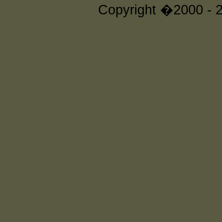
Copyright �2000 - 20