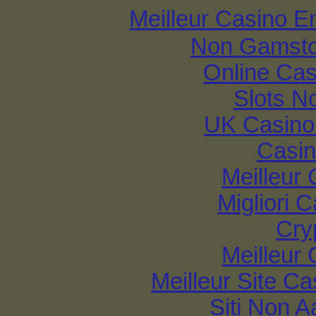
Meilleur Casino E
Non Gamsto
Online Cas
Slots N
UK Casino
Casi
Meilleur
Migliori
Cry
Meilleur
Meilleur Site C
Siti Non