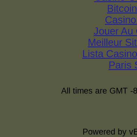
Bitcoi
Casin
Jouer Au 
Meilleur Si
Lista Casin
Paris 
All times are GMT -
Powered by vB