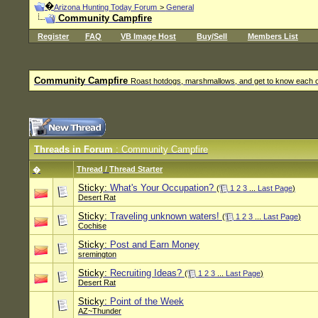
�
Arizona Hunting Today Forum
>
General
Community Campfire
Register
FAQ
VB Image Host
Buy/Sell
Members List
Community Campfire
Roast hotdogs, marshmallows, and get to know each ot
Threads in Forum
: Community Campfire
Thread
/
Thread Starter
�
Sticky:
What's Your Occupation?
(
1
2
3
...
Last Page
)
Desert Rat
Sticky:
Traveling unknown waters!
(
1
2
3
...
Last Page
)
Cochise
Sticky:
Post and Earn Money
sremington
Sticky:
Recruiting Ideas?
(
1
2
3
...
Last Page
)
Desert Rat
Sticky:
Point of the Week
AZ~Thunder