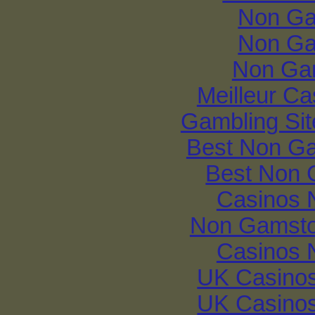
Non Ga
Non Ga
Non Ga
Meilleur Ca
Gambling Si
Best Non G
Best Non 
Casinos 
Non Gamsto
Casinos 
UK Casino
UK Casino