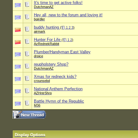
It's time to get active folks!
DutchmanAZ
Hey all, new to the forum and loving it!
bgirdler
buddy hunting
(
1
2
3
)
airmark
Hunter For Life
(
1
2
)
AzRednekRabbit
Plumber/Handyman East Valley
drpice
reupholstery Shop?
DutchmanAZ
Xmas for redneck kids?
crounsebd
National Anthem Perfection
AZHntrShrp
Battle Hymn of the Republic
M36
Display Options