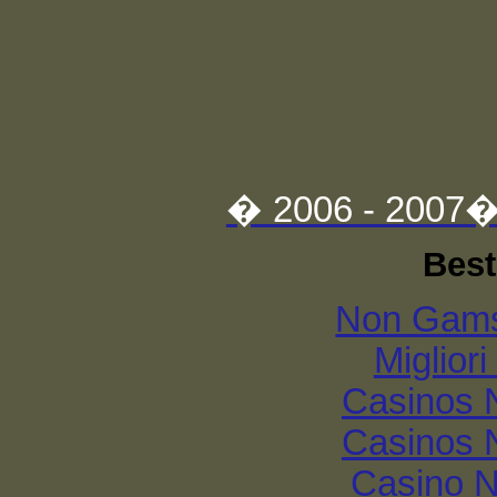
� 2006 - 2007� 
Best
Non Gams
Miglior
Casinos 
Casinos 
Casino 