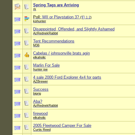
Spring Tags are Arriving
rk
Poll:
WII or Playstation 3?
(
1
2
)
kphunter
Disappointed, Offended, and Slightly Ashamed
AzRednekRabbit
Tent Recommendations
M36
Cabelas / johnsonville brats agin
elkaholic
Marlin For Sale
hunter joe
4 sale 2000 Ford Explorer 4x4 for parts
AZBrewer
Success
bigrig
Aba?
AzRednekRabbit
firewood
elkaholic
2005 Fleetwood Camper For Sale
Curtis Reed