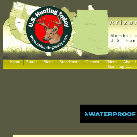
Home
States
Blogs
Broadcasts
Outpost
Videos
About 
Gamstop Casin