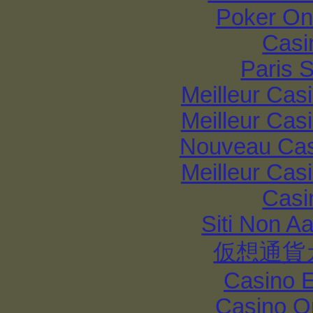
Poker Onli
Casi
Paris S
Meilleur Cas
Meilleur Cas
Nouveau Casi
Meilleur Cas
Casi
Siti Non Aa
仮想通貨
Casino E
Casino O